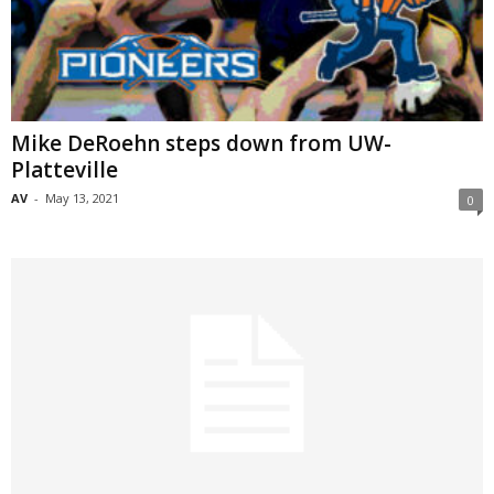
Mike DeRoehn steps down from UW-
Platteville
AV
-
May 13, 2021
0