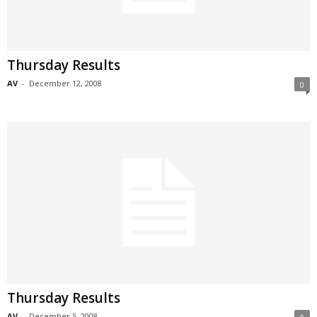
Thursday Results
AV
-
December 12, 2008
0
Thursday Results
AV
-
December 5, 2008