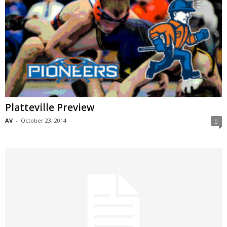
Platteville Preview
AV
-
October 23, 2014
0