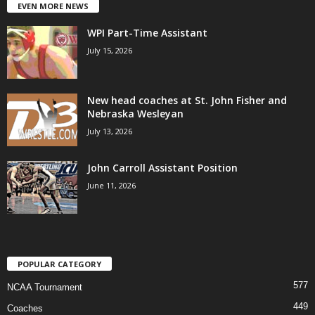
EVEN MORE NEWS
WPI Part-Time Assistant
July 15, 2026
New head coaches at St. John Fisher and
Nebraska Wesleyan
July 13, 2026
John Carroll Assistant Position
June 11, 2026
POPULAR CATEGORY
577
NCAA Tournament
449
Coaches