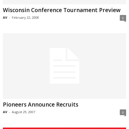
Wisconsin Conference Tournament Preview
AV
-
February 22, 2008
0
Pioneers Announce Recruits
AV
-
August 29, 2007
0