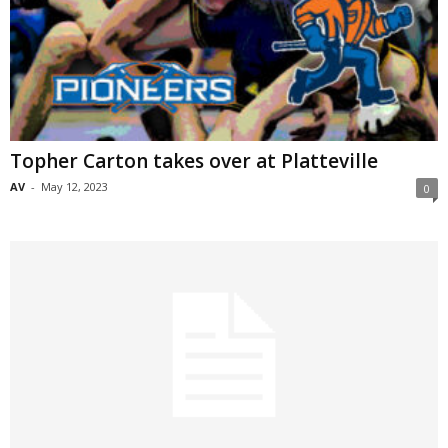
Topher Carton takes over at Platteville
AV
-
May 12, 2023
0