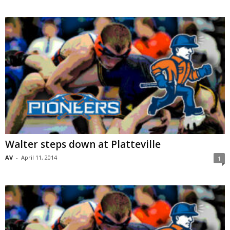
Walter steps down at Platteville
AV
-
April 11, 2014
1