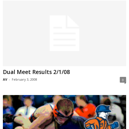
Dual Meet Results 2/1/08
AV
-
February 3, 2008
0