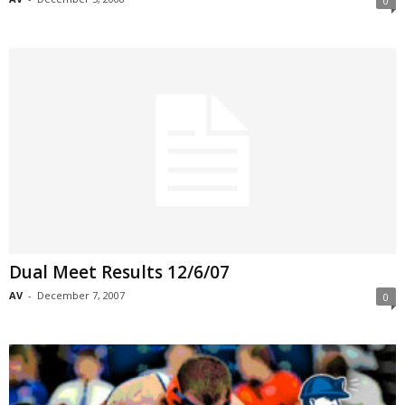
0
Dual Meet Results 12/6/07
AV
-
December 7, 2007
0