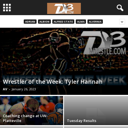
ADRIAN
ALBION
ALFRED STATE
ALMA
ALVERNIA
d
3
w
r
e
Wrestler of the Week: Tyler Hannah
s
AV
-
January 26, 2023
t
l
Coaching change at UW-
Platteville
Tuesday Results
e