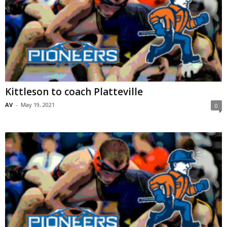
Kittleson to coach Platteville
AV
-
May 19, 2021
0