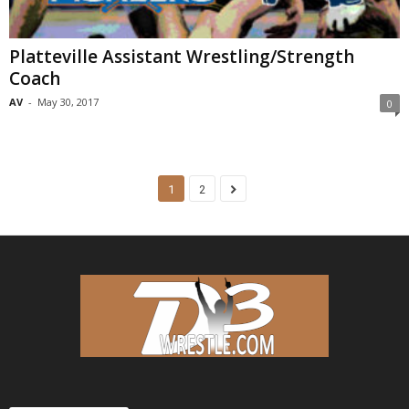
Platteville Assistant Wrestling/Strength
Coach
AV
-
May 30, 2017
0
1
2