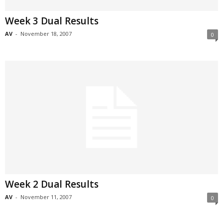
Week 3 Dual Results
AV
-
November 18, 2007
0
Week 2 Dual Results
AV
-
November 11, 2007
0