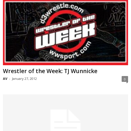
Wrestler of the Week: TJ Wunnicke
AV
-
January 27, 2012
0