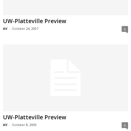
UW-Platteville Preview
AV
-
October 24, 2007
0
UW-Platteville Preview
AV
-
October 8, 2009
0