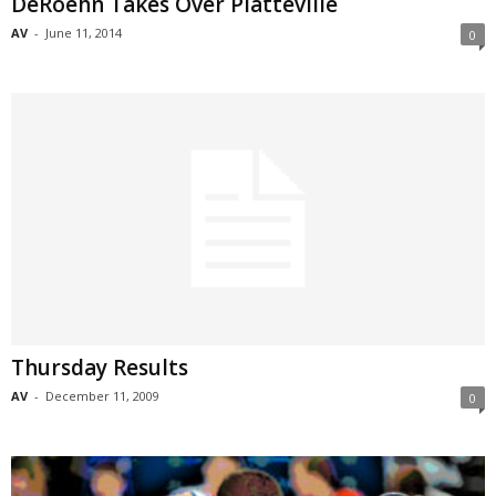
DeRoehn Takes Over Platteville
AV
-
June 11, 2014
0
Thursday Results
AV
-
December 11, 2009
0