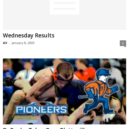
Wednesday Results
AV
-
January 8, 2009
0