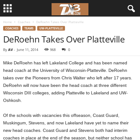
Home
Coaches
DeRoehn Takes Over Platteville
d
COACHES
TEAMS
UW-PLATTEVILLE
DeRoehn Takes Over Platteville
3
By
AV
-
June 11, 2014
968
0
w
Mike DeRoehn has left Lakeland College and has been named
r
head coach at the University of Wisconsin-Platteville. DeRoehn
takes over the Pioneers from Chris Walter who left after 17 years.
e
DeRoehn will now have been the head coach at three different
Wisconsin DIII colleges, adding Platteville to Lakeland and UW-
s
Oshkosh.
t
Of the schools with vacancies this offseason, Coast Guard,
l
Muskingum, Stevens, and now Lakeland have yet to name their
new head coaches. Coast Guard and Stevens both had interim
e
coaches in place at the end of the season, but neither school has