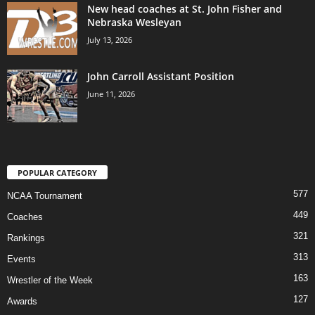
New head coaches at St. John Fisher and
Nebraska Wesleyan
July 13, 2026
John Carroll Assistant Position
June 11, 2026
POPULAR CATEGORY
577
NCAA Tournament
449
Coaches
321
Rankings
313
Events
163
Wrestler of the Week
127
Awards