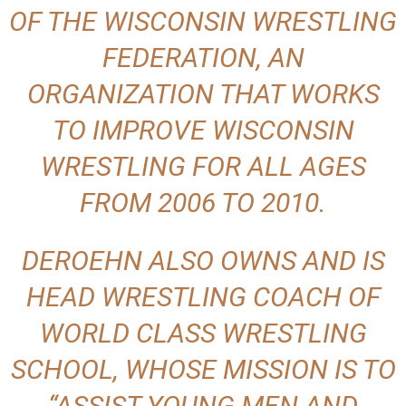
OF THE WISCONSIN WRESTLING
FEDERATION, AN
ORGANIZATION THAT WORKS
TO IMPROVE WISCONSIN
WRESTLING FOR ALL AGES
FROM 2006 TO 2010.
DEROEHN ALSO OWNS AND IS
HEAD WRESTLING COACH OF
WORLD CLASS WRESTLING
SCHOOL, WHOSE MISSION IS TO
“ASSIST YOUNG MEN AND