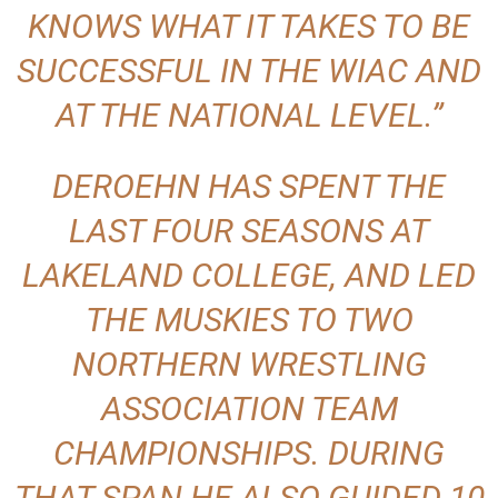
KNOWS WHAT IT TAKES TO BE
SUCCESSFUL IN THE WIAC AND
AT THE NATIONAL LEVEL.”
DEROEHN HAS SPENT THE
LAST FOUR SEASONS AT
LAKELAND COLLEGE, AND LED
THE MUSKIES TO TWO
NORTHERN WRESTLING
ASSOCIATION TEAM
CHAMPIONSHIPS. DURING
THAT SPAN HE ALSO GUIDED 10