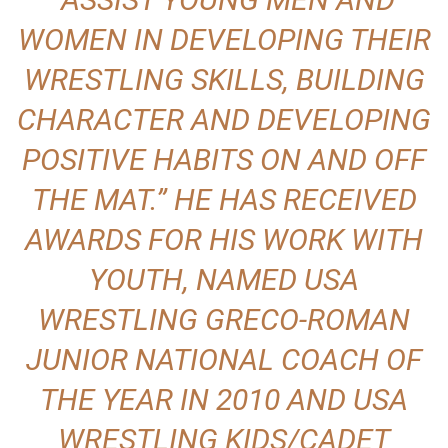
WOMEN IN DEVELOPING THEIR
WRESTLING SKILLS, BUILDING
CHARACTER AND DEVELOPING
POSITIVE HABITS ON AND OFF
THE MAT.” HE HAS RECEIVED
AWARDS FOR HIS WORK WITH
YOUTH, NAMED USA
WRESTLING GRECO-ROMAN
JUNIOR NATIONAL COACH OF
THE YEAR IN 2010 AND USA
WRESTLING KIDS/CADET