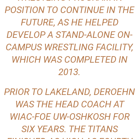
POSITION TO CONTINUE IN THE
FUTURE, AS HE HELPED
DEVELOP A STAND-ALONE ON-
CAMPUS WRESTLING FACILITY,
WHICH WAS COMPLETED IN
2013.
PRIOR TO LAKELAND, DEROEHN
WAS THE HEAD COACH AT
WIAC-FOE UW-OSHKOSH FOR
SIX YEARS. THE TITANS