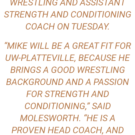
WRESTLING AND ASSISTANT
STRENGTH AND CONDITIONING
COACH ON TUESDAY.
“MIKE WILL BE A GREAT FIT FOR
UW-PLATTEVILLE, BECAUSE HE
BRINGS A GOOD WRESTLING
BACKGROUND AND A PASSION
FOR STRENGTH AND
CONDITIONING,” SAID
MOLESWORTH. “HE IS A
PROVEN HEAD COACH, AND