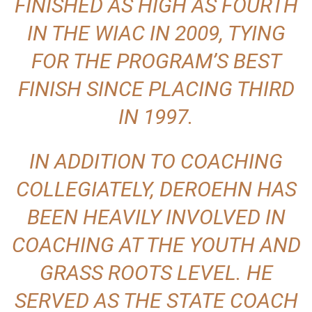
FINISHED AS HIGH AS FOURTH
IN THE WIAC IN 2009, TYING
FOR THE PROGRAM’S BEST
FINISH SINCE PLACING THIRD
IN 1997.
IN ADDITION TO COACHING
COLLEGIATELY, DEROEHN HAS
BEEN HEAVILY INVOLVED IN
COACHING AT THE YOUTH AND
GRASS ROOTS LEVEL. HE
SERVED AS THE STATE COACH