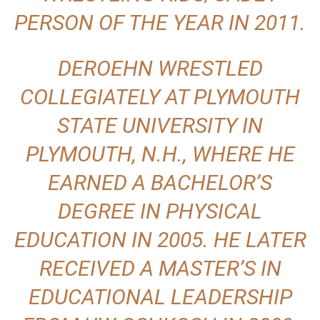
PERSON OF THE YEAR IN 2011.
DEROEHN WRESTLED
COLLEGIATELY AT PLYMOUTH
STATE UNIVERSITY IN
PLYMOUTH, N.H., WHERE HE
EARNED A BACHELOR’S
DEGREE IN PHYSICAL
EDUCATION IN 2005. HE LATER
RECEIVED A MASTER’S IN
EDUCATIONAL LEADERSHIP