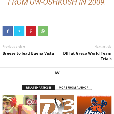
FROM UW-OSHKOSH IN 2009.
Previous article
Next article
Breese to lead Buena Vista
DIII at Greco World Team
Trials
AV
RELATED ARTICLES
MORE FROM AUTHOR