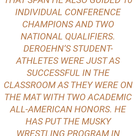
INDIVIDUAL CONFERENCE
CHAMPIONS AND TWO
NATIONAL QUALIFIERS.
DEROEHN’S STUDENT-
ATHLETES WERE JUST AS
SUCCESSFUL IN THE
CLASSROOM AS THEY WERE ON
THE MAT WITH TWO ACADEMIC
ALL-AMERICAN HONORS. HE
HAS PUT THE MUSKY
WRESTLING PROGRAM IN