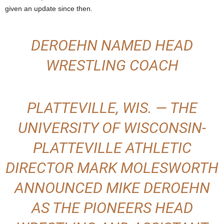
given an update since then.
.
c
DEROEHN NAMED HEAD
o
WRESTLING COACH
m
PLATTEVILLE, WIS. — THE
UNIVERSITY OF WISCONSIN-
PLATTEVILLE ATHLETIC
DIRECTOR MARK MOLESWORTH
ANNOUNCED MIKE DEROEHN
AS THE PIONEERS HEAD