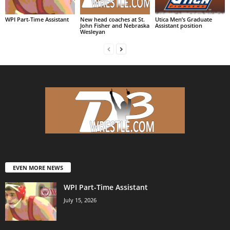
WPI Part-Time Assistant
New head coaches at St.
Utica Men’s Graduate
John Fisher and Nebraska
Assistant position
Wesleyan
EVEN MORE NEWS
WPI Part-Time Assistant
July 15, 2026