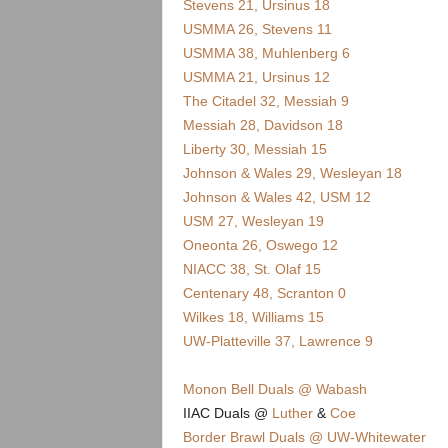
.
Stevens 21, Ursinus 18
USMMA 26, Stevens 11
c
USMMA 38, Muhlenberg 6
USMMA 21, Ursinus 12
o
The Citadel 32, Messiah 9
Messiah 28, Davidson 18
m
Liberty 30, Messiah 15
Johnson & Wales 29, Wesleyan 18
Johnson & Wales 42, USM 12
USM 27, Wesleyan 19
Oneonta 26, Oswego 12
NIACC 38, St. Olaf 15
Centenary 48, Scranton 0
Wilkes 18, Williams 15
UW-Platteville 37, Lawrence 9
Monon Bell Duals @ Wabash
IIAC Duals @
Luther
&
Coe
Border Brawl Duals @ UW-Whitewater