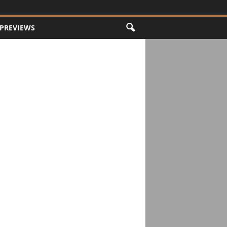
PREVIEWS