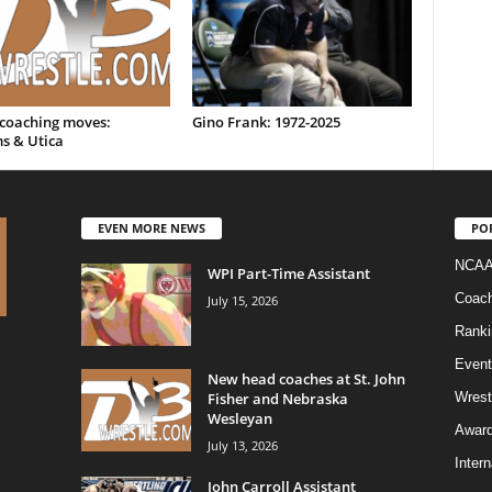
 coaching moves:
Gino Frank: 1972-2025
s & Utica
EVEN MORE NEWS
PO
NCAA
WPI Part-Time Assistant
Coac
July 15, 2026
Ranki
Event
New head coaches at St. John
Fisher and Nebraska
Wrest
Wesleyan
Awar
July 13, 2026
Intern
John Carroll Assistant