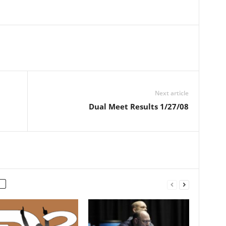
Next article
Dual Meet Results 1/27/08