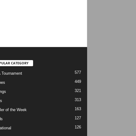
PULAR CATEGORY
577
 Tournament
449
hes
321
ngs
313
s
163
ler of the Week
127
ds
126
ational