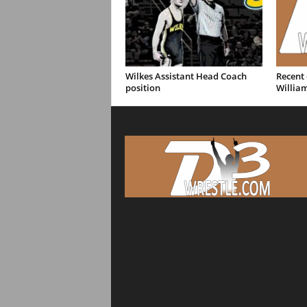
Wilkes Assistant Head Coach
Recent
position
William