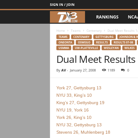
SIGN IN / JOIN
RANKINGS
NCA
d
3
Home
Teams
Centenary
Dual Meet Results 1
TEAMS
CENTENARY
GETTYSBURG
JOHNSON & 
ONEONTA
OSWEGO
RESULTS
RESULTS 07-08
w
USMMA
UW-PLATTEVILLE
WESLEYAN
WILKES
Dual Meet Results
r
By
AV
-
January 27, 2008
1189
0
e
s
York 27, Gettysburg 13
NYU 33, King’s 10
t
King’s 27, Gettysburg 19
NYU 19, York 16
l
York 26, King’s 10
NYU 32, Gettysburg 13
e
Stevens 26, Muhlenberg 18