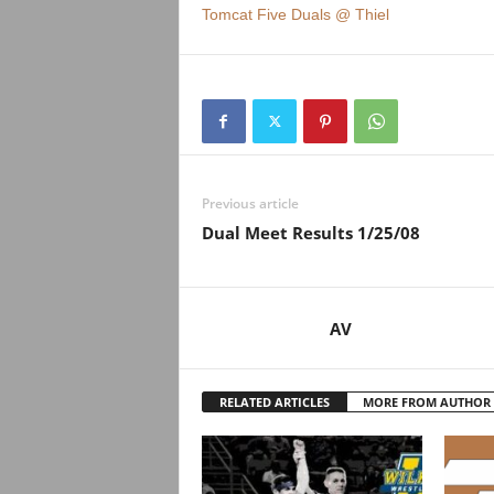
Tomcat Five Duals @ Thiel
Previous article
Dual Meet Results 1/25/08
AV
RELATED ARTICLES
MORE FROM AUTHOR