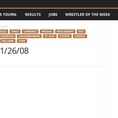
A TOURN.
RESULTS
JOBS
WRESTLER OF THE WEEK
/26/08
WALES
KINGS
LAWRENCE
MESSIAH
MUHLENBERG
NYU
SCRANTON
SOUTHERN MAINE
ST. OLAF
STEVENS
URSINUS
WILLIAMS
YORK
 1/26/08