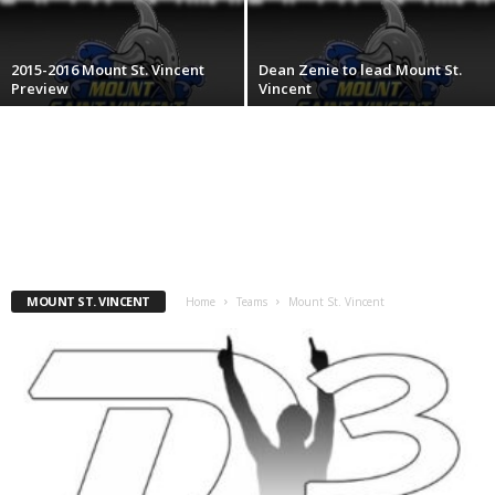
.
2015-2016 Mount St. Vincent
Dean Zenie to lead Mount St.
c
Preview
Vincent
o
m
MOUNT ST. VINCENT
Home
Teams
Mount St. Vincent