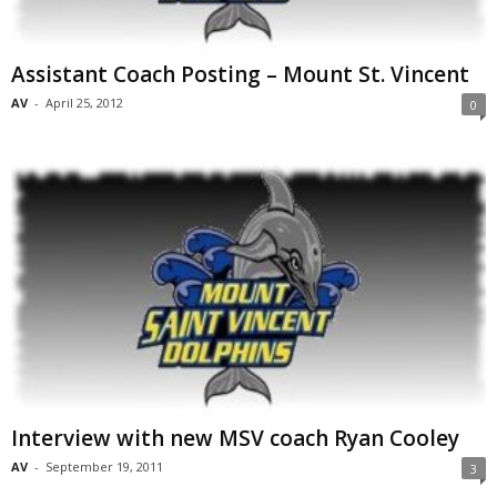
Assistant Coach Posting – Mount St. Vincent
AV
-
April 25, 2012
0
Interview with new MSV coach Ryan Cooley
AV
-
September 19, 2011
3