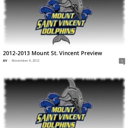
2012-2013 Mount St. Vincent Preview
AV
-
November 9, 2012
1