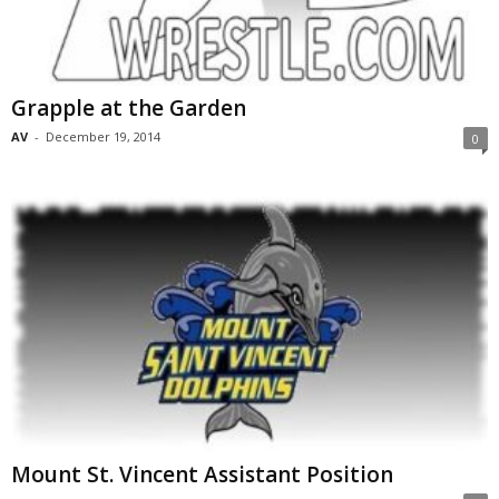
Grapple at the Garden
AV
-
December 19, 2014
0
Mount St. Vincent Assistant Position