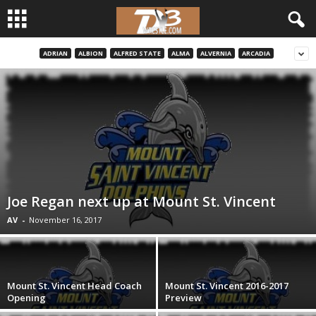
ADRIAN
ALBION
ALFRED STATE
ALMA
ALVERNIA
ARCADIA
d
3
w
r
e
Joe Regan next up at Mount St. Vincent
s
AV
-
November 16, 2017
t
l
Mount St. Vincent Head Coach
Mount St. Vincent 2016-2017
Opening
Preview
e