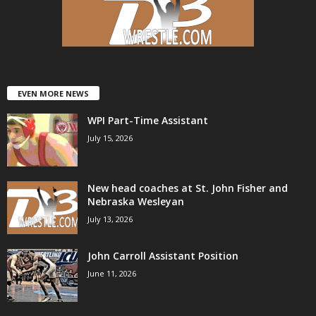
EVEN MORE NEWS
WPI Part-Time Assistant
July 15, 2026
New head coaches at St. John Fisher and
Nebraska Wesleyan
July 13, 2026
John Carroll Assistant Position
June 11, 2026