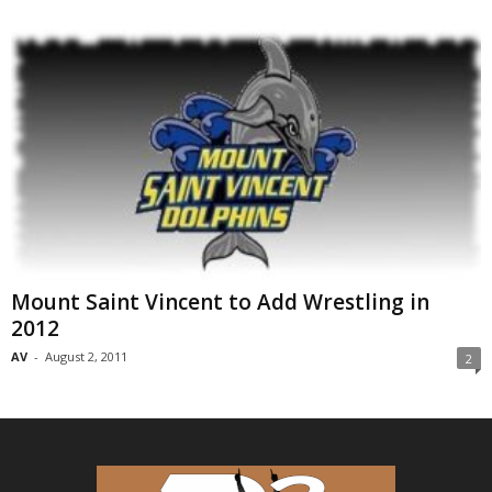
Mount Saint Vincent to Add Wrestling in
2012
AV
-
August 2, 2011
2