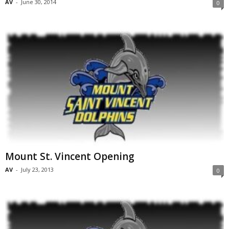
AV
-
June 30, 2014
0
Mount St. Vincent Opening
AV
-
July 23, 2013
0