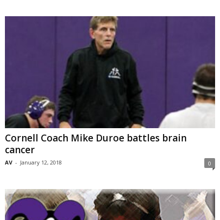
Cornell Coach Mike Duroe battles brain
cancer
AV
-
January 12, 2018
0