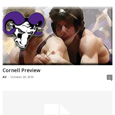
Cornell Preview
AV
-
October 20, 2010
0