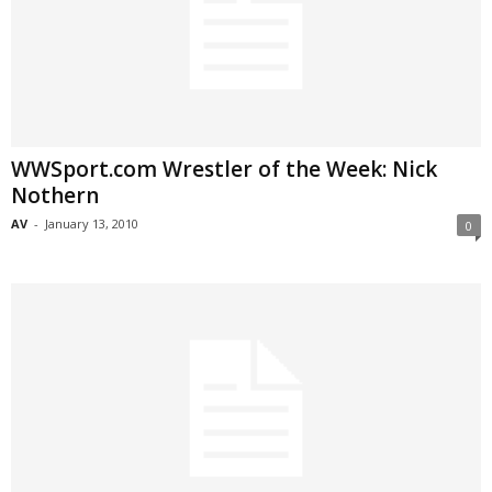
WWSport.com Wrestler of the Week: Nick
Nothern
AV
-
January 13, 2010
0