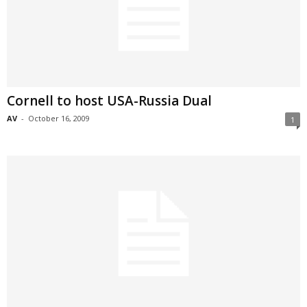
Cornell to host USA-Russia Dual
AV
-
October 16, 2009
1