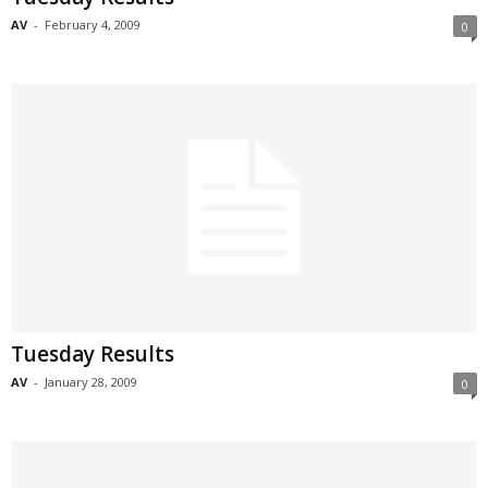
AV
-
February 4, 2009
0
Tuesday Results
AV
-
January 28, 2009
0