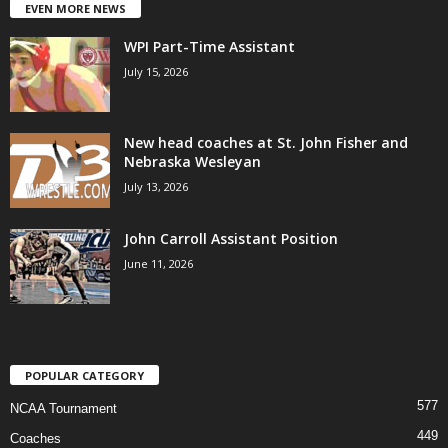
EVEN MORE NEWS
WPI Part-Time Assistant
July 15, 2026
New head coaches at St. John Fisher and
Nebraska Wesleyan
July 13, 2026
John Carroll Assistant Position
June 11, 2026
POPULAR CATEGORY
577
NCAA Tournament
449
Coaches