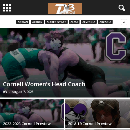
ADRIAN
ALBION
ALFRED STATE
ALMA
ALVERNIA
ARCADIA
d
3
w
r
e
Cornell Women’s Head Coach
s
AV
-
August 7, 2023
t
l
2022-2023 Cornell Preview
2018-19 Cornell Preview
e