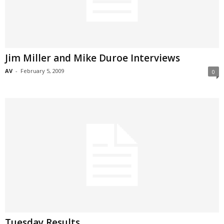
Jim Miller and Mike Duroe Interviews
AV
-
February 5, 2009
0
Tuesday Results