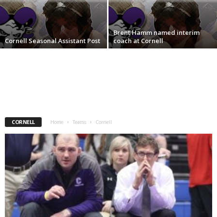
.
Brent Hamm named interim
c
Cornell Seasonal Assistant Post
coach at Cornell
o
m
CORNELL
Home
Teams
Cornell