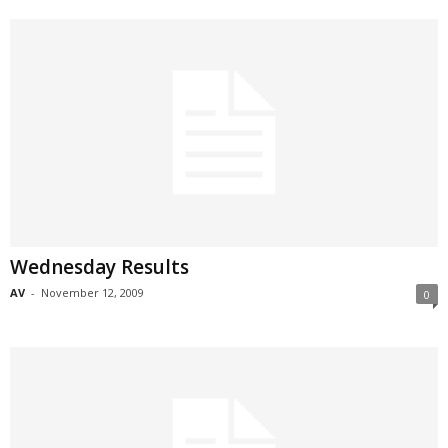
Wednesday Results
AV
-
November 12, 2009
0