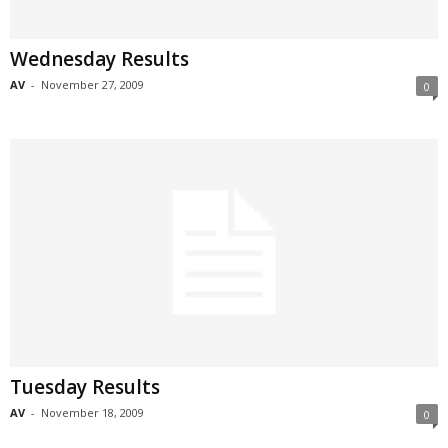
Wednesday Results
AV
-
November 27, 2009
0
Tuesday Results
AV
-
November 18, 2009
0