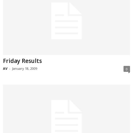
Friday Results
AV
-
January 18, 2009
0