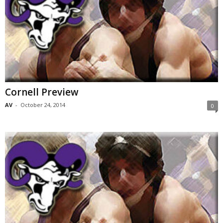
Cornell Preview
AV
-
October 24, 2014
0