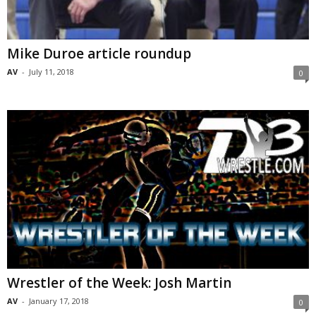
Mike Duroe article roundup
AV
-
July 11, 2018
0
Wrestler of the Week: Josh Martin
AV
-
January 17, 2018
0