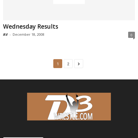
Wednesday Results
AV
-
December 18, 2008
0
1
2