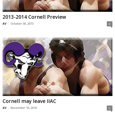
2013-2014 Cornell Preview
AV
-
October 30, 2013
0
Cornell may leave IIAC
AV
-
November 10, 2010
0