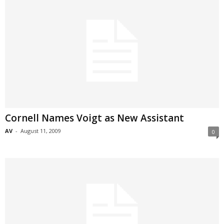
Cornell Names Voigt as New Assistant
AV
-
August 11, 2009
0