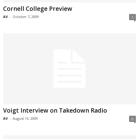
Cornell College Preview
AV
-
October 7, 2009
1
Voigt Interview on Takedown Radio
AV
-
August 13, 2009
0