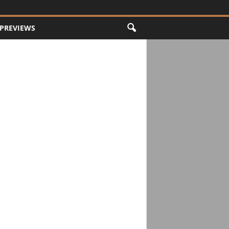
PREVIEWS