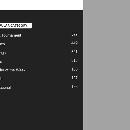
PULAR CATEGORY
577
 Tournament
449
hes
321
ngs
313
s
163
ler of the Week
127
ds
126
ational