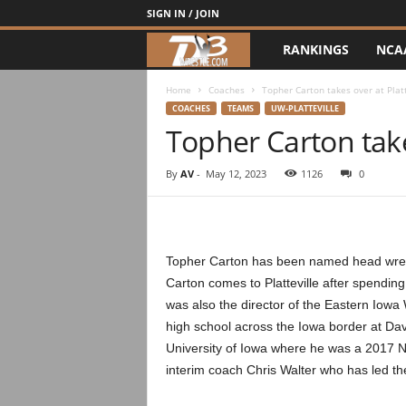
SIGN IN / JOIN
RANKINGS
NCA
d
3
Home
Coaches
Topher Carton takes over at Platt
COACHES
TEAMS
UW-PLATTEVILLE
Topher Carton takes
w
r
By
AV
-
May 12, 2023
1126
0
e
s
Topher Carton has been named head wrest
Carton comes to Platteville after spendin
t
was also the director of the Eastern Iowa W
high school across the Iowa border at Da
l
University of Iowa where he was a 2017 NCA
e
interim coach Chris Walter who has led t