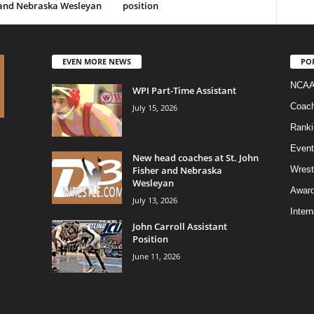
 and Nebraska Wesleyan
position
EVEN MORE NEWS
PO
NCAA
WPI Part-Time Assistant
Coac
July 15, 2026
Ranki
Event
New head coaches at St. John
Fisher and Nebraska
Wrest
Wesleyan
Awar
July 13, 2026
Intern
John Carroll Assistant
Position
June 11, 2026