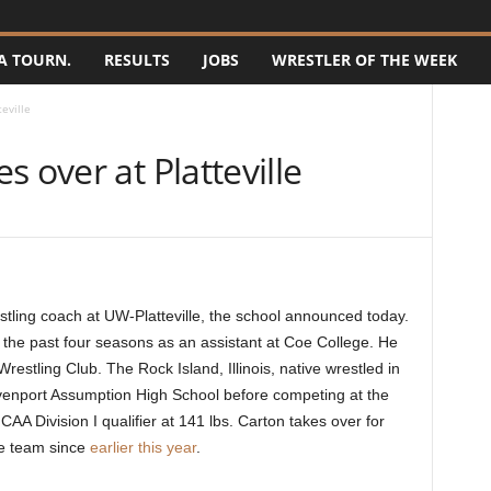
A TOURN.
RESULTS
JOBS
WRESTLER OF THE WEEK
eville
 over at Platteville
ling coach at UW-Platteville, the school announced today.
g the past four seasons as an assistant at Coe College. He
restling Club. The Rock Island, Illinois, native wrestled in
venport Assumption High School before competing at the
A Division I qualifier at 141 lbs. Carton takes over for
he team since
earlier this year
.