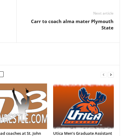
Next article
Carr to coach alma mater Plymouth
State
d coaches at St. John
Utica Men’s Graduate Assistant