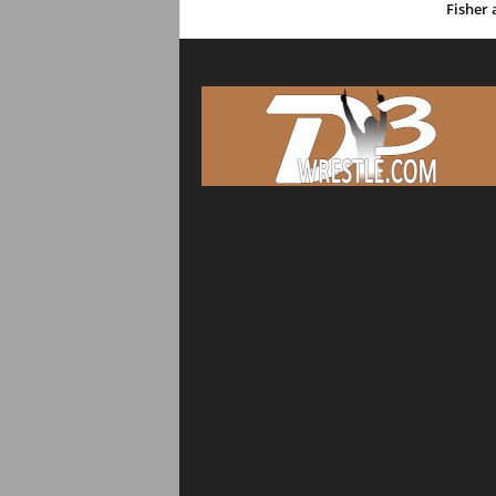
Fisher