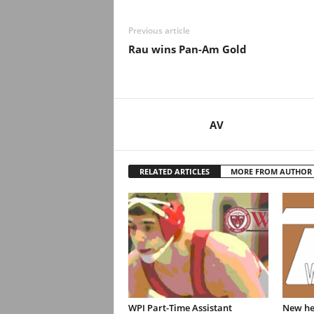
Previous article
Rau wins Pan-Am Gold
AV
RELATED ARTICLES
MORE FROM AUTHOR
WPI Part-Time Assistant
New hea