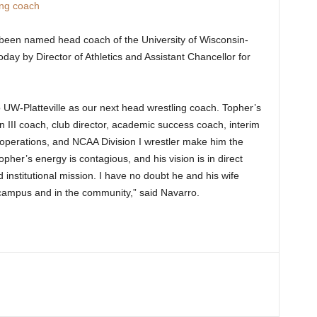
ing coach
een named head coach of the University of Wisconsin-
oday by Director of Athletics and Assistant Chancellor for
o.
o UW-Platteville as our next head wrestling coach. Topher’s
III coach, club director, academic success coach, interim
 operations, and NCAA Division I wrestler make him the
pher’s energy is contagious, and his vision is in direct
 institutional mission. I have no doubt he and his wife
 campus and in the community,” said Navarro.