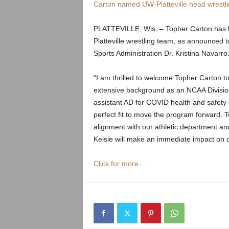
.
Carton named UW-Platteville head wrestl
c
PLATTEVILLE, Wis. – Topher Carton has b
Platteville wrestling team, as announced t
o
Sports Administration Dr. Kristina Navarr
m
“I am thrilled to welcome Topher Carton t
extensive background as an NCAA Division 
assistant AD for COVID health and safety
perfect fit to move the program forward. To
alignment with our athletic department and
Kelsie will make an immediate impact on
Click for more…