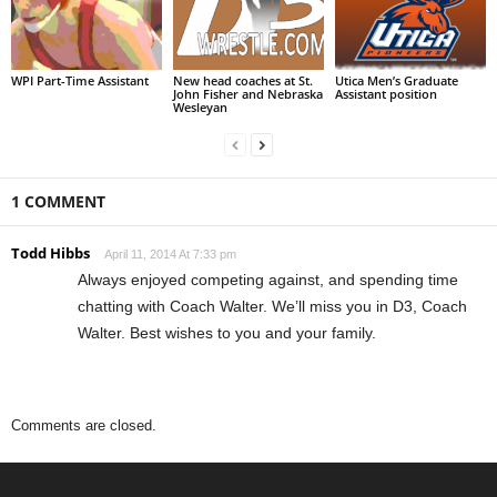
WPI Part-Time Assistant
New head coaches at St.
Utica Men’s Graduate
John Fisher and Nebraska
Assistant position
Wesleyan
1 COMMENT
Todd Hibbs
April 11, 2014 At 7:33 pm
Always enjoyed competing against, and spending time
chatting with Coach Walter. We’ll miss you in D3, Coach
Walter. Best wishes to you and your family.
Comments are closed.