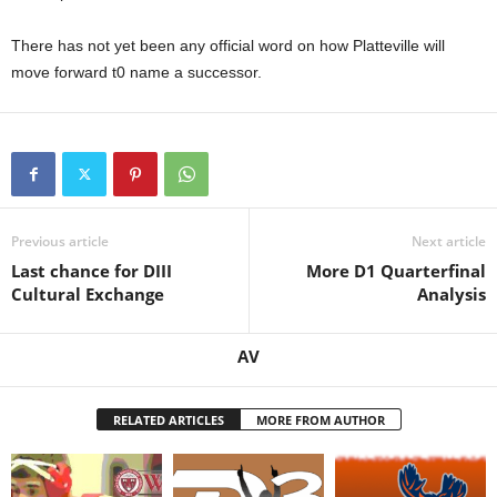
.
There has not yet been any official word on how Platteville will
move forward t0 name a successor.
c
o
m
Previous article
Next article
Last chance for DIII
More D1 Quarterfinal
Cultural Exchange
Analysis
AV
RELATED ARTICLES
MORE FROM AUTHOR