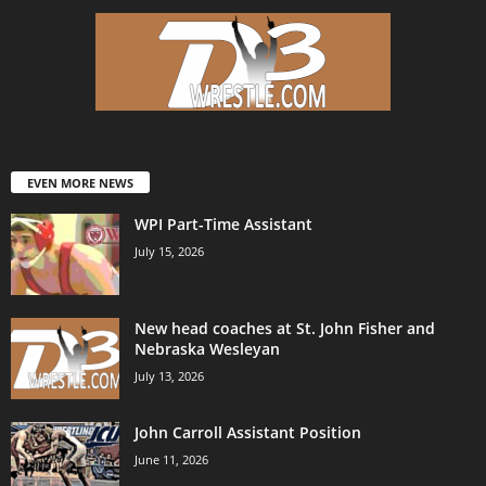
EVEN MORE NEWS
WPI Part-Time Assistant
July 15, 2026
New head coaches at St. John Fisher and
Nebraska Wesleyan
July 13, 2026
John Carroll Assistant Position
June 11, 2026