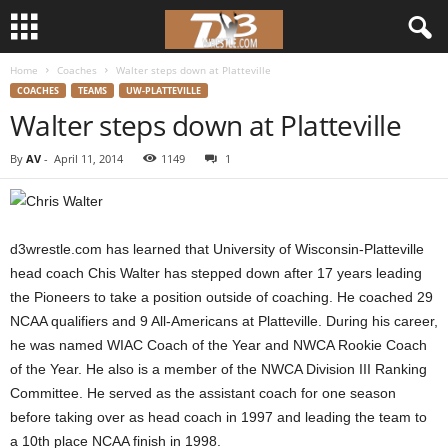
Home
Coaches
Walter steps down at Platteville
d
COACHES
TEAMS
UW-PLATTEVILLE
Walter steps down at Platteville
3
By
AV
-
April 11, 2014
1149
1
w
r
d3wrestle.com has learned that University of Wisconsin-Platteville
e
head coach Chis Walter has stepped down after 17 years leading
the Pioneers to take a position outside of coaching. He coached 29
s
NCAA qualifiers and 9 All-Americans at Platteville. During his career,
t
he was named WIAC Coach of the Year and NWCA Rookie Coach
of the Year. He also is a member of the NWCA Division III Ranking
l
Committee. He served as the assistant coach for one season
before taking over as head coach in 1997 and leading the team to
e
a 10th place NCAA finish in 1998.