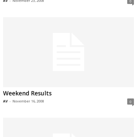
AV
-
November 23, 2008
0
Weekend Results
AV
-
November 16, 2008
0