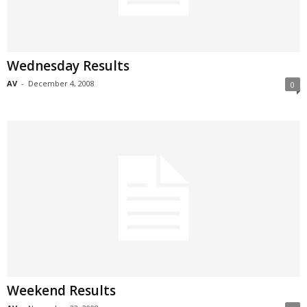
Wednesday Results
AV
-
December 4, 2008
0
Weekend Results