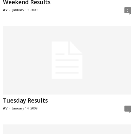
Weekend Results
AV
-
January 19, 2009
0
Tuesday Results
AV
-
January 14, 2009
0