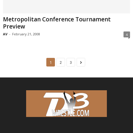
Metropolitan Conference Tournament
Preview
AV
-
February 21, 2008
4
1
2
3