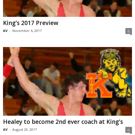
King’s 2017 Preview
AV
-
November 6, 2017
0
Healey to become 2nd ever coach at King’s
AV
-
August 20, 2017
0