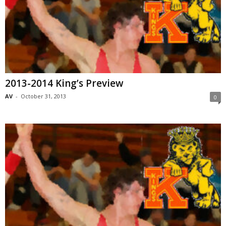
2013-2014 King’s Preview
AV
-
October 31, 2013
0