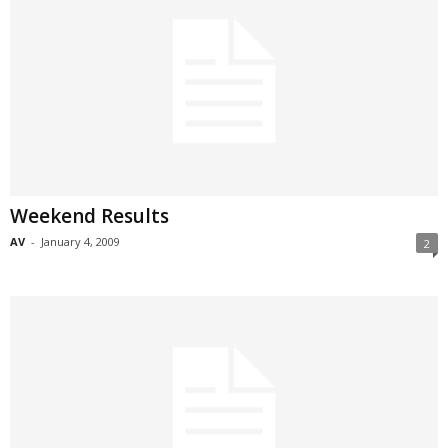
Weekend Results
AV
-
January 4, 2009
2