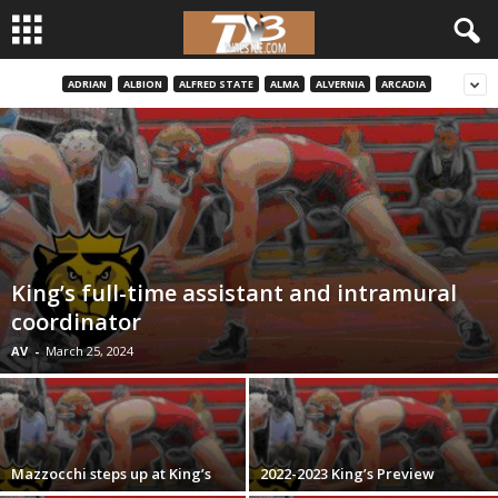
ADRIAN
ALBION
ALFRED STATE
ALMA
ALVERNIA
ARCADIA
d
3
w
r
e
King’s full-time assistant and intramural
coordinator
s
AV
-
March 25, 2024
t
l
Mazzocchi steps up at King’s
2022-2023 King’s Preview
e