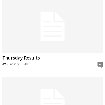
Thursday Results
AV
-
January 23, 2009
0