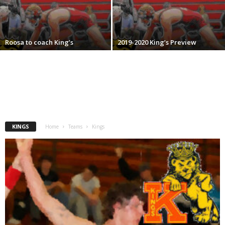
.
c
Roosa to coach King’s
2019-2020 King’s Preview
o
m
KINGS
Home
Teams
Kings