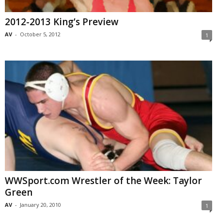
2012-2013 King’s Preview
AV
-
October 5, 2012
1
WWSport.com Wrestler of the Week: Taylor
Green
AV
-
January 20, 2010
1