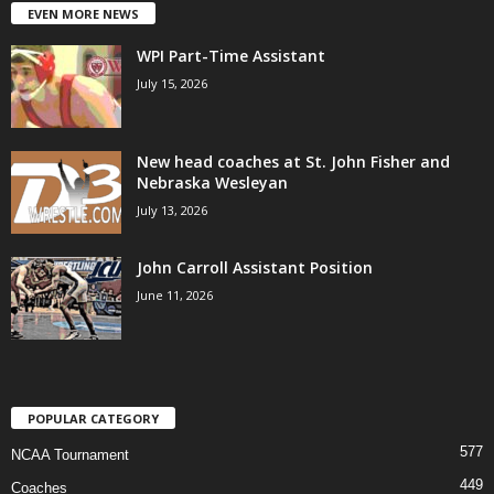
EVEN MORE NEWS
WPI Part-Time Assistant
July 15, 2026
New head coaches at St. John Fisher and
Nebraska Wesleyan
July 13, 2026
John Carroll Assistant Position
June 11, 2026
POPULAR CATEGORY
577
NCAA Tournament
449
Coaches