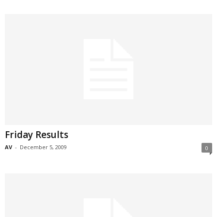
Friday Results
AV
-
December 5, 2009
0