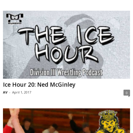
Ice Hour 20: Ned McGinley
AV
-
April 1, 2017
0