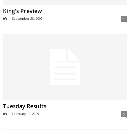
King’s Preview
AV
-
September 28, 2009
1
Tuesday Results
AV
-
February 11, 2009
0