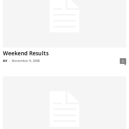
Weekend Results
AV
-
November 9, 2008
0