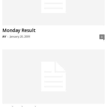
Monday Result
AV
-
January 20, 2009
0