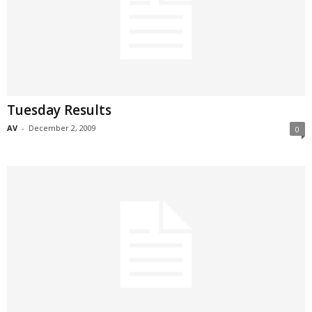
Tuesday Results
AV
-
December 2, 2009
0