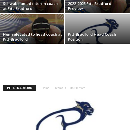
Schwab named interim coach
2022-2023 Pitt-Bradford
.
at Pitt-Bradford
Preview
c
o
Heim elevated to head coach at
Pitt-Bradford Head Coach
Pitt-Bradford
Position
m
PITT-BRADFORD
Home
Teams
Pitt-Bradford