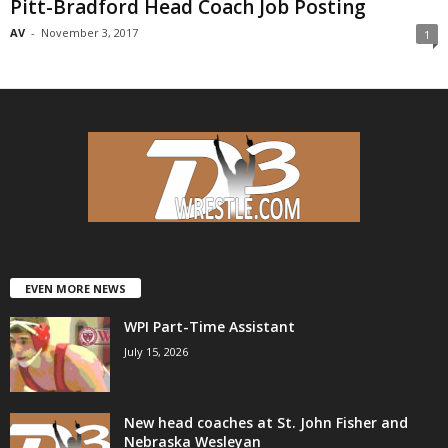
Pitt-Bradford Head Coach Job Posting
AV
-
November 3, 2017
1
EVEN MORE NEWS
WPI Part-Time Assistant
July 15, 2026
New head coaches at St. John Fisher and
Nebraska Wesleyan