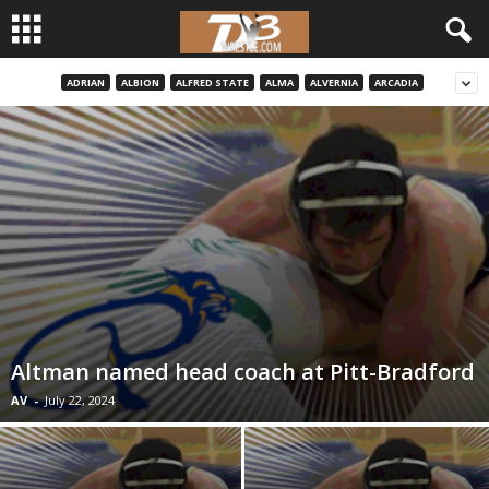
ADRIAN
ALBION
ALFRED STATE
ALMA
ALVERNIA
ARCADIA
d
3
w
r
e
s
Altman named head coach at Pitt-Bradford
t
AV
-
July 22, 2024
l
e