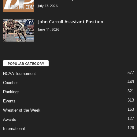
July 13, 2026
John Carroll Assistant Position
June 11, 2026
POPULAR CATEGORY
577
NCAA Tournament
449
Coaches
321
Rankings
313
Events
163
Wrestler of the Week
127
Awards
126
International