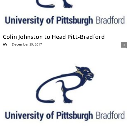
Colin Johnston to Head Pitt-Bradford
AV
-
December 29, 2017
0