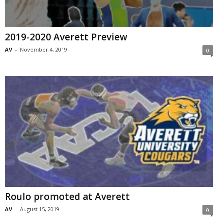
2019-2020 Averett Preview
AV
-
November 4, 2019
0
Roulo promoted at Averett
AV
-
August 15, 2019
0