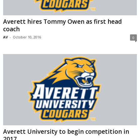
Averett hires Tommy Owen as first head
coach
AV
-
October 10, 2016
0
Averett University to begin competition in
2017