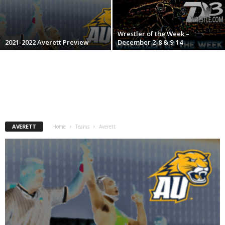
.
Wrestler of the Week –
c
2021-2022 Averett Preview
December 2-8 & 9-14
o
m
AVERETT
Home
Teams
Averett