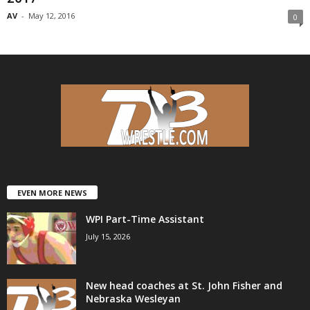
AV
-
May 12, 2016
0
EVEN MORE NEWS
WPI Part-Time Assistant
July 15, 2026
New head coaches at St. John Fisher and
Nebraska Wesleyan