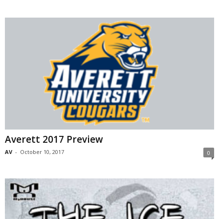
Averett 2017 Preview
AV
-
October 10, 2017
0