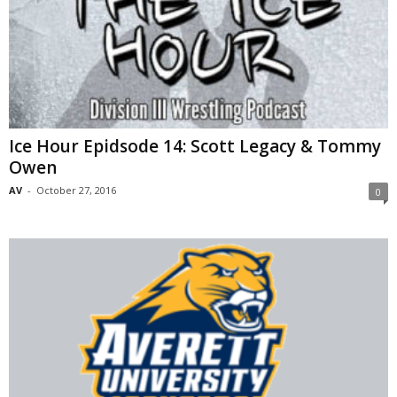
Ice Hour Epidsode 14: Scott Legacy & Tommy
Owen
AV
-
October 27, 2016
0