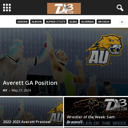
ADRIAN
ALBION
ALFRED STATE
ALMA
ALVERNIA
ARCADIA
d
3
w
r
e
Averett GA Position
s
AV
-
May 21, 2024
t
l
Wrestler of the Week: Sam
2022-2023 Averett Preview
Braswell
e