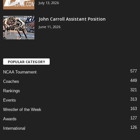
July 13, 2026
John Carroll Assistant Position
June 11, 2026
POPULAR CATEGORY
577
NCAA Tournament
449
Coaches
321
Rankings
313
Events
163
Wrestler of the Week
127
Awards
126
International