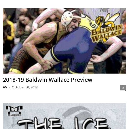
2018-19 Baldwin Wallace Preview
AV
-
October 30, 2018
0