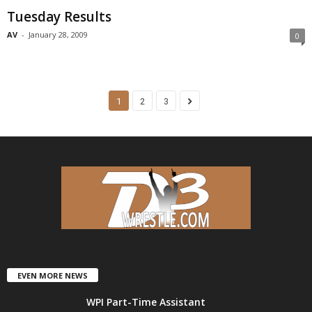
Tuesday Results
AV
-
January 28, 2009
0
1
2
3
EVEN MORE NEWS
WPI Part-Time Assistant