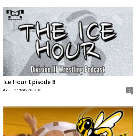
Ice Hour Episode 8
AV
-
February 26, 2016
0