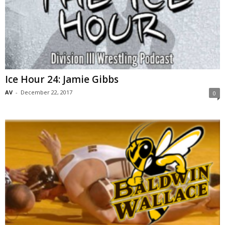
Ice Hour 24: Jamie Gibbs
AV
-
December 22, 2017
0