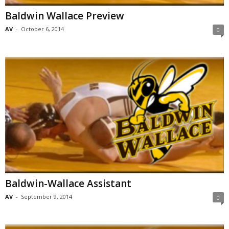
Baldwin Wallace Preview
AV
-
October 6, 2014
0
Baldwin-Wallace Assistant
AV
-
September 9, 2014
0