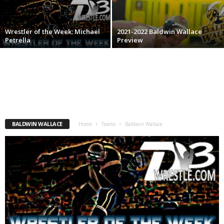
.
Wrestler of the Week: Michael
2021-2022 Baldwin Wallace
c
Petrella
Preview
o
m
BALDWIN WALLACE
Home
Teams
Baldwin Wallace