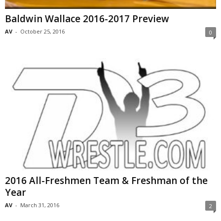
Baldwin Wallace 2016-2017 Preview
AV
-
October 25, 2016
0
2016 All-Freshmen Team & Freshman of the
Year
AV
-
March 31, 2016
2