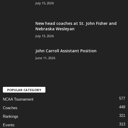
July 15, 2026
New head coaches at St. John Fisher and
Nebraska Wesleyan
July 13, 2026
John Carroll Assistant Position
June 11, 2026
POPULAR CATEGORY
577
NCAA Tournament
449
Coaches
321
Rankings
313
Events