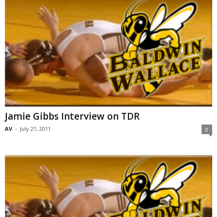
Jamie Gibbs Interview on TDR
AV
-
July 21, 2011
0