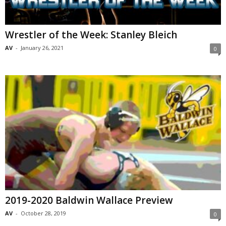
Wrestler of the Week: Stanley Bleich
AV
-
January 26, 2021
0
2019-2020 Baldwin Wallace Preview
AV
-
October 28, 2019
0