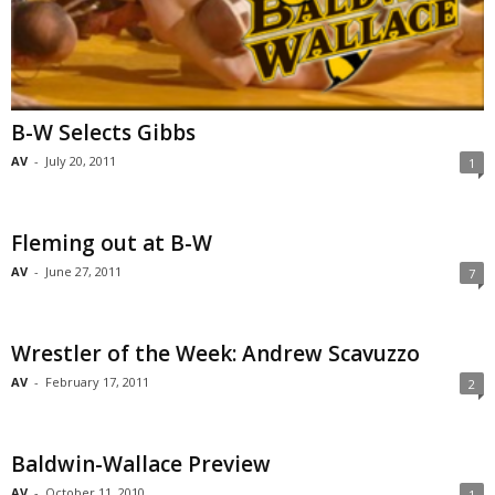
B-W Selects Gibbs
AV
-
July 20, 2011
1
Fleming out at B-W
AV
-
June 27, 2011
7
Wrestler of the Week: Andrew Scavuzzo
AV
-
February 17, 2011
2
Baldwin-Wallace Preview
AV
-
October 11, 2010
1