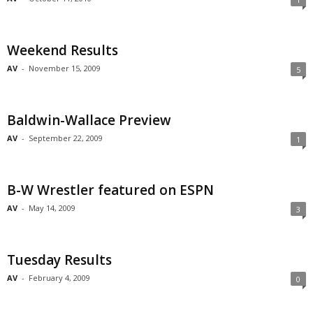
Weekend Results
AV
-
November 15, 2009
5
Baldwin-Wallace Preview
AV
-
September 22, 2009
1
B-W Wrestler featured on ESPN
AV
-
May 14, 2009
3
Tuesday Results
AV
-
February 4, 2009
0