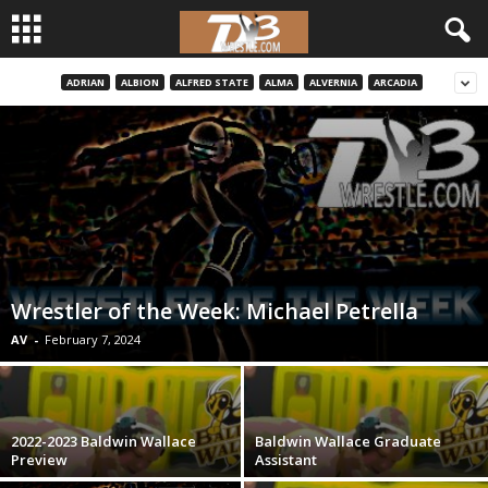
ADRIAN
ALBION
ALFRED STATE
ALMA
ALVERNIA
ARCADIA
d
3
w
r
e
Wrestler of the Week: Michael Petrella
s
AV
-
February 7, 2024
t
l
2022-2023 Baldwin Wallace
Baldwin Wallace Graduate
Preview
Assistant
e