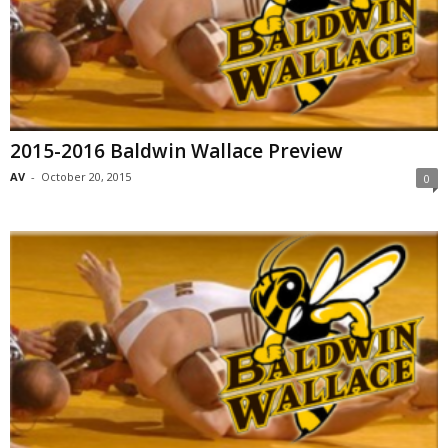
2015-2016 Baldwin Wallace Preview
AV
-
October 20, 2015
0