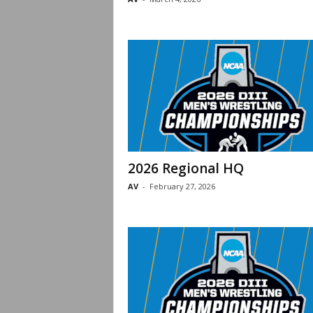
2026 Regional HQ
AV
-
February 27, 2026