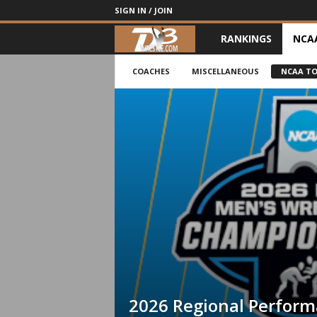
SIGN IN / JOIN
RANKINGS
NCA
d
3
COACHES
MISCELLANEOUS
NCAA T
w
r
e
s
t
l
e
2026 Regional Perfor