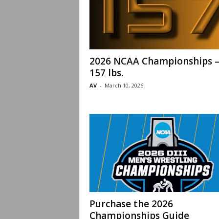
2026 NCAA Championships 
157 lbs.
AV
-
March 10, 2026
Purchase the 2026
Championships Guide