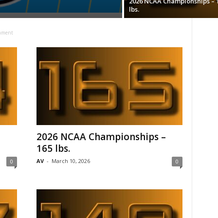
2026 NCAA Championships – 
lbs.
ament
–
2026 NCAA Championships –
165 lbs.
AV
-
March 10, 2026
0
0