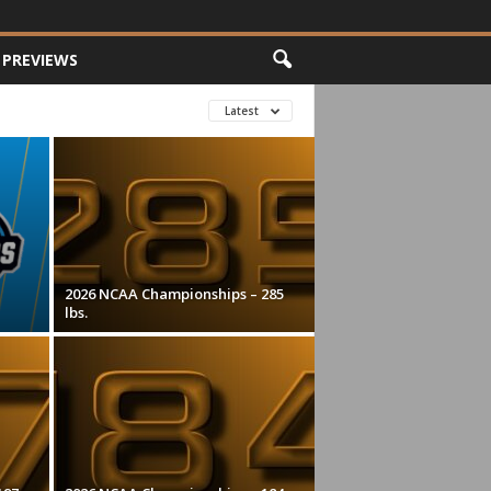
PREVIEWS
Latest
2026 NCAA Championships – 285
lbs.