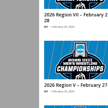
2026 Region VII – February 2
28
AV
-
February 26, 2026
2026 Region V – February 27
AV
-
February 25, 2026