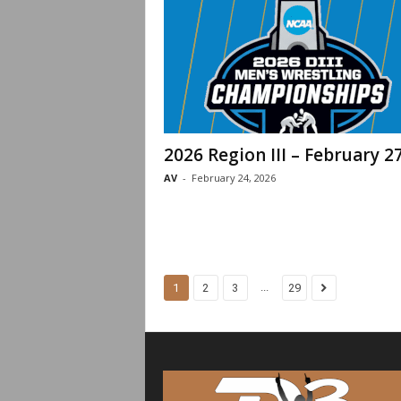
2026 Region III – February 2
AV
-
February 24, 2026
...
1
2
3
29