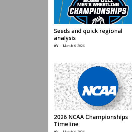
Seeds and quick regional
analysis
AV
-
March 6, 2026
2026 NCAA Championships
Timeline
AV
-
March 4, 2026