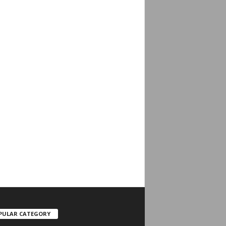
PULAR CATEGORY