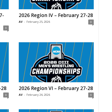
7-
2026 Region IV – February 27-28
AV
-
February 25, 2026
0
0
-28
2026 Region VI – February 27-28
AV
-
February 24, 2026
0
0