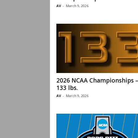
AV
-
March 9, 2026
2026 NCAA Championships 
133 lbs.
AV
-
March 9, 2026