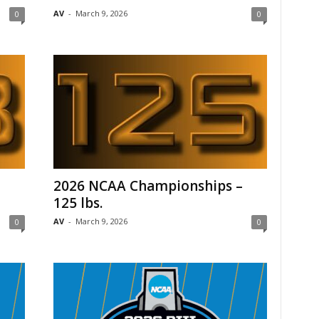
AV
-
March 9, 2026
0
0
–
2026 NCAA Championships –
125 lbs.
AV
-
March 9, 2026
0
0