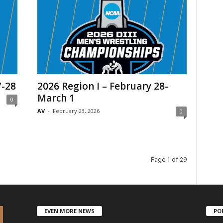
7-28
2026 Region I – February 28-
March 1
0
AV
-
February 23, 2026
0
Page 1 of 29
EVEN MORE NEWS
PO