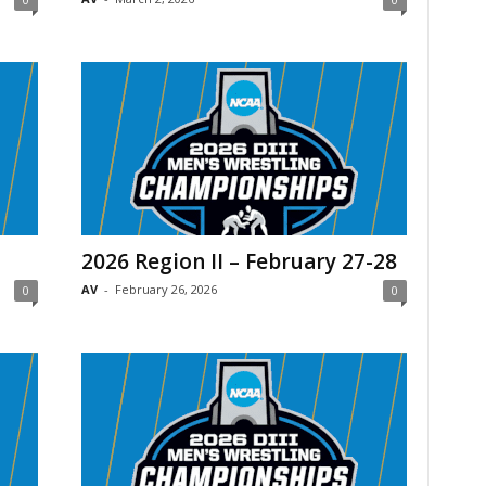
2026 Region II – February 27-28
AV
-
February 26, 2026
0
0