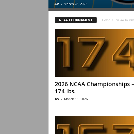
.
AV
-
March 28, 2026
c
NCAA TOURNAMENT
Home
NCAA Tourn
o
m
2026 NCAA Championships 
174 lbs.
AV
-
March 11, 2026