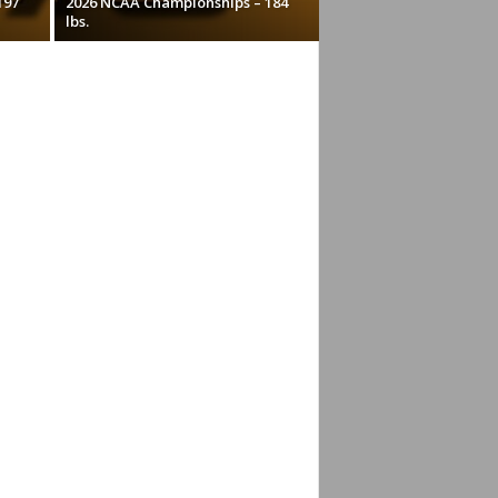
197
2026 NCAA Championships – 184
lbs.