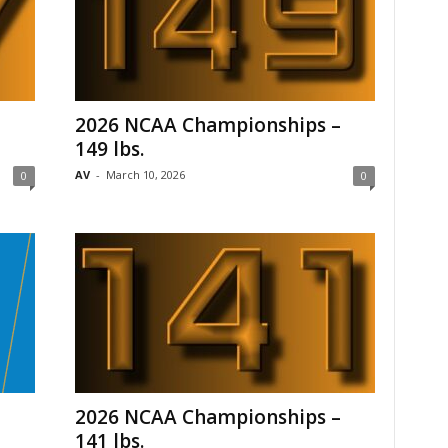
–
2026 NCAA Championships –
149 lbs.
AV
-
March 10, 2026
0
0
2026 NCAA Championships –
141 lbs.