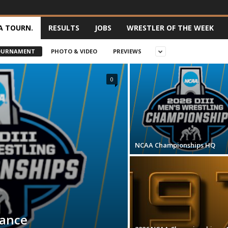
A TOURN.
RESULTS
JOBS
WRESTLER OF THE WEEK
OURNAMENT
PHOTO & VIDEO
PREVIEWS
0
NCAA Championships HQ
mance