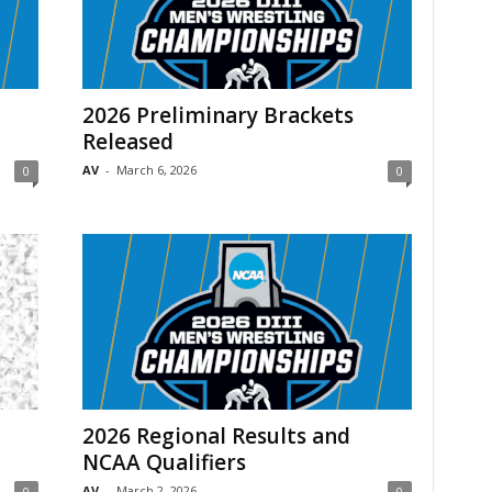
2026 Preliminary Brackets
Released
AV
-
March 6, 2026
0
0
2026 Regional Results and
NCAA Qualifiers
AV
-
March 2, 2026
0
0