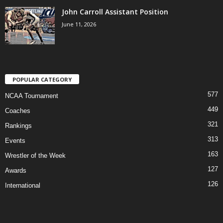
John Carroll Assistant Position
June 11, 2026
POPULAR CATEGORY
577
NCAA Tournament
449
Coaches
321
Rankings
313
Events
163
Wrestler of the Week
127
Awards
126
International