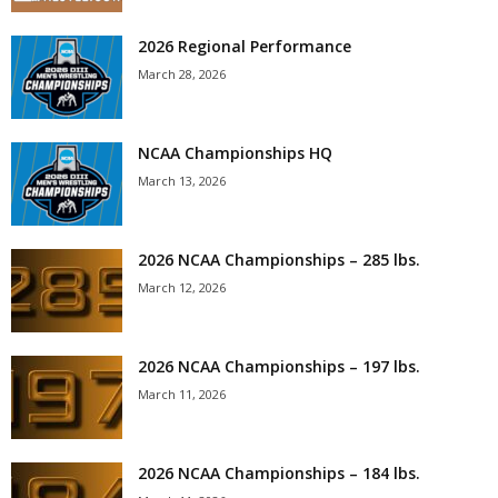
2026 Regional Performance
March 28, 2026
NCAA Championships HQ
March 13, 2026
2026 NCAA Championships – 285 lbs.
March 12, 2026
2026 NCAA Championships – 197 lbs.
March 11, 2026
2026 NCAA Championships – 184 lbs.