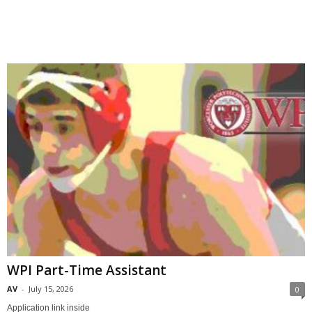
.
c
o
m
WPI Part-Time Assistant
AV
-
July 15, 2026
0
Application link inside