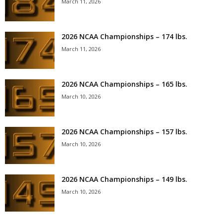
March 11, 2026
2026 NCAA Championships – 174 lbs.
March 11, 2026
2026 NCAA Championships – 165 lbs.
March 10, 2026
2026 NCAA Championships – 157 lbs.
March 10, 2026
2026 NCAA Championships – 149 lbs.
March 10, 2026