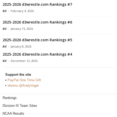
2025-2026 d3wrestle.com Rankings #7
AV
-
February 4, 2026
2025-2026 d3wrestle.com Rankings #6
AV
-
January 15, 2026
2025-2026 d3wrestle.com Rankings #5
AV
-
January 8, 2026
2025-2026 d3wrestle.com Rankings #4
AV
-
December 12, 2025
Support the site
•
PayPal One Time Gift
•
Venmo @AndyVogel
Rankings
Division III Team Sites
NCAA Results