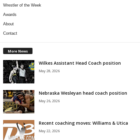
Wrestler of the Week
Awards
About
Contact
More News
Wilkes Assistant Head Coach position
May 28, 2026
Nebraska Wesleyan head coach position
May 26, 2026
Recent coaching moves: Williams & Utica
May 22, 2026