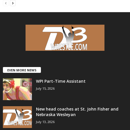
EVEN MORE NEWS
WPI Part-Time Assistant
July 15, 2026
New head coaches at St. John Fisher and
Nebraska Wesleyan
July 13, 2026