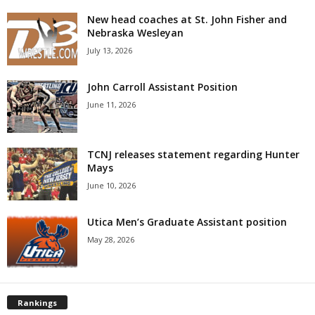
New head coaches at St. John Fisher and
Nebraska Wesleyan
July 13, 2026
John Carroll Assistant Position
June 11, 2026
TCNJ releases statement regarding Hunter
Mays
June 10, 2026
Utica Men’s Graduate Assistant position
May 28, 2026
Rankings