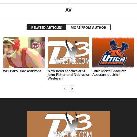
AV
RELATED ARTICLES
MORE FROM AUTHOR
WPI Part-Time Assistant
New head coaches at St.
Utica Men’s Graduate
John Fisher and Nebraska
Assistant position
Wesleyan