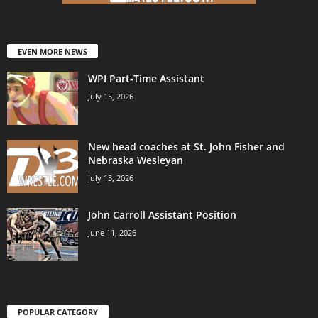
EVEN MORE NEWS
WPI Part-Time Assistant
July 15, 2026
New head coaches at St. John Fisher and
Nebraska Wesleyan
July 13, 2026
John Carroll Assistant Position
June 11, 2026
POPULAR CATEGORY