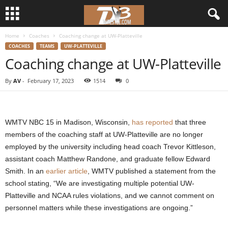
Home
Coaches
Coaching change at UW-Platteville
d
COACHES
TEAMS
UW-PLATTEVILLE
Coaching change at UW-Platteville
3
By
AV
-
February 17, 2023
1514
0
w
r
WMTV NBC 15 in Madison, Wisconsin,
has reported
that three
e
members of the coaching staff at UW-Platteville are no longer
employed by the university including head coach Trevor Kittleson,
s
assistant coach Matthew Randone, and graduate fellow Edward
Smith. In an
earlier article
, WMTV published a statement from the
t
school stating, “We are investigating multiple potential UW-
Platteville and NCAA rules violations, and we cannot comment on
l
personnel matters while these investigations are ongoing.”
e