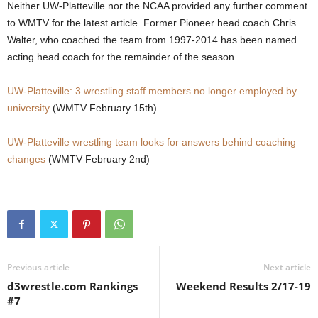
Neither UW-Platteville nor the NCAA provided any further comment
.
to WMTV for the latest article. Former Pioneer head coach Chris
Walter, who coached the team from 1997-2014 has been named
c
acting head coach for the remainder of the season.
o
UW-Platteville: 3 wrestling staff members no longer employed by
university
(WMTV February 15th)
m
UW-Platteville wrestling team looks for answers behind coaching
changes
(WMTV February 2nd)
Previous article
Next article
d3wrestle.com Rankings
Weekend Results 2/17-19
#7