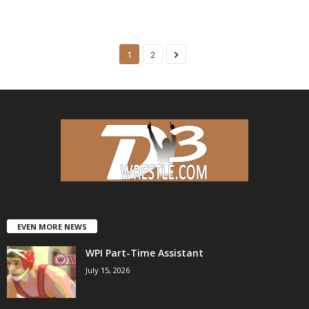
1
2
EVEN MORE NEWS
WPI Part-Time Assistant
July 15, 2026