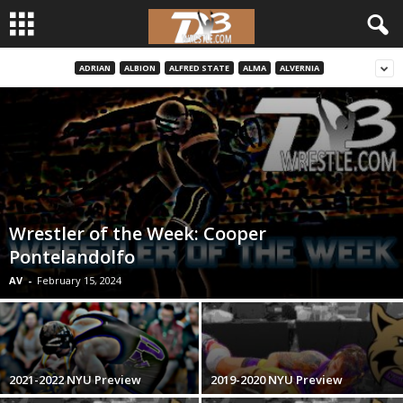
ADRIAN
ALBION
ALFRED STATE
ALMA
ALVERNIA
d
3
w
r
Wrestler of the Week: Cooper
e
Pontelandolfo
s
AV
-
February 15, 2024
t
l
2021-2022 NYU Preview
2019-2020 NYU Preview
e