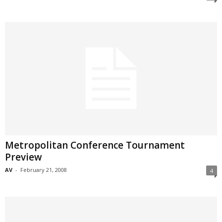
Metropolitan Conference Tournament
Preview
AV
-
February 21, 2008
4