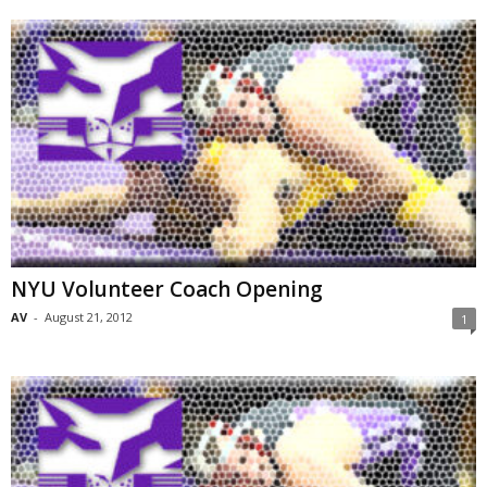
NYU Volunteer Coach Opening
AV
-
August 21, 2012
1