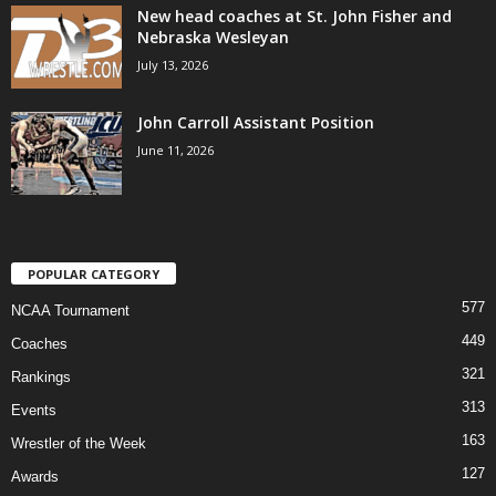
New head coaches at St. John Fisher and
Nebraska Wesleyan
July 13, 2026
John Carroll Assistant Position
June 11, 2026
POPULAR CATEGORY
577
NCAA Tournament
449
Coaches
321
Rankings
313
Events
163
Wrestler of the Week
127
Awards