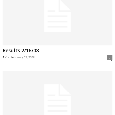
Results 2/16/08
AV
-
February 17, 2008
0