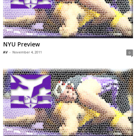
NYU Preview
AV
-
November 4, 2011
0