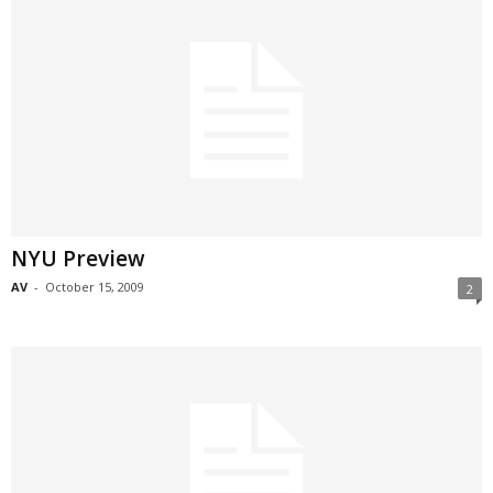
NYU Preview
AV
-
October 15, 2009
2