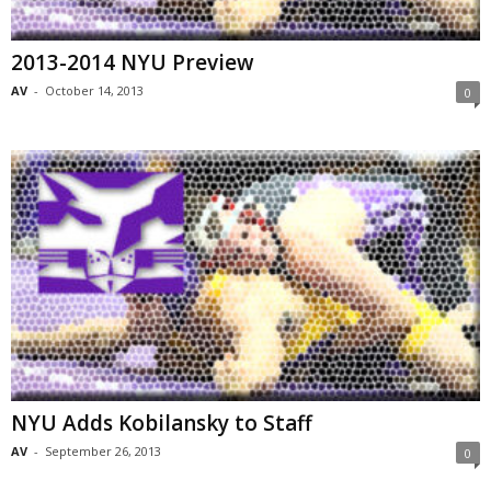
2013-2014 NYU Preview
AV
-
October 14, 2013
0
NYU Adds Kobilansky to Staff
AV
-
September 26, 2013
0