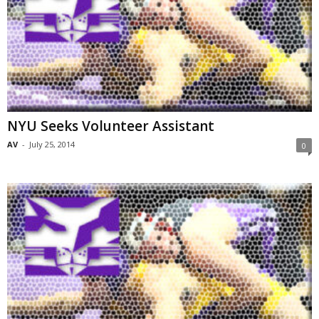
NYU Seeks Volunteer Assistant
AV
-
July 25, 2014
0