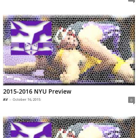
2015-2016 NYU Preview
AV
-
October 16, 2015
0