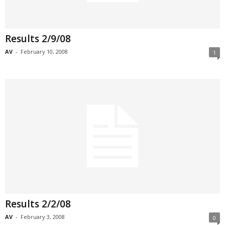
Results 2/9/08
AV
-
February 10, 2008
1
Results 2/2/08
AV
-
February 3, 2008
0