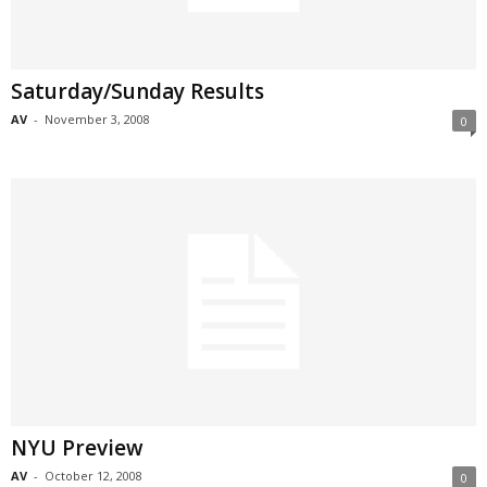
Saturday/Sunday Results
AV
-
November 3, 2008
0
NYU Preview
AV
-
October 12, 2008
0