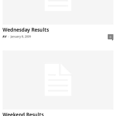
Wednesday Results
AV
-
January 8, 2009
0
Weekend Results