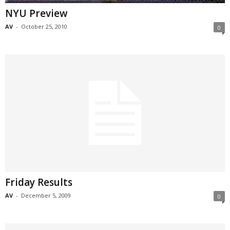
NYU Preview
AV
-
October 25, 2010
0
Friday Results
AV
-
December 5, 2009
0