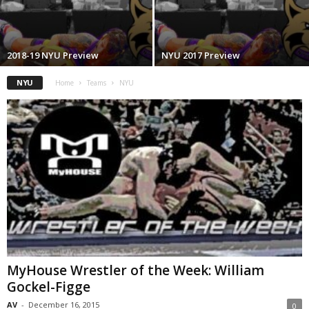
.
c
2018-19 NYU Preview
NYU 2017 Preview
o
NYU
Home
Teams
NYU
m
MyHouse Wrestler of the Week: William
Gockel-Figge
AV
-
December 16, 2015
0