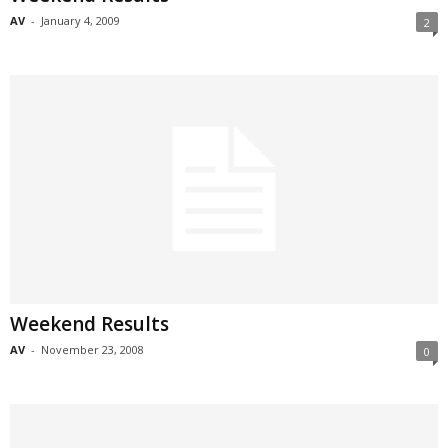
AV
-
January 4, 2009
2
Weekend Results
AV
-
November 23, 2008
0