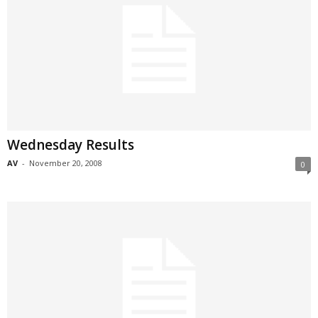
Wednesday Results
AV
-
November 20, 2008
0