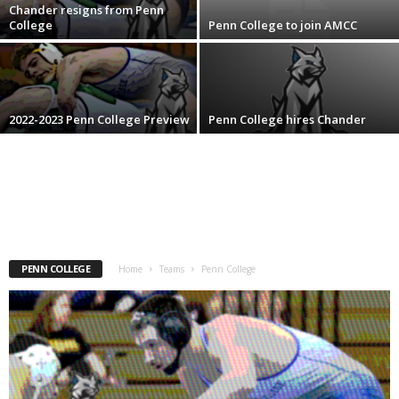
Chander resigns from Penn
.
College
Penn College to join AMCC
c
o
2022-2023 Penn College Preview
Penn College hires Chander
m
PENN COLLEGE
Home
Teams
Penn College