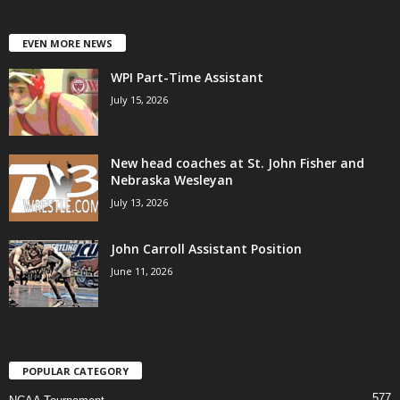
EVEN MORE NEWS
WPI Part-Time Assistant
July 15, 2026
New head coaches at St. John Fisher and
Nebraska Wesleyan
July 13, 2026
John Carroll Assistant Position
June 11, 2026
POPULAR CATEGORY
577