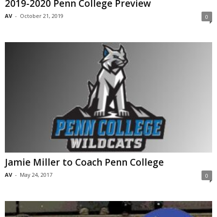
2019-2020 Penn College Preview
AV
-
October 21, 2019
0
Jamie Miller to Coach Penn College
AV
-
May 24, 2017
0