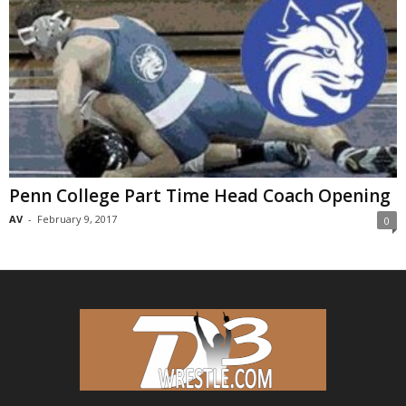
Penn College Part Time Head Coach Opening
AV
-
February 9, 2017
0