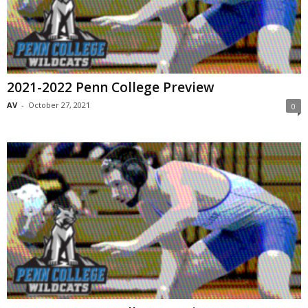
2021-2022 Penn College Preview
AV
-
October 27, 2021
0