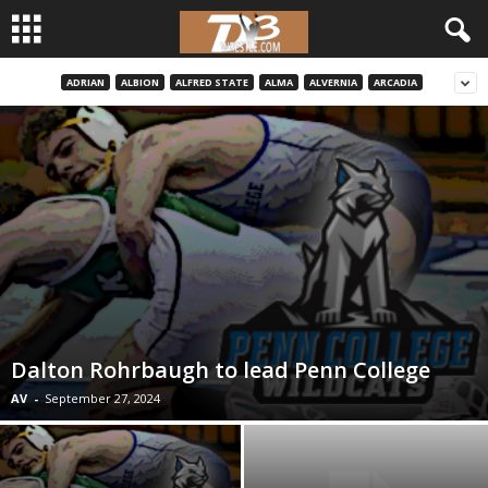
ADRIAN
ALBION
ALFRED STATE
ALMA
ALVERNIA
ARCADIA
d
3
w
r
e
s
Dalton Rohrbaugh to lead Penn College
t
AV
-
September 27, 2024
l
e