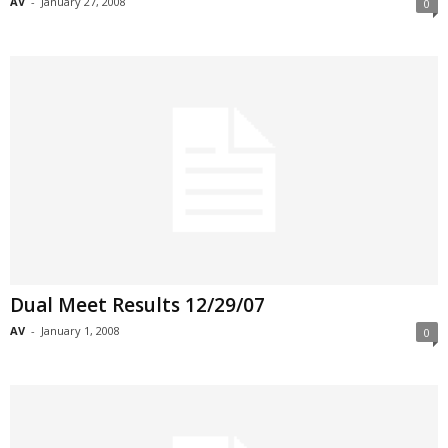
AV
-
January 27, 2008
0
Dual Meet Results 12/29/07
AV
-
January 1, 2008
0