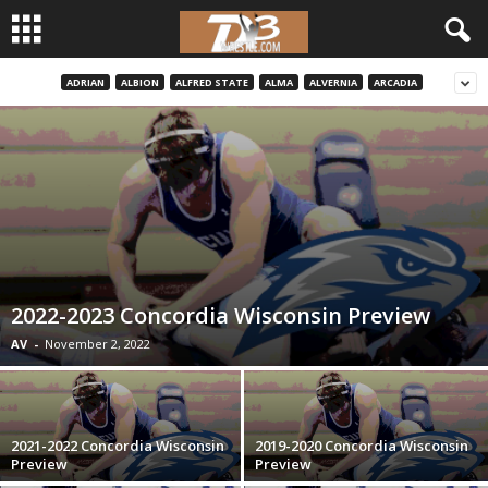
ADRIAN
ALBION
ALFRED STATE
ALMA
ALVERNIA
ARCADIA
d
3
w
r
e
2022-2023 Concordia Wisconsin Preview
s
AV
-
November 2, 2022
t
l
2021-2022 Concordia Wisconsin
2019-2020 Concordia Wisconsin
Preview
Preview
e