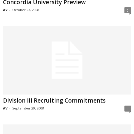
Concordia University Preview
AV
-
October 23, 2008
0
Division III Recruiting Commitments
AV
-
September 29, 2008
9