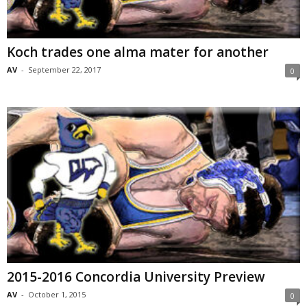
Koch trades one alma mater for another
AV
-
September 22, 2017
0
2015-2016 Concordia University Preview
AV
-
October 1, 2015
0