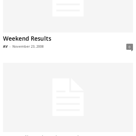
Weekend Results
AV
-
November 23, 2008
0