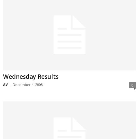
Wednesday Results
AV
-
December 4, 2008
0