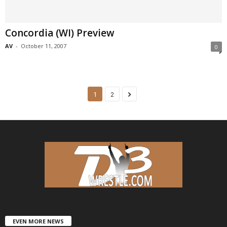
Concordia (WI) Preview
AV
-
October 11, 2007
0
1
2
EVEN MORE NEWS