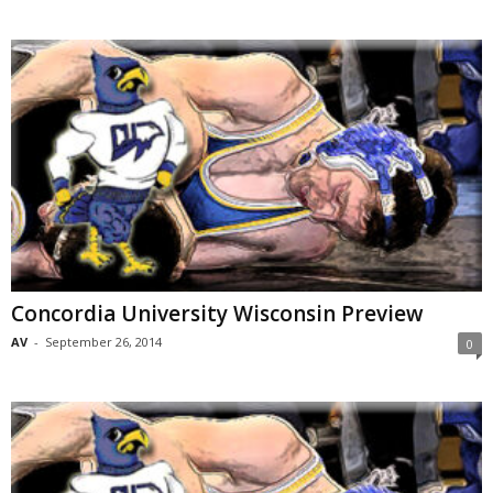
Concordia University Wisconsin Preview
AV
-
September 26, 2014
0