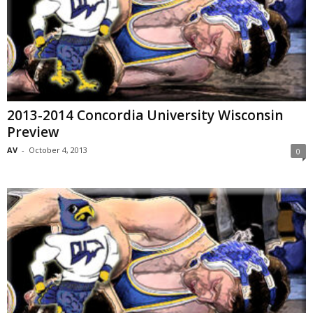
2013-2014 Concordia University Wisconsin
Preview
AV
-
October 4, 2013
0