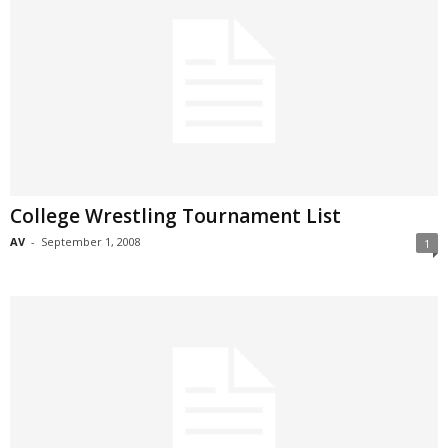
College Wrestling Tournament List
AV
-
September 1, 2008
1