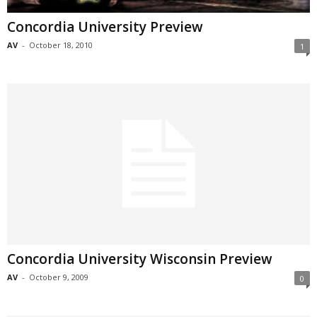
Concordia University Preview
AV
-
October 18, 2010
1
Concordia University Wisconsin Preview
AV
-
October 9, 2009
0