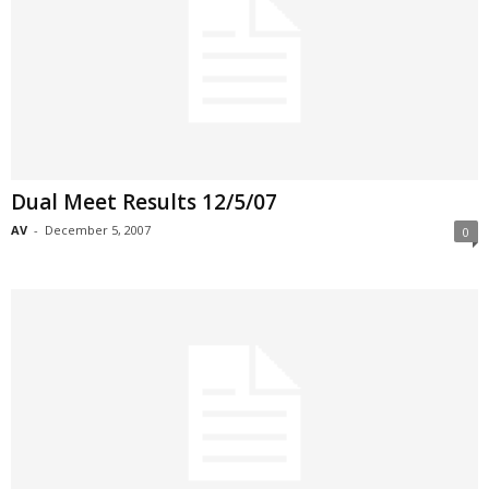
Dual Meet Results 12/5/07
AV
-
December 5, 2007
0