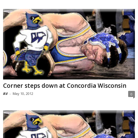
Corner steps down at Concordia Wisconsin
AV
-
May 10, 2012
0