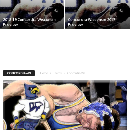
.
2018-19 Concordia Wisconsin
Concordia Wisconsin 2017
c
Preview
Preview
o
m
CONCORDIA-WI
Home
Teams
Concordia-WI