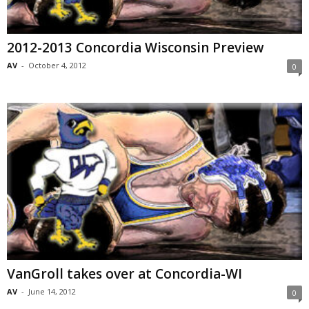
2012-2013 Concordia Wisconsin Preview
AV
-
October 4, 2012
0
VanGroll takes over at Concordia-WI
AV
-
June 14, 2012
0