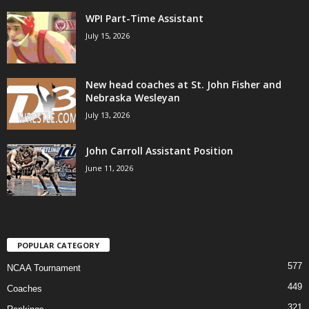
WPI Part-Time Assistant
July 15, 2026
New head coaches at St. John Fisher and
Nebraska Wesleyan
July 13, 2026
John Carroll Assistant Position
June 11, 2026
POPULAR CATEGORY
577
NCAA Tournament
449
Coaches
321