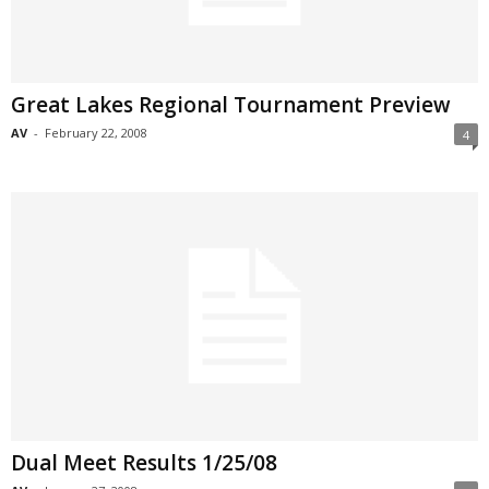
Great Lakes Regional Tournament Preview
AV
-
February 22, 2008
4
Dual Meet Results 1/25/08