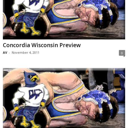
Concordia Wisconsin Preview
AV
-
November 4, 2011
0