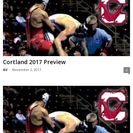
Cortland 2017 Preview
AV
-
November 2, 2017
0