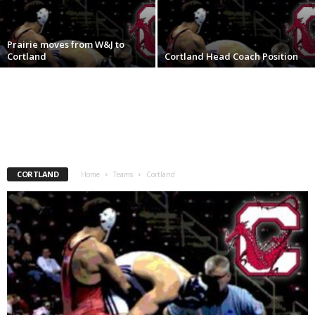
.
Prairie moves from W&J to
c
Cortland
Cortland Head Coach Position
o
m
CORTLAND
Home
Teams
Cortland