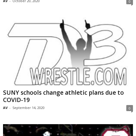
AV
-
October 20, 2020
0
SUNY schools change athletic plans due to
COVID-19
AV
-
September 14, 2020
0