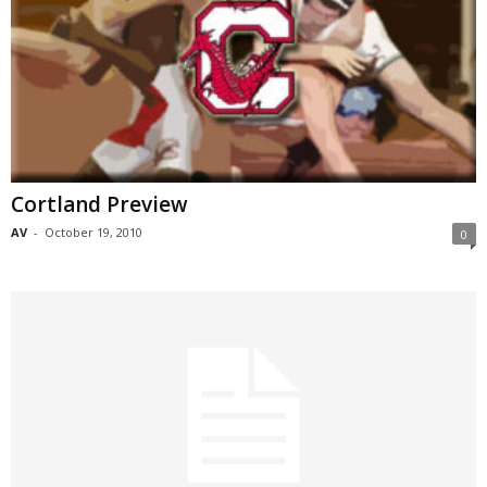
Cortland Preview
AV
-
October 19, 2010
0