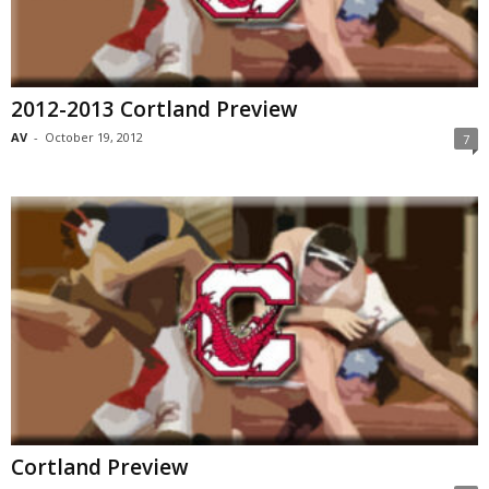
2012-2013 Cortland Preview
AV
-
October 19, 2012
7
Cortland Preview