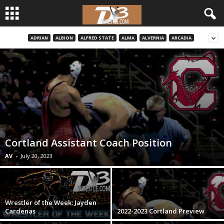
ADRIAN
ALBION
ALFRED STATE
ALMA
ALVERNIA
ARCADIA
d
3
w
r
e
Cortland Assistant Coach Position
s
AV
-
July 20, 2023
t
l
Wrestler of the Week: Jayden
Cardenas
2022-2023 Cortland Preview
e