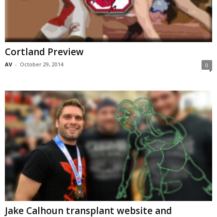
Cortland Preview
AV
-
October 29, 2014
0
Jake Calhoun transplant website and