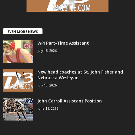
EVEN MORE NEWS
WPI Part-Time Assistant
July 15, 2026
New head coaches at St. John Fisher and
Nebraska Wesleyan
July 13, 2026
John Carroll Assistant Position
June 11, 2026