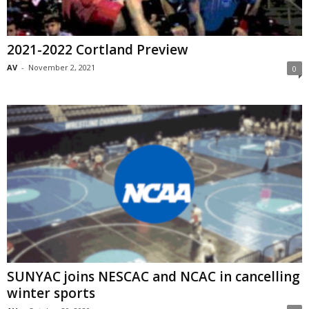
2021-2022 Cortland Preview
AV
-
November 2, 2021
0
SUNYAC joins NESCAC and NCAC in cancelling
winter sports