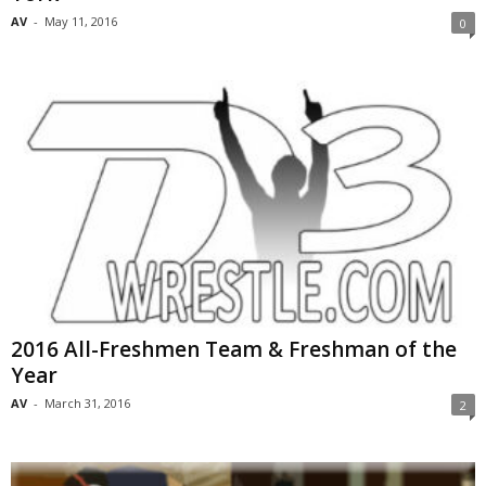
AV
-
May 11, 2016
0
2016 All-Freshmen Team & Freshman of the
Year
AV
-
March 31, 2016
2