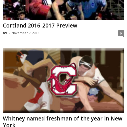
Cortland 2016-2017 Preview
AV
-
November 7, 2016
0
Whitney named freshman of the year in New
York