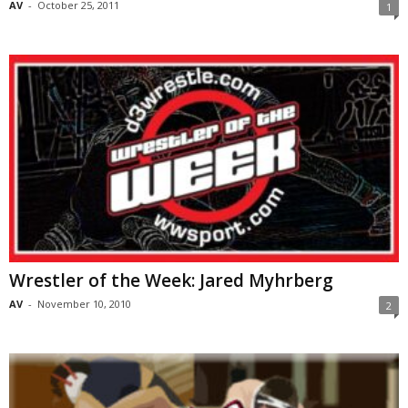
AV
-
October 25, 2011
1
Wrestler of the Week: Jared Myhrberg
AV
-
November 10, 2010
2