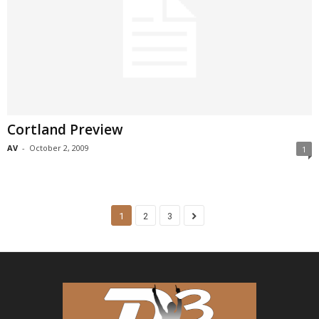
Cortland Preview
AV
-
October 2, 2009
1
1
2
3