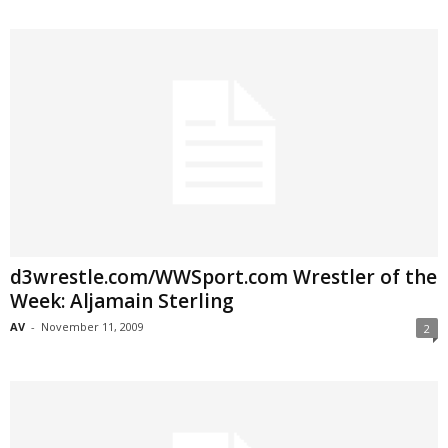
d3wrestle.com/WWSport.com Wrestler of the
Week: Aljamain Sterling
AV
-
November 11, 2009
2