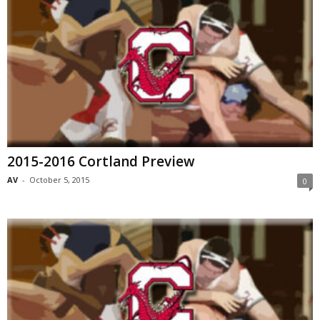
2015-2016 Cortland Preview
AV
-
October 5, 2015
0