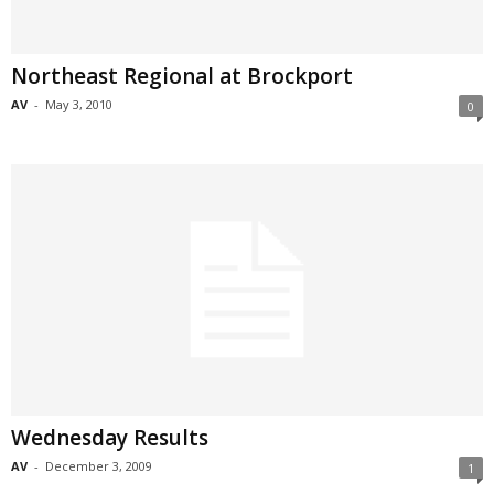
Northeast Regional at Brockport
AV
-
May 3, 2010
0
Wednesday Results
AV
-
December 3, 2009
1