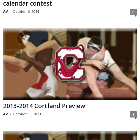
calendar contest
AV
-
October 6, 2014
0
2013-2014 Cortland Preview
AV
-
October 13, 2013
1