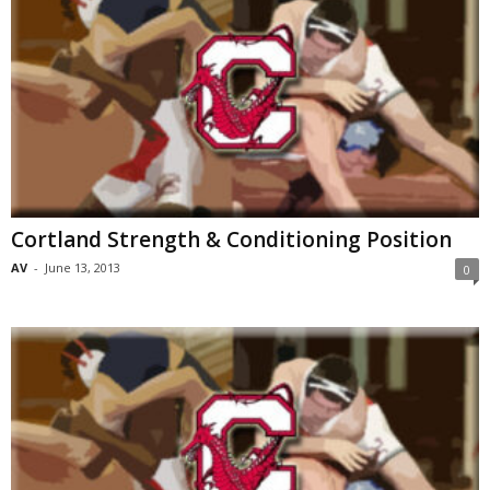
Cortland Strength & Conditioning Position
AV
-
June 13, 2013
0