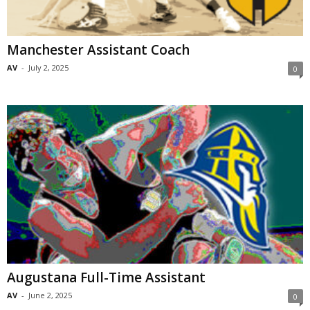
Manchester Assistant Coach
AV
-
July 2, 2025
0
Augustana Full-Time Assistant
AV
-
June 2, 2025
0