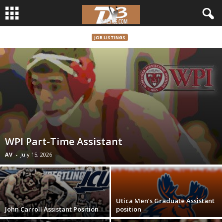
JOB LISTINGS
d
3
w
r
e
WPI Part-Time Assistant
s
AV
-
July 15, 2026
t
l
Utica Men’s Graduate Assistant
John Carroll Assistant Position
position
e