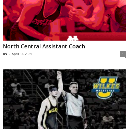
North Central Assistant Coach
AV
-
April 14, 2025
1