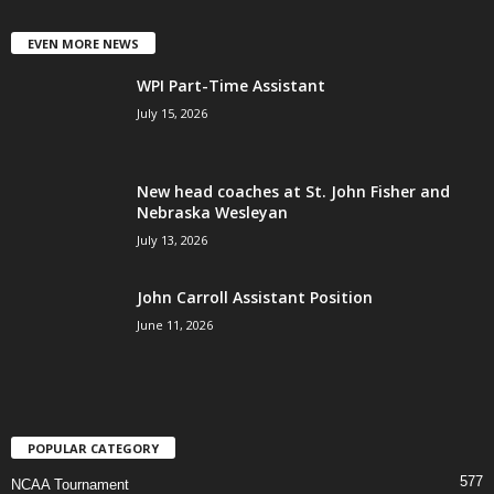
EVEN MORE NEWS
WPI Part-Time Assistant
July 15, 2026
New head coaches at St. John Fisher and
Nebraska Wesleyan
July 13, 2026
John Carroll Assistant Position
June 11, 2026
POPULAR CATEGORY
577
NCAA Tournament