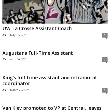
UW-La Crosse Assistant Coach
AV
-
May 14, 2024
0
Augustana Full-Time Assistant
AV
-
April 10, 2024
0
King’s full-time assistant and intramural
coordinator
AV
-
March 25, 2024
0
Van Kley promoted to VP at Central, leaves