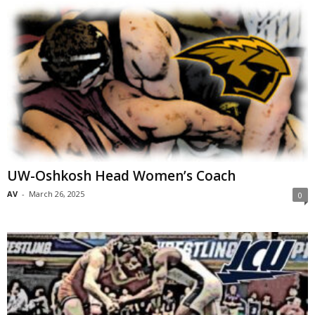
UW-Oshkosh Head Women’s Coach
AV
-
March 26, 2025
0