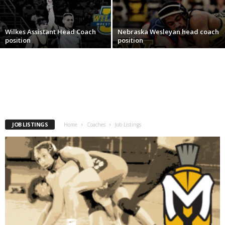
.
Wilkes Assistant Head Coach
Nebraska Wesleyan head coach
c
position
position
o
m
JOB LISTINGS
Home
Coaches
Job Listings