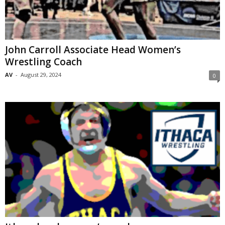
John Carroll Associate Head Women’s
Wrestling Coach
AV
-
August 29, 2024
0