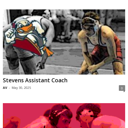
Stevens Assistant Coach
AV
-
May 30, 2025
0