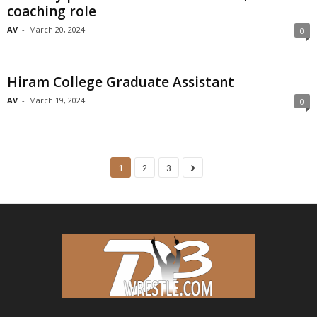
coaching role
AV
-
March 20, 2024
0
Hiram College Graduate Assistant
AV
-
March 19, 2024
0
1
2
3