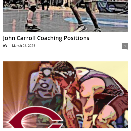
John Carroll Coaching Positions
AV
-
March 26, 2025
0