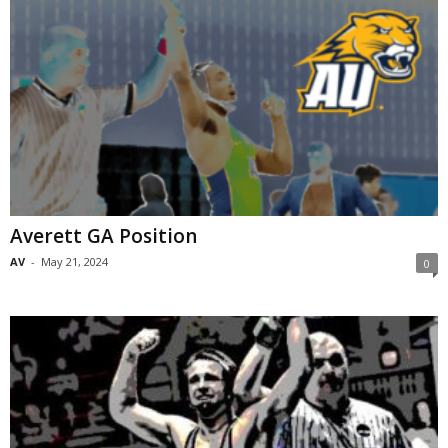
Averett GA Position
AV
-
May 21, 2024
0