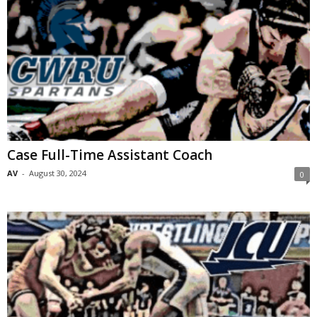
Case Full-Time Assistant Coach
AV
-
August 30, 2024
0