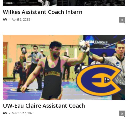
Wilkes Assistant Coach Intern
AV
-
April 3, 2025
0
UW-Eau Claire Assistant Coach
AV
-
March 27, 2025
0