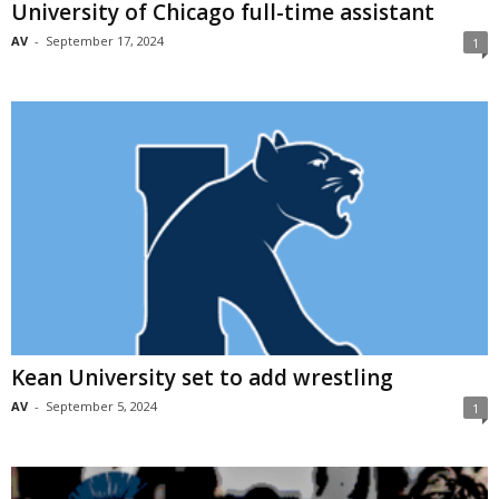
University of Chicago full-time assistant
AV
-
September 17, 2024
1
Kean University set to add wrestling
AV
-
September 5, 2024
1