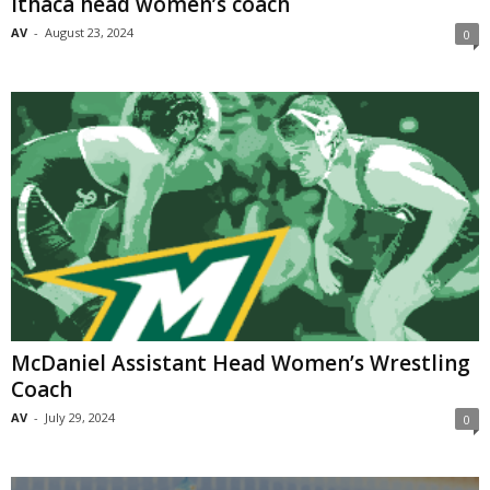
Ithaca head women’s coach
AV
-
August 23, 2024
0
McDaniel Assistant Head Women’s Wrestling
Coach
AV
-
July 29, 2024
0