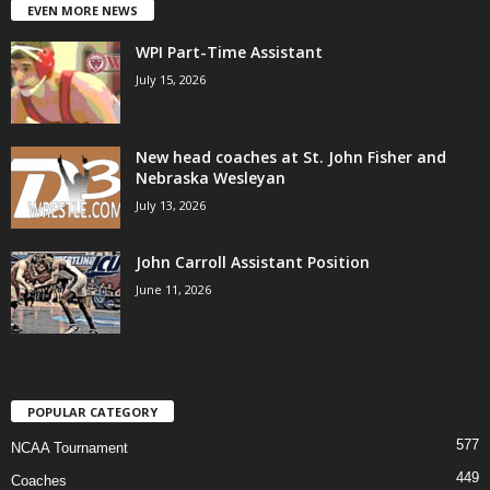
EVEN MORE NEWS
WPI Part-Time Assistant
July 15, 2026
New head coaches at St. John Fisher and
Nebraska Wesleyan
July 13, 2026
John Carroll Assistant Position
June 11, 2026
POPULAR CATEGORY
577
NCAA Tournament
449
Coaches