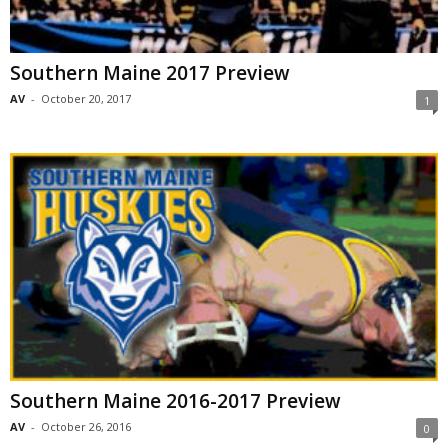
Southern Maine 2017 Preview
AV
-
October 20, 2017
1
Southern Maine 2016-2017 Preview
AV
-
October 26, 2016
0