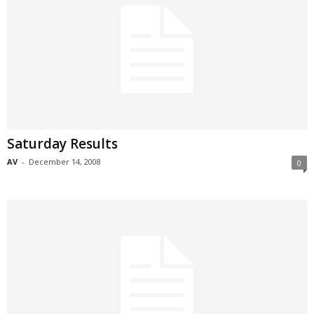
Saturday Results
AV
-
December 14, 2008
0