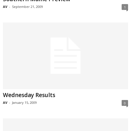
AV
-
September 21, 2009
1
Wednesday Results
AV
-
January 15, 2009
0