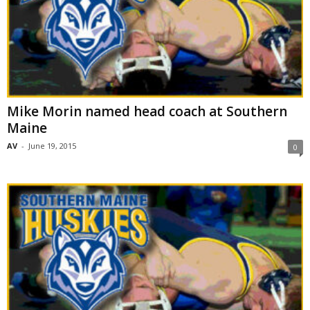
Mike Morin named head coach at Southern
Maine
AV
-
June 19, 2015
0