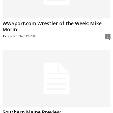
WWSport.com Wrestler of the Week: Mike
Morin
AV
-
November 19, 2009
0
Southern Maine Preview