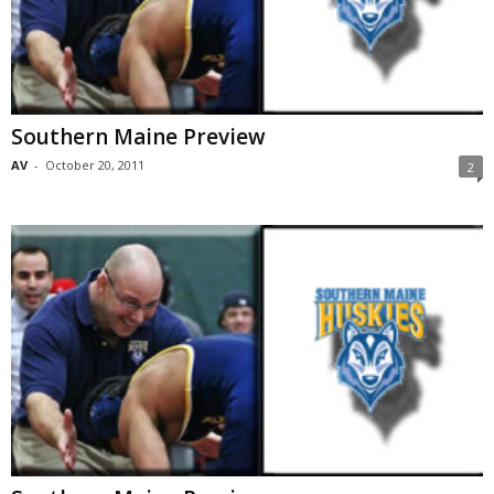
Southern Maine Preview
AV
-
October 20, 2011
2