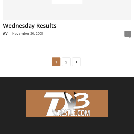
Wednesday Results
AV
-
November 20, 2008
0
1
2