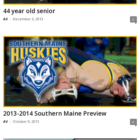
44 year old senior
AV
-
December 3, 2013
0
2013-2014 Southern Maine Preview
AV
-
October 9, 2013
0