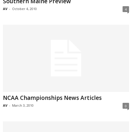
Southern Maine Preview
AV
-
October 4, 2010
4
NCAA Championships News Articles
AV
-
March 3, 2010
0