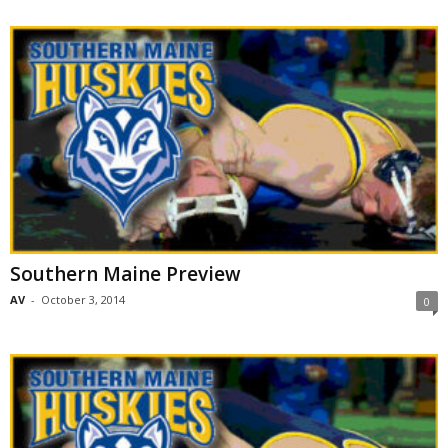
Southern Maine Preview
AV
-
October 3, 2014
0