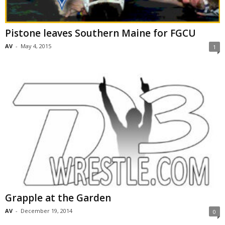
Pistone leaves Southern Maine for FGCU
AV
-
May 4, 2015
1
Grapple at the Garden
AV
-
December 19, 2014
0