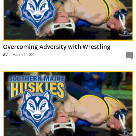
Overcoming Adversity with Wrestling
AV
-
March 24, 2014
0