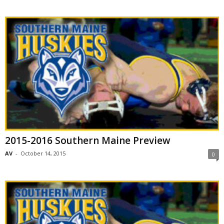
2015-2016 Southern Maine Preview
AV
-
October 14, 2015
0