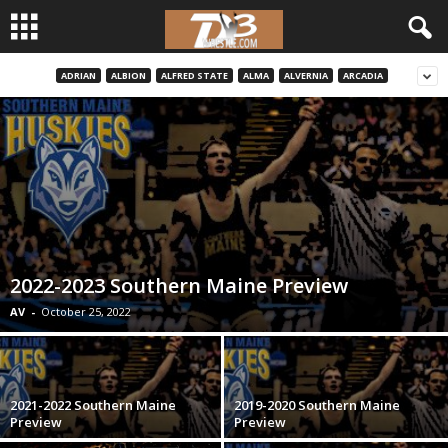
ADRIAN
ALBION
ALFRED STATE
ALMA
ALVERNIA
ARCADIA
d
3
w
r
e
2022-2023 Southern Maine Preview
s
AV
-
October 25, 2022
t
l
2021-2022 Southern Maine
2019-2020 Southern Maine
Preview
Preview
e