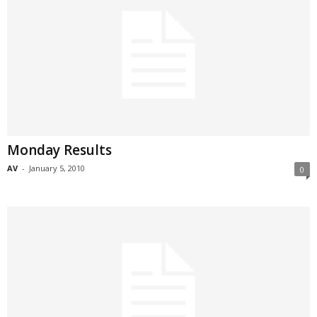
Monday Results
AV
-
January 5, 2010
0