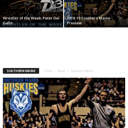
.
Wrestler of the Week: Peter Del
2018-19 Southern Maine
c
Gallo
Preview
o
m
SOUTHERN MAINE
Home
Teams
Southern Maine