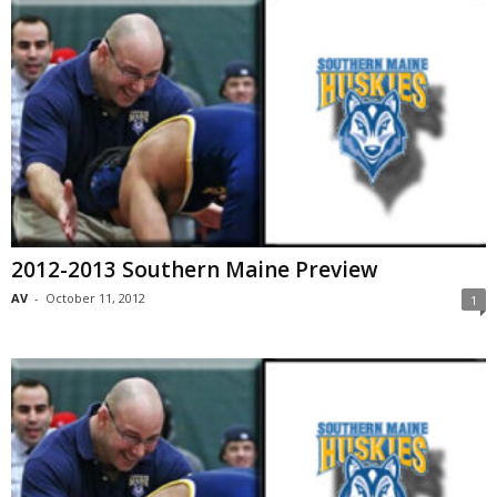
2012-2013 Southern Maine Preview
AV
-
October 11, 2012
1