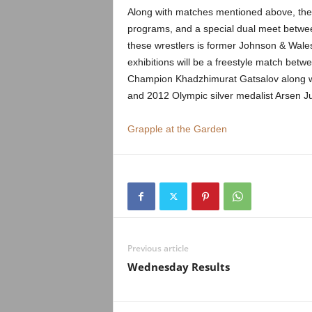
.
Along with matches mentioned above, ther
programs, and a special dual meet betwe
c
these wrestlers is former Johnson & Wale
exhibitions will be a freestyle match be
o
Champion Khadzhimurat Gatsalov along 
m
and 2012 Olympic silver medalist Arsen 
Grapple at the Garden
Previous article
Wednesday Results