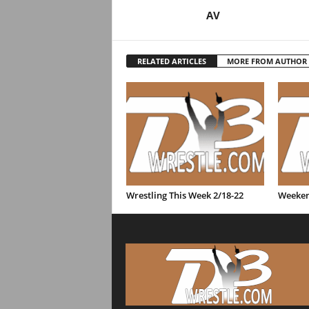
AV
RELATED ARTICLES
MORE FROM AUTHOR
Wrestling This Week 2/18-22
Weeken