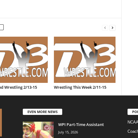
d Wrestling 2/13-15
Wrestling This Week 2/11-15
EVEN MORE NEWS
PO
NCAA
WPI Part-Time Assistant
Coac
July 15, 2026