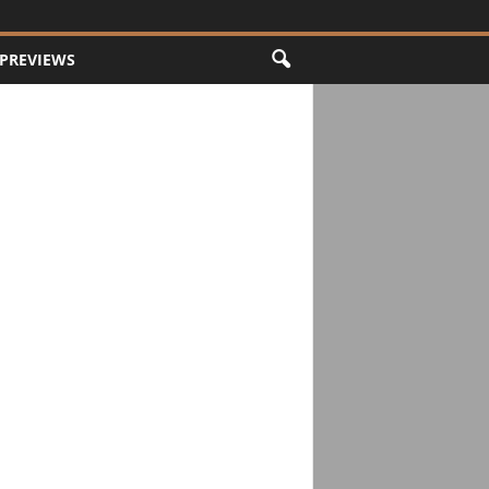
PREVIEWS