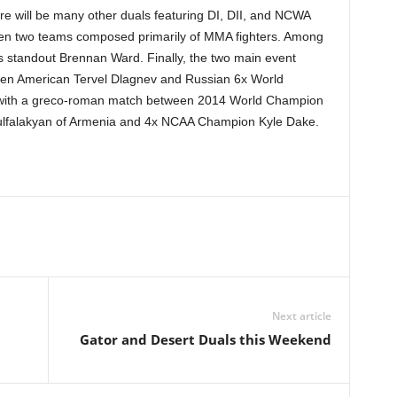
e will be many other duals featuring DI, DII, and NCWA
en two teams composed primarily of MMA fighters. Among
s standout Brennan Ward. Finally, the two main event
tween American Tervel Dlagnev and Russian 6x World
with a greco-roman match between 2014 World Champion
Julfalakyan of Armenia and 4x NCAA Champion Kyle Dake.
Next article
Gator and Desert Duals this Weekend