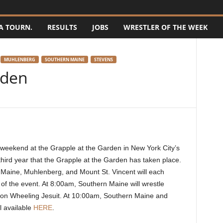
A TOURN.
RESULTS
JOBS
WRESTLER OF THE WEEK
MUHLENBERG
SOUTHERN MAINE
STEVENS
rden
his weekend at the Grapple at the Garden in New York City’s
hird year that the Grapple at the Garden has taken place.
 Maine, Muhlenberg, and Mount St. Vincent will each
s of the event. At 8:00am, Southern Maine will wrestle
e on Wheeling Jesuit. At 10:00am, Southern Maine and
ll available
HERE
.