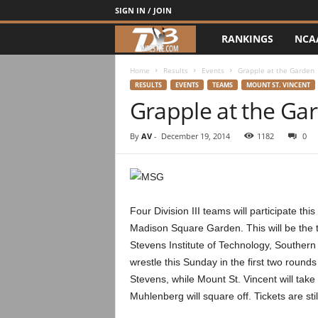
SIGN IN / JOIN
RANKINGS
NCA
d
3
Home
Results
Events
Grapple at the Garden
RESULTS
EVENTS
TEAMS
MOUNT ST. VINCENT
Grapple at the Ga
w
r
By
AV
-
December 19, 2014
1182
0
e
s
Four Division III teams will participate t
t
Madison Square Garden. This will be the t
Stevens Institute of Technology, Southern
l
wrestle this Sunday in the first two round
Stevens, while Mount St. Vincent will tak
e
Muhlenberg will square off. Tickets are sti