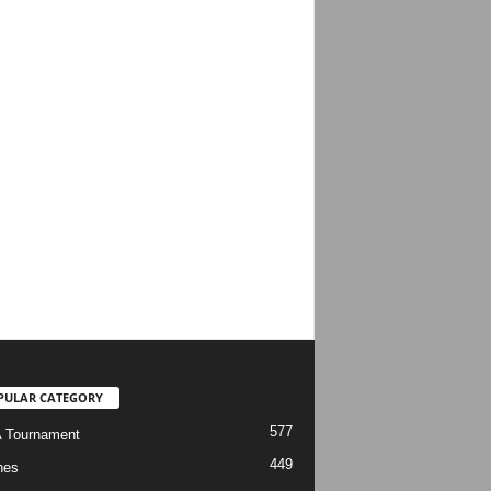
PULAR CATEGORY
577
 Tournament
449
hes