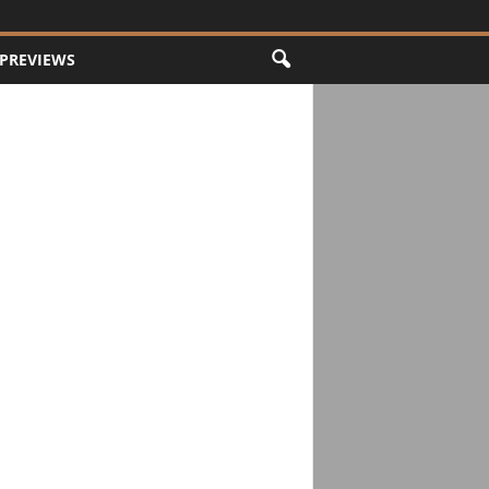
PREVIEWS