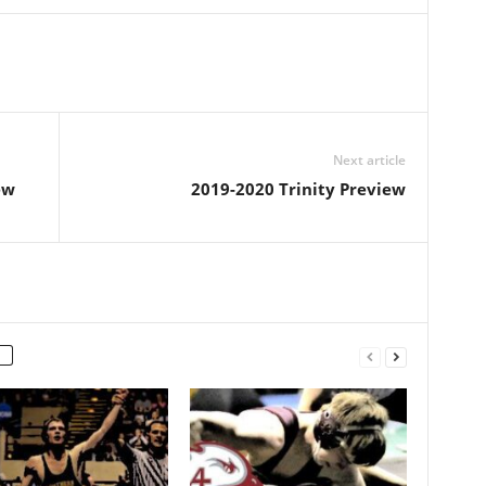
Next article
ew
2019-2020 Trinity Preview