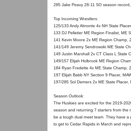
285 Jake Peavy 28-11 SO season record
Top Incoming Wrestlers:
125/133 Andy Almonte 4x NH State Placer
133 DJ Pelletier ME Region Finalist, ME S
141 Kevin Moore 2x ME Region Champ, 2
141/149 Jeremy Sendrowski ME State Cham
149 Justin Marshall 2x CT Class L State
149/157 Elijah Holbrook ME Region Cham
184 Ryan Fredette 4x ME State Champ, 
197 Elijah Babb NY Section 9 Placer, MAW
197/285 Sol Demers 2x ME State Placer,
Season Outlook:
The Huskies are excited for the 2019-2020
season and returning 7 starters from the 
be a tough dual meet team. They have a 
to get to Cedar Rapids in March and rep