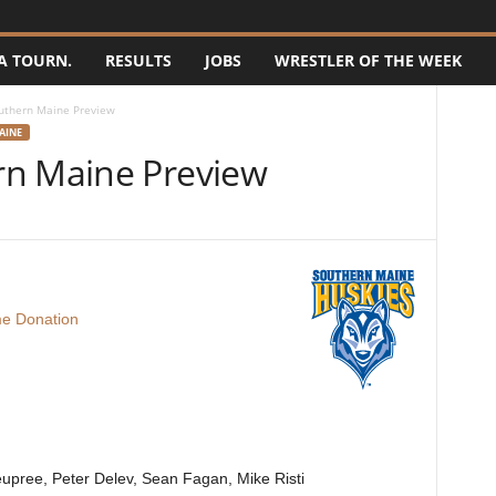
A TOURN.
RESULTS
JOBS
WRESTLER OF THE WEEK
uthern Maine Preview
AINE
rn Maine Preview
e Donation
eupree, Peter Delev, Sean Fagan, Mike Risti