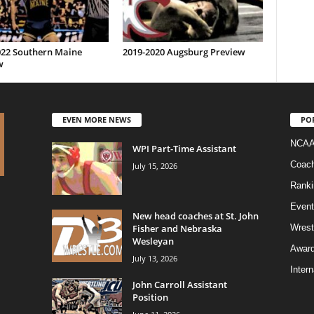
022 Southern Maine
2019-2020 Augsburg Preview
w
EVEN MORE NEWS
PO
NCAA
WPI Part-Time Assistant
Coac
July 15, 2026
Ranki
Event
New head coaches at St. John
Fisher and Nebraska
Wrest
Wesleyan
Awar
July 13, 2026
Intern
John Carroll Assistant
Position