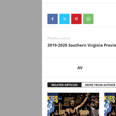
Previous article
2019-2020 Southern Virginia Previ
AV
RELATED ARTICLES
MORE FROM AUTHOR