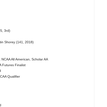
5, 3rd)
tin Shorey (141, 2018)
, NCAA All American, Scholar AA
Futures Finalist
d
CAA Qualifier
d