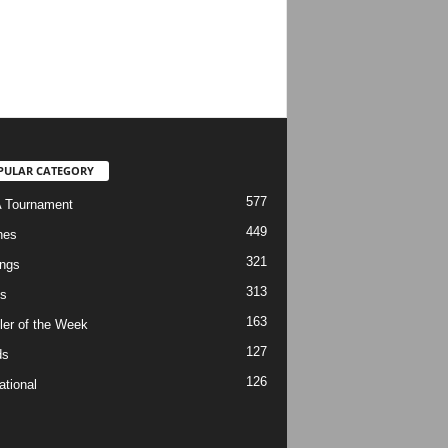
PULAR CATEGORY
577
 Tournament
449
hes
321
ngs
313
s
163
ler of the Week
127
ds
126
ational