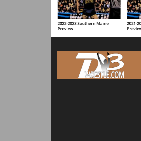
2022-2023 Southern Maine
2021-2
Preview
Previe