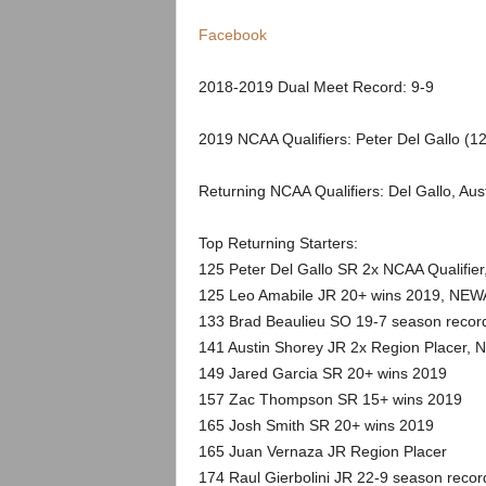
.
Facebook
c
2018-2019 Dual Meet Record: 9-9
o
2019 NCAA Qualifiers: Peter Del Gallo (12
m
Returning NCAA Qualifiers: Del Gallo, Aus
Top Returning Starters:
125 Peter Del Gallo SR 2x NCAA Qualifier
125 Leo Amabile JR 20+ wins 2019, NEWA 
133 Brad Beaulieu SO 19-7 season recor
141 Austin Shorey JR 2x Region Placer, N
149 Jared Garcia SR 20+ wins 2019
157 Zac Thompson SR 15+ wins 2019
165 Josh Smith SR 20+ wins 2019
165 Juan Vernaza JR Region Placer
174 Raul Gierbolini JR 22-9 season recor