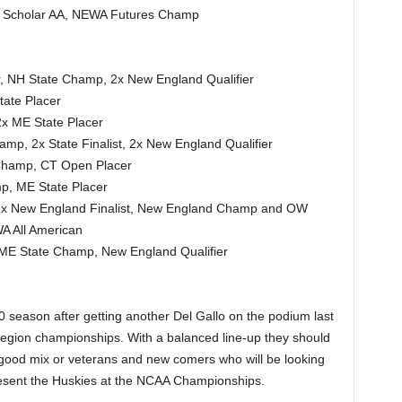
, Scholar AA, NEWA Futures Champ
, NH State Champ, 2x New England Qualifier
tate Placer
x ME State Placer
p, 2x State Finalist, 2x New England Qualifier
 Champ, CT Open Placer
p, ME State Placer
2x New England Finalist, New England Champ and OW
A All American
 ME State Champ, New England Qualifier
 season after getting another Del Gallo on the podium last
region championships. With a balanced line-up they should
good mix or veterans and new comers who will be looking
resent the Huskies at the NCAA Championships.