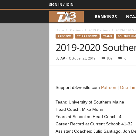
SIGN IN / JOIN
RANKINGS
NCA
d
3
Home
Previews
2019 Previews
2019-2020 So
PREVIEWS
2019 PREVIEWS
TEAMS
SOUTHERN M
2019-2020 Southe
w
r
By
AV
-
October 25, 2019
859
0
e
s
Support d3wrestle.com
Patreon
|
One-Tim
t
Team: University of Southern Maine
Head Coach: Mike Morin
l
Years at School as Head Coach: 4
e
Career Record at Current School: 41-32
Assistant Coaches: Julio Santiago, Jon D