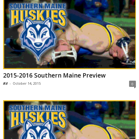
2015-2016 Southern Maine Preview
AV
-
October 14, 2015
0