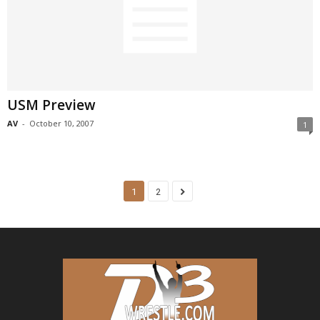
USM Preview
AV
-
October 10, 2007
1
1
2