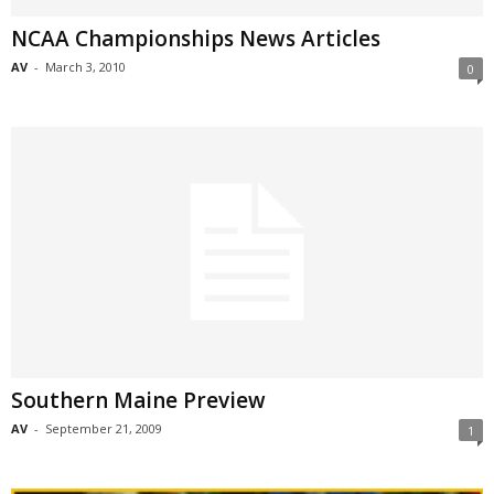
NCAA Championships News Articles
AV
-
March 3, 2010
0
Southern Maine Preview
AV
-
September 21, 2009
1