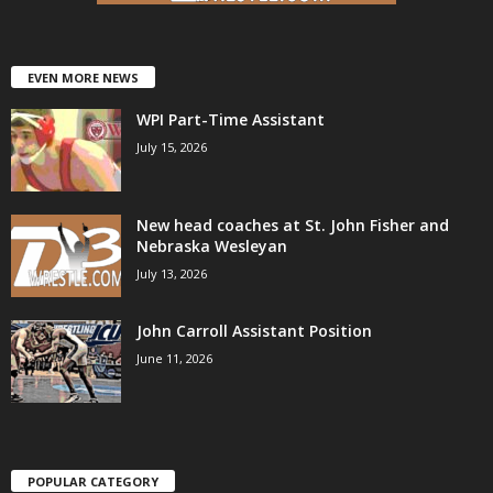
EVEN MORE NEWS
WPI Part-Time Assistant
July 15, 2026
New head coaches at St. John Fisher and
Nebraska Wesleyan
July 13, 2026
John Carroll Assistant Position
June 11, 2026
POPULAR CATEGORY