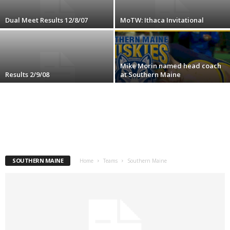
.
Dual Meet Results 12/8/07
MoTW: Ithaca Invitational
c
o
Mike Morin named head coach
Results 2/9/08
at Southern Maine
m
SOUTHERN MAINE
Home
Teams
Southern Maine