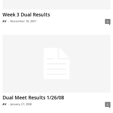
Week 3 Dual Results
AV
-
November 18, 2007
0
Dual Meet Results 1/26/08
AV
-
January 27, 2008
0