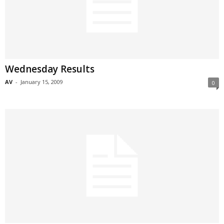
Wednesday Results
AV
-
January 15, 2009
0