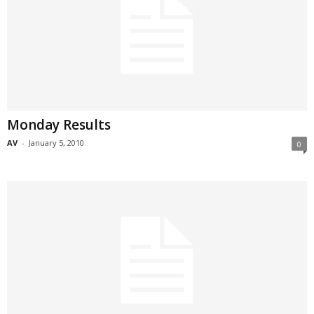
Monday Results
AV
-
January 5, 2010
0