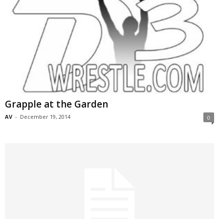
Grapple at the Garden
AV
-
December 19, 2014
0