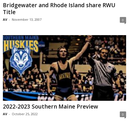
Bridgewater and Rhode Island share RWU
Title
AV
-
November 13, 2007
0
2022-2023 Southern Maine Preview
AV
-
October 25, 2022
0