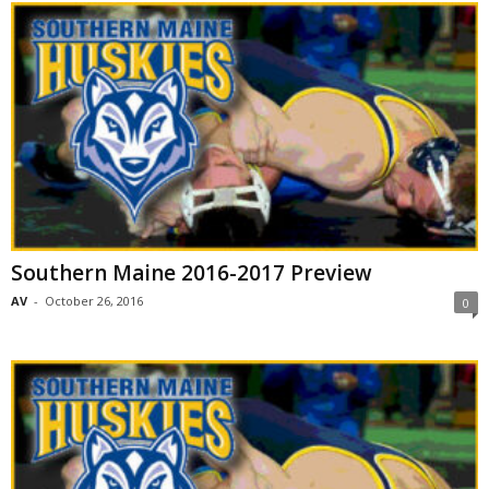
Southern Maine 2016-2017 Preview
AV
-
October 26, 2016
0