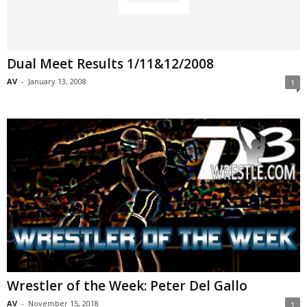
Dual Meet Results 1/11&12/2008
AV
-
January 13, 2008
1
Wrestler of the Week: Peter Del Gallo
AV
-
November 15, 2018
1