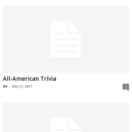
All-American Trivia
AV
-
May 31, 2007
1