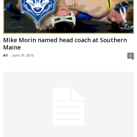
Mike Morin named head coach at Southern
Maine
AV
-
June 19, 2015
0