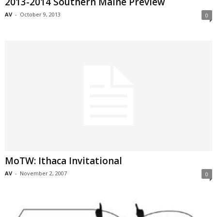
2013-2014 Southern Maine Preview
AV
-
October 9, 2013
0
MoTW: Ithaca Invitational
AV
-
November 2, 2007
0