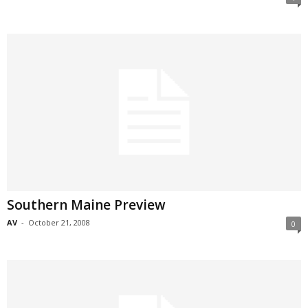
Southern Maine Preview
AV
-
October 21, 2008
0