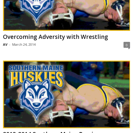
Overcoming Adversity with Wrestling
AV
-
March 24, 2014
0