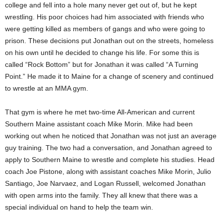
college and fell into a hole many never get out of, but he kept
wrestling. His poor choices had him associated with friends who
were getting killed as members of gangs and who were going to
prison. These decisions put Jonathan out on the streets, homeless
on his own until he decided to change his life. For some this is
called “Rock Bottom” but for Jonathan it was called “A Turning
Point.” He made it to Maine for a change of scenery and continued
to wrestle at an MMA gym.
That gym is where he met two-time All-American and current
Southern Maine assistant coach Mike Morin. Mike had been
working out when he noticed that Jonathan was not just an average
guy training. The two had a conversation, and Jonathan agreed to
apply to Southern Maine to wrestle and complete his studies. Head
coach Joe Pistone, along with assistant coaches Mike Morin, Julio
Santiago, Joe Narvaez, and Logan Russell, welcomed Jonathan
with open arms into the family. They all knew that there was a
special individual on hand to help the team win.