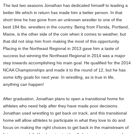
The last two seasons Jonathan has dedicated himself to leading a
better life which in return has made him a better person. In that
short time he has gone from an unknown wrestler to one of the
best 184 lbs. wrestlers in the country. Being from Florida, Portland,
Maine, is the other side of the coin when it comes to weather, but
that did not stop him from making the most of this opportunity.
Placing in the Northeast Regional in 2013 gave him a taste of
success but winning the Northeast Regional in 2014 was a major
step towards accomplishing his main goal. He qualified for the 2014
NCAA Championships and made it to the round of 12, but he has
some lofty goals for next year. In wrestling, as is true in life,
anything can happen!
After graduation, Jonathan plans to open a transitional home for
athletes who need help after they have made poor decisions.
Jonathan used wrestling to get back on track, and this transitional
home will allow athletes to participate in what they love to do and
focus on making the right choices to get back in the mainstream of