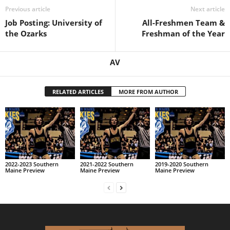
Previous article
Next article
Job Posting: University of
All-Freshmen Team &
the Ozarks
Freshman of the Year
AV
RELATED ARTICLES
MORE FROM AUTHOR
2022-2023 Southern
2021-2022 Southern
2019-2020 Southern
Maine Preview
Maine Preview
Maine Preview