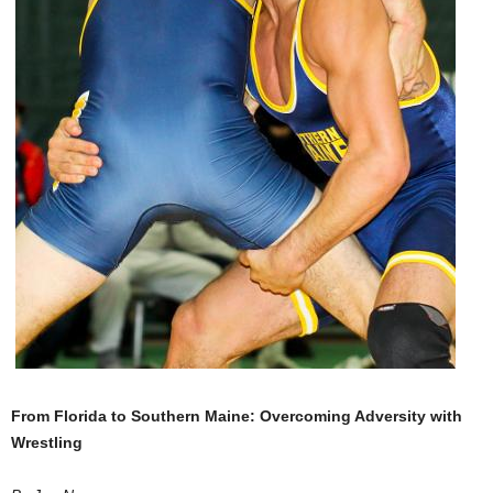
.
c
o
m
From Florida to Southern Maine: Overcoming Adversity with
Wrestling