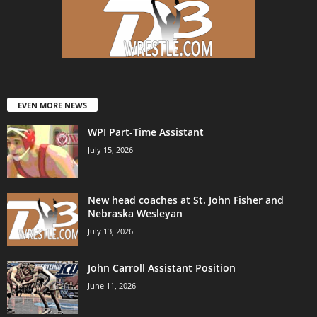
EVEN MORE NEWS
WPI Part-Time Assistant
July 15, 2026
New head coaches at St. John Fisher and
Nebraska Wesleyan
July 13, 2026
John Carroll Assistant Position
June 11, 2026