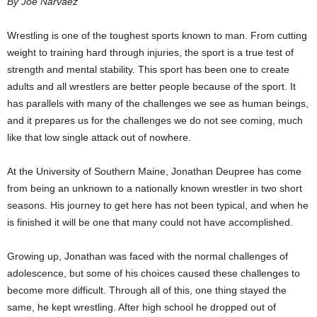
By Joe Narvaez
Wrestling is one of the toughest sports known to man. From cutting
weight to training hard through injuries, the sport is a true test of
strength and mental stability. This sport has been one to create
adults and all wrestlers are better people because of the sport. It
has parallels with many of the challenges we see as human beings,
and it prepares us for the challenges we do not see coming, much
like that low single attack out of nowhere.
At the University of Southern Maine, Jonathan Deupree has come
from being an unknown to a nationally known wrestler in two short
seasons. His journey to get here has not been typical, and when he
is finished it will be one that many could not have accomplished.
Growing up, Jonathan was faced with the normal challenges of
adolescence, but some of his choices caused these challenges to
become more difficult. Through all of this, one thing stayed the
same, he kept wrestling. After high school he dropped out of