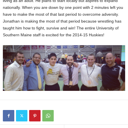
living as an adult. He plans to start locally but aspires to expand
nationally. When you are down by one point with 2 minutes left you
have to make the most of that last period to overcome adversity.
Jonathan is making the most of that period because wrestling has
taught him how to fight, survive and win! The entire University of
Southern Maine staff is excited for the 2014-15 Huskies!