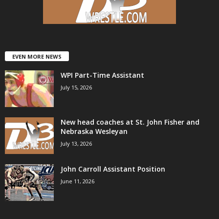
.
c
o
EVEN MORE NEWS
WPI Part-Time Assistant
m
July 15, 2026
New head coaches at St. John Fisher and
Nebraska Wesleyan
July 13, 2026
John Carroll Assistant Position
June 11, 2026