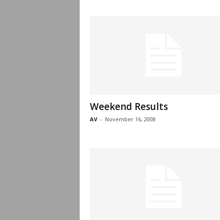
Weekend Results
AV
-
November 16, 2008