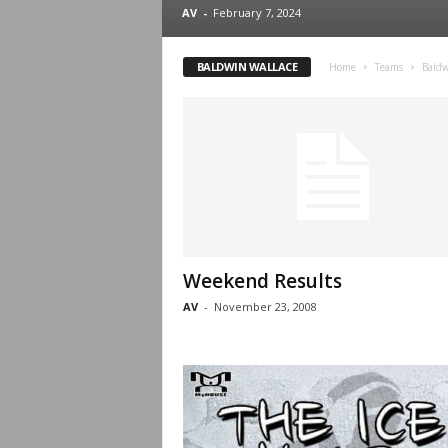
.
AV
-
February 7, 2024
c
BALDWIN WALLACE
Home
Teams
Baldw
o
m
Weekend Results
AV
-
November 23, 2008