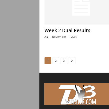
Week 2 Dual Results
AV
-
November 11, 2007
1
2
3