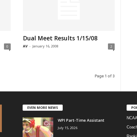
Dual Meet Results 1/15/08
AV
-
January 16, 2008
0
2
Page 1 of 3
EVEN MORE NEWS
PO
NCAA
WPI Part-Time Assistant
Coac
July 15, 2026
Ranki