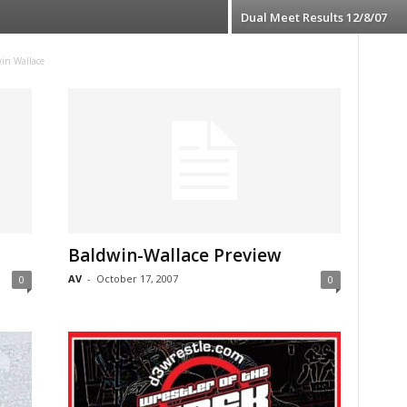
Dual Meet Results 12/8/07
in Wallace
Baldwin-Wallace Preview
AV
-
October 17, 2007
0
0