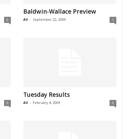
Baldwin-Wallace Preview
AV
-
September 22, 2009
0
1
Tuesday Results
AV
-
February 4, 2009
0
0