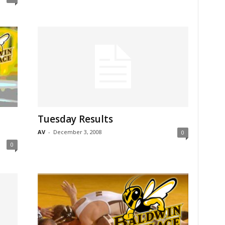
Tuesday Results
AV
-
December 3, 2008
0
0