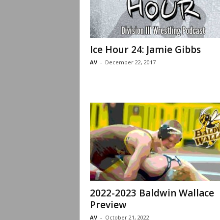
Ice Hour 24: Jamie Gibbs
AV
-
December 22, 2017
2022-2023 Baldwin Wallace
Preview
AV
-
October 21, 2022