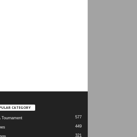
PULAR CATEGORY
577
 Tournament
449
hes
321
ngs