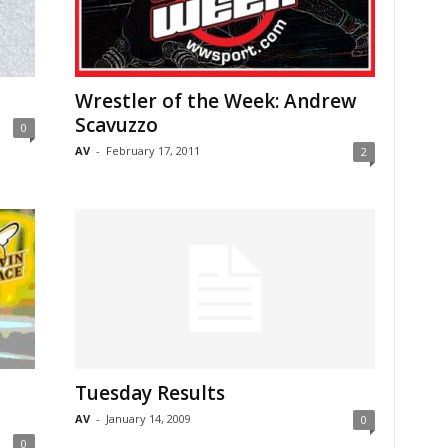
Wrestler of the Week: Andrew
Scavuzzo
0
AV
-
February 17, 2011
2
Tuesday Results
AV
-
January 14, 2009
0
0