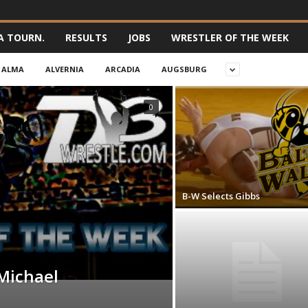
A TOURN.
RESULTS
JOBS
WRESTLER OF THE WEEK
ALMA
ALVERNIA
ARCADIA
AUGSBURG
0
B-W Selects Gibbs
Michael