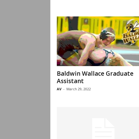
Baldwin Wallace Graduate
Assistant
AV
-
March 29, 2022