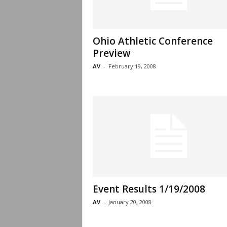
Ohio Athletic Conference
Preview
AV
-
February 19, 2008
Event Results 1/19/2008
AV
-
January 20, 2008