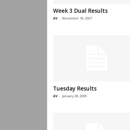
Week 3 Dual Results
AV
-
November 18, 2007
Tuesday Results
AV
-
January 28, 2009