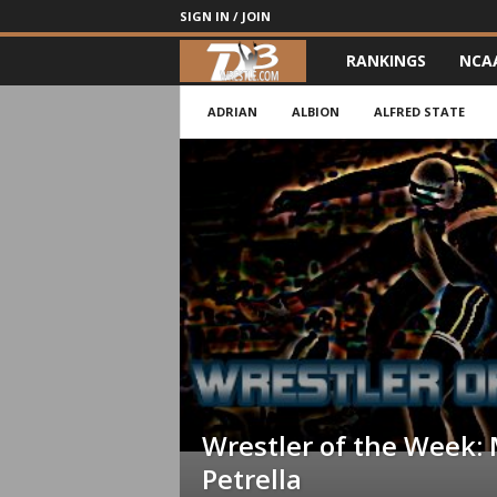
SIGN IN / JOIN
RANKINGS
NCA
d
3
ADRIAN
ALBION
ALFRED STATE
w
r
e
s
t
l
Wrestler of the Week: 
e
Petrella