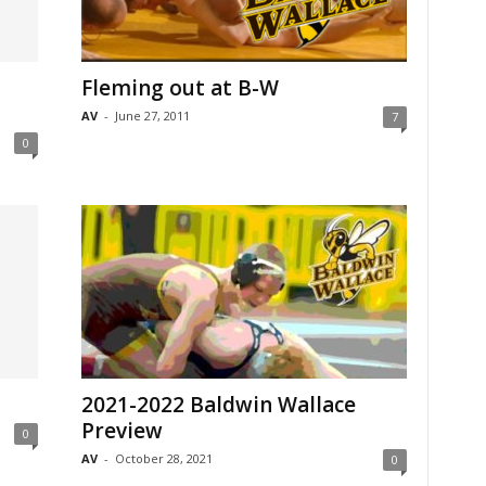
Fleming out at B-W
AV
-
June 27, 2011
7
0
2021-2022 Baldwin Wallace
Preview
0
AV
-
October 28, 2021
0