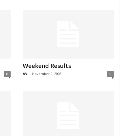
Weekend Results
AV
-
November 9, 2008
0
0