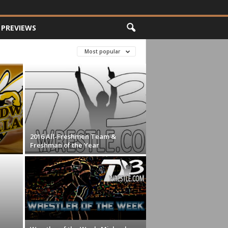
PREVIEWS
Most popular
2016 All-Freshmen Team &
Freshman of the Year