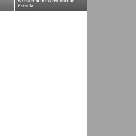
Wrestler of the Week: Michael
Petrella