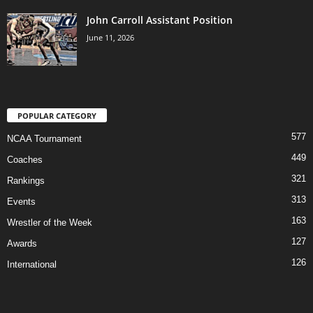
John Carroll Assistant Position
June 11, 2026
POPULAR CATEGORY
577
NCAA Tournament
449
Coaches
321
Rankings
313
Events
163
Wrestler of the Week
127
Awards
126
International