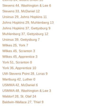
Stevens 44, Washington & Lee 6
.
Stevens 33, McDaniel 12
c
Ursinus 29, Johns Hopkins 11
Johns Hopkins 29, Muhlenberg 13
o
Johns Hopkins 37, Gettysburg 9
Muhlenberg 37, Gettysburg 12
m
Ursinus 39, Gettysburg 7
Wilkes 25, York 7
Wilkes 45, Scranton 3
Wilkes 45, Apprentice 3
York 51, Scranton 0
York 36, Apprentice 10
UW-Stevens Point 28, Loras 9
Wartburg 42, Luther 0
USMMA 42, McDaniel 6
USMMA 48, Washington & Lee 3
Waldorf 28, St. Olaf 24
Baldwin-Wallace 27, Thiel 9