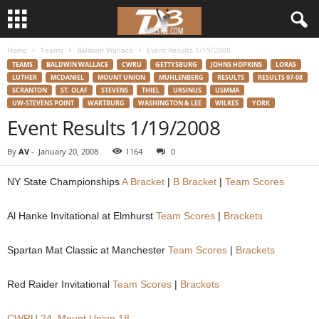
Home
Teams
Baldwin Wallace
Event Results 1/19/2008
d
TEAMS
BALDWIN WALLACE
CWRU
GETTYSBURG
JOHNS HOPKINS
LORAS
LUTHER
MCDANIEL
MOUNT UNION
MUHLENBERG
RESULTS
RESULTS 07-08
3
SCRANTON
ST. OLAF
STEVENS
THIEL
URSINUS
USMMA
UW-STEVENS POINT
WARTBURG
WASHINGTON & LEE
WILKES
YORK
w
Event Results 1/19/2008
r
By
AV
-
January 20, 2008
1164
0
e
NY State Championships
A Bracket
|
B Bracket
|
Team Scores
s
Al Hanke Invitational at Elmhurst
Team Scores
|
Brackets
t
Spartan Mat Classic at Manchester
Team Scores
|
Brackets
l
Red Raider Invitational
Team Scores
|
Brackets
e
CWRU 24, Mount Union 18