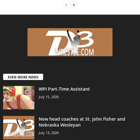
EVEN MORE NEWS
WPI Part-Time Assistant
July 15, 2026
New head coaches at St. John Fisher and
Nebraska Wesleyan
July 13, 2026