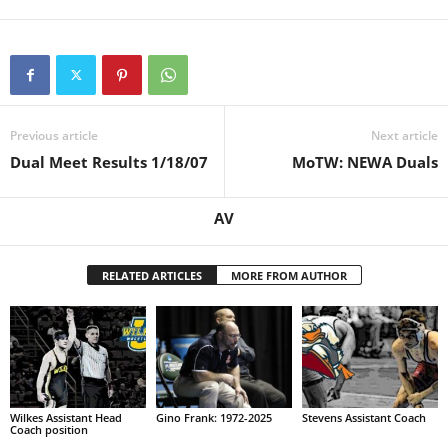
Previous article
Next article
Dual Meet Results 1/18/07
MoTW: NEWA Duals
AV
RELATED ARTICLES
MORE FROM AUTHOR
Wilkes Assistant Head
Gino Frank: 1972-2025
Stevens Assistant Coach
Coach position