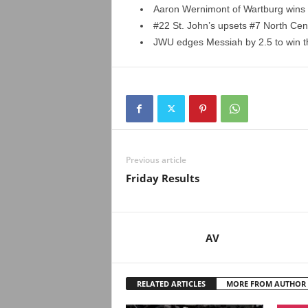
Aaron Wernimont of Wartburg wins 
#22 St. John’s upsets #7 North Centr
JWU edges Messiah by 2.5 to win th
Previous article
Friday Results
AV
RELATED ARTICLES
MORE FROM AUTHOR