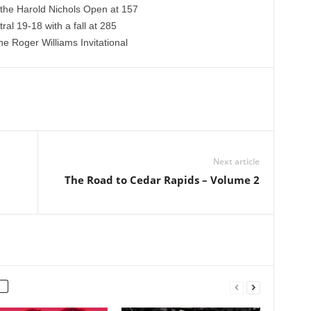
the Harold Nichols Open at 157
al 19-18 with a fall at 285
e Roger Williams Invitational
Next article
The Road to Cedar Rapids – Volume 2