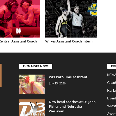
entral Assistant Coach
Wilkes Assistant Coach Intern
EVEN MORE NEWS
PO
NCAA
WPI Part-Time Assistant
Coac
July 15, 2026
Ranki
Event
New head coaches at St. John
Fisher and Nebraska
Wrest
Wesleyan
Awar