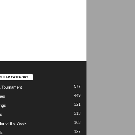
PULAR CATEGORY
577
 Tournament
449
hes
321
ngs
313
s
163
ler of the Week
127
ds