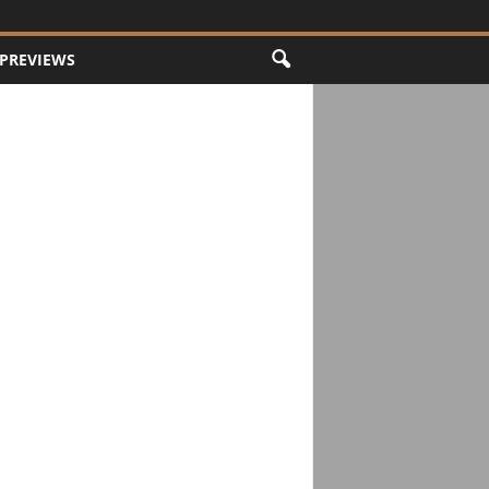
PREVIEWS