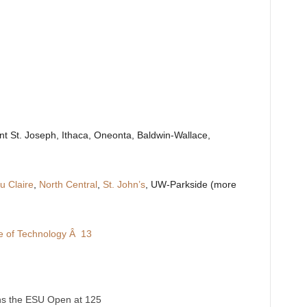
nt St. Joseph, Ithaca, Oneonta, Baldwin-Wallace,
 Claire
,
North Central
,
St. John’s
, UW-Parkside (more
te of Technology Â 13
ins the ESU Open at 125