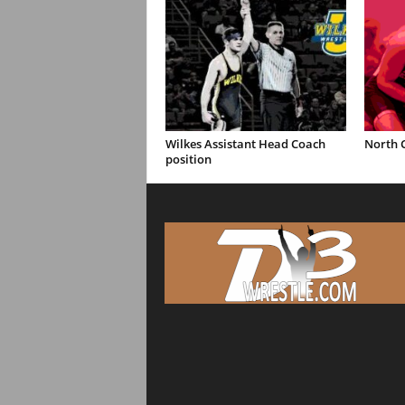
Wilkes Assistant Head Coach
North C
position