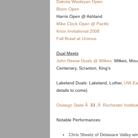
.
Dakota Wesleyan Open
Bison Open
c
Harris Open @ Ashland
Mike Clock Open @ Pacific
o
Knox Invitational 2008
Fall Brawl at Ursinus
m
Dual Meets
John Reese Duals @ Wilkes
: Wilkes, Mou
Centenary, Scranton, King’s
Lakeland Duals: Lakeland, Luther,
UW-Eau
details to come)
Oswego State Â
33
,Â Rochester Institu
Notable Performances:
Chris Sheetz of Delaware Valley w