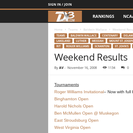
SIGN IN / JOIN
RANKINGS
NCA
d
3
Home
Teams
Baldwin Wallace
Weekend Resu
TEAMS
BALDWIN WALLACE
CENTENARY
DELAW
LAKELAND
LUTHER
MESSIAH
MOUNT ST. JOSEP
w
RIT
ROGER WILLIAMS
SCRANTON
ST. JOHN'S
Weekend Results
r
By
AV
-
November 16, 2008
1134
0
e
s
Tournaments
Roger Williams Invitational
– Now with full
t
Binghamton Open
Harold Nichols Open
l
Ben McMullen Open @ Muskegon
East Stroudsburg Open
e
West Virginia Open