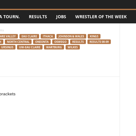
A TOURN.
RESULTS
JOBS
WRESTLER OF THE WEEK
lts
ARE VALLEY
EAU CLAIRE
ITHACA
JOHNSON & WALES
KINGS
H
NORTH CENTRAL
ONEONTA
OSWEGO
RESULTS
RESULTS 08-09
URSINUS
UW-EAU CLAIRE
WARTBURG
WILKES
 brackets