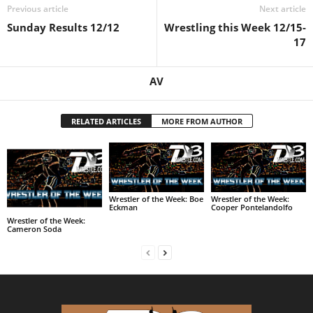
Previous article
Next article
Sunday Results 12/12
Wrestling this Week 12/15-
17
AV
RELATED ARTICLES
MORE FROM AUTHOR
Wrestler of the Week: Boe
Wrestler of the Week:
Eckman
Cooper Pontelandolfo
Wrestler of the Week:
Cameron Soda