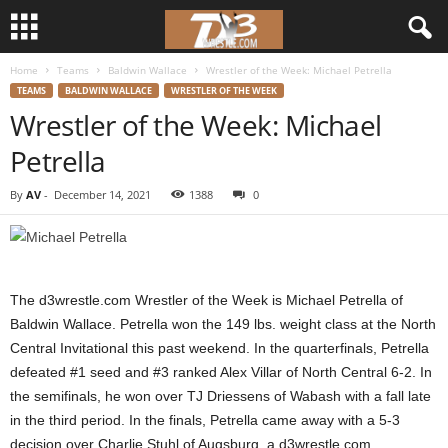
Home
Teams
Baldwin Wallace
Wrestler of the Week: Michael Petrella
d
TEAMS
BALDWIN WALLACE
WRESTLER OF THE WEEK
Wrestler of the Week: Michael
3
Petrella
w
By
AV
-
December 14, 2021
1388
0
r
e
s
The d3wrestle.com Wrestler of the Week is Michael Petrella of
Baldwin Wallace. Petrella won the 149 lbs. weight class at the North
t
Central Invitational this past weekend. In the quarterfinals, Petrella
defeated #1 seed and #3 ranked Alex Villar of North Central 6-2. In
l
the semifinals, he won over TJ Driessens of Wabash with a fall late
in the third period. In the finals, Petrella came away with a 5-3
e
decision over Charlie Stuhl of Augsburg, a d3wrestle.com