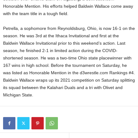
Honorable Mention. His efforts helped Baldwin Wallace come away
.
with the team title in a tough field.
c
Petrella, a sophomore from Reynoldsburg, Ohio, is now 16-1 on the
o
season. He was 3rd at the Ithaca Invitational and first at the
Baldwin Wallace Invitational prior to this weekend’s action. Last
m
season, he finished 2-1 in limited action during the COVID-
shortened season. He was a two-time Ohio state placewinner with
167 wins in high school. Before the tournament on Saturday, he
was listed as Honorable Mention in the d3wrestle.com Rankings #4.
Baldwin Wallace wraps up its 2021 competition on Saturday splitting
its squad between the Kalahari Duals and a tri with Olivet and
Michigan State.