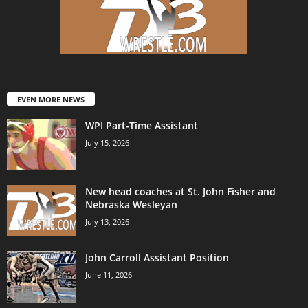
EVEN MORE NEWS
WPI Part-Time Assistant
July 15, 2026
New head coaches at St. John Fisher and
Nebraska Wesleyan
July 13, 2026
John Carroll Assistant Position
June 11, 2026