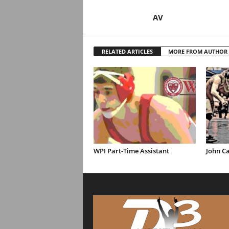
AV
RELATED ARTICLES
MORE FROM AUTHOR
WPI Part-Time Assistant
John Ca