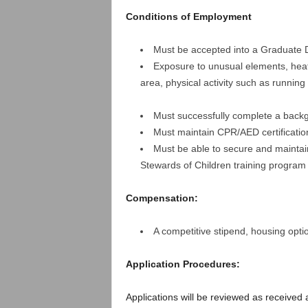
Conditions of Employment
Must be accepted into a Graduate 
Exposure to unusual elements, heat,
area, physical activity such as runnin
Must successfully complete a back
Must maintain CPR/AED certificatio
Must be able to secure and maintain
Stewards of Children training program
Compensation:
A competitive stipend, housing optio
Application Procedures:
Applications will be reviewed as received a