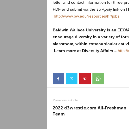
letter and contact information for three 
PDF and submit via the
To Apply
link on 
http://www.bw.edu/resources/hr/jobs
Baldwin Wallace University is an EEO
encourage diversity in a variety of for
classroom, within extracurricular acti
Learn more at Diversity Affairs –
http:/
Previous article
2022 d3wrestle.com All-Freshman
Team