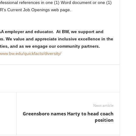
professional references in one (1) Word document or one (1)
HR’s Current Job Openings web page.
/AA employer and educator. At BW, we support and
ms. We value and appreciate inclusive excellence in the
vities, and as we engage our community partners.
/www.bw.edu/quickfacts/diversity/
Next article
Greensboro names Harty to head coach
position