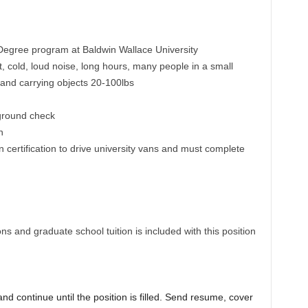
Degree program at Baldwin Wallace University
 cold, loud noise, long hours, many people in a small
g and carrying objects 20-100lbs
ground check
n
 certification to drive university vans and must complete
ns and graduate school tuition is included with this position
nd continue until the position is filled. Send resume, cover