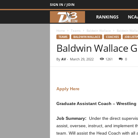
SIGN IN / JOIN
RANKINGS
NCA
d
3
Home
Teams
Baldwin Wallace
Baldwin Walla
TEAMS
BALDWIN WALLACE
COACHES
JOB LISTI
Baldwin Wallace G
w
r
By
AV
-
March 29, 2022
1261
0
e
s
Apply Here
t
Graduate Assistant Coach – Wrestling
l
Job Summary:
Under the direct supervi
e
assist, oversee, instruct, and implement t
team. Will assist the Head Coach with all 