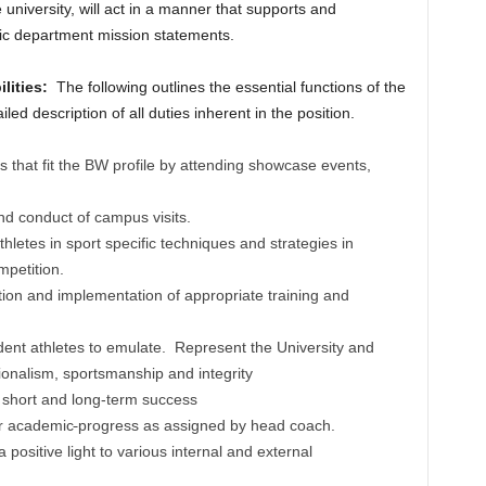
 university, will act in a manner that supports and
tic department mission statements.
ilities:
The following outlines the essential functions of the
iled description of all duties inherent in the position.
s that fit the BW profile by attending showcase events,
and conduct of campus visits.
letes in sport specific techniques and strategies in
mpetition.
ation and implementation of appropriate training and
udent athletes to emulate. Represent the University and
ionalism, sportsmanship and integrity
 short and long-term success
ir academic
progress as assigned by head coach.
 positive light to various internal and external