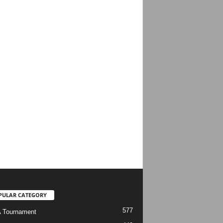
PULAR CATEGORY
577
 Tournament