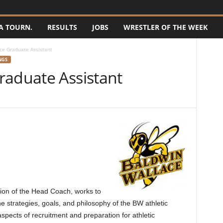
A TOURN.
RESULTS
JOBS
WRESTLER OF THE WEEK
ce Graduate Assistant
NGS
raduate Assistant
sion of the Head Coach, works to
he strategies, goals, and philosophy of the BW athletic
aspects of recruitment and preparation for athletic