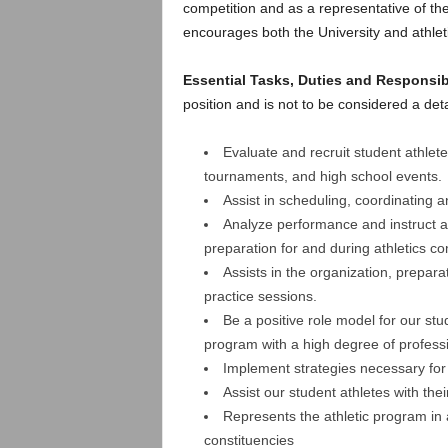
.
competition and as a representative of the
encourages both the University and athle
c
Essential Tasks, Duties and Responsib
o
position and is not to be considered a deta
m
Evaluate and recruit student athlete
tournaments, and high school events.
Assist in scheduling, coordinating 
Analyze performance and instruct ath
preparation for and during athletics co
Assists in the organization, prepar
practice sessions.
Be a positive role model for our st
program with a high degree of profess
Implement strategies necessary for
Assist our student athletes with the
Represents the athletic program in a
constituencies