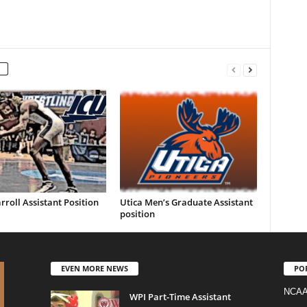
rroll Assistant Position
Utica Men’s Graduate Assistant
position
EVEN MORE NEWS
PO
NCAA
WPI Part-Time Assistant