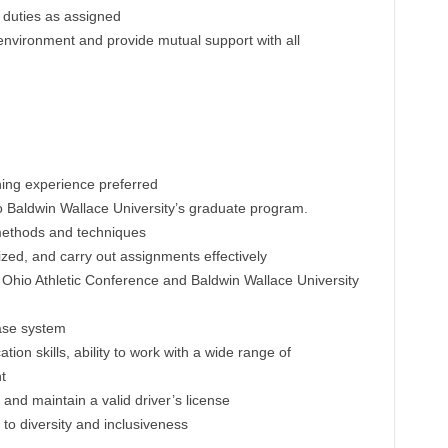
 duties as assigned
 environment and provide mutual support with all
hing experience preferred
o Baldwin Wallace University’s graduate program.
methods and techniques
nized, and carry out assignments effectively
 Ohio Athletic Conference and Baldwin Wallace University
base system
on skills, ability to work with a wide range of
t
and maintain a valid driver’s license
o diversity and inclusiveness