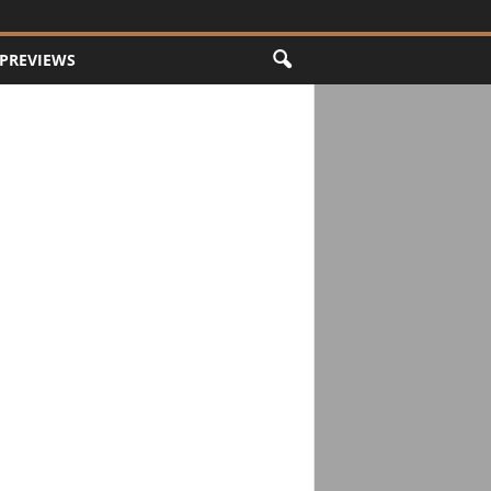
PREVIEWS