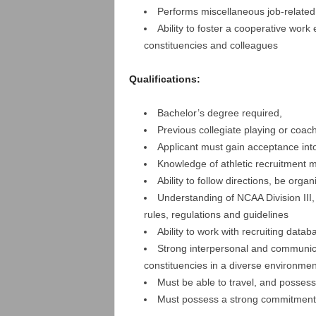
Performs miscellaneous job-related
Ability to foster a cooperative work
constituencies and colleagues
Qualifications:
Bachelor’s degree required,
Previous collegiate playing or coac
Applicant must gain acceptance int
Knowledge of athletic recruitment 
Ability to follow directions, be orga
Understanding of NCAA Division III,
rules, regulations and guidelines
Ability to work with recruiting data
Strong interpersonal and communicati
constituencies in a diverse environmen
Must be able to travel, and possess 
Must possess a strong commitment t