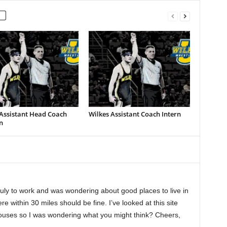
 Assistant Head Coach
Wilkes Assistant Coach Intern
n
July to work and was wondering about good places to live in
e within 30 miles should be fine. I’ve looked at this site
houses so I was wondering what you might think? Cheers,