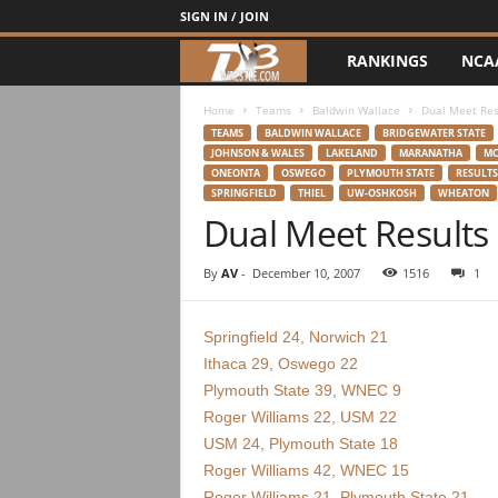
SIGN IN / JOIN
RANKINGS
NCA
d
3
Home
Teams
Baldwin Wallace
Dual Meet Res
TEAMS
BALDWIN WALLACE
BRIDGEWATER STATE
JOHNSON & WALES
LAKELAND
MARANATHA
MC
w
ONEONTA
OSWEGO
PLYMOUTH STATE
RESULTS
SPRINGFIELD
THIEL
UW-OSHKOSH
WHEATON
r
Dual Meet Results
e
By
AV
-
December 10, 2007
1516
1
s
Springfield 24, Norwich 21
t
Ithaca 29, Oswego 22
Plymouth State 39, WNEC 9
l
Roger Williams 22, USM 22
USM 24, Plymouth State 18
e
Roger Williams 42, WNEC 15
Roger Williams 21, Plymouth State 21