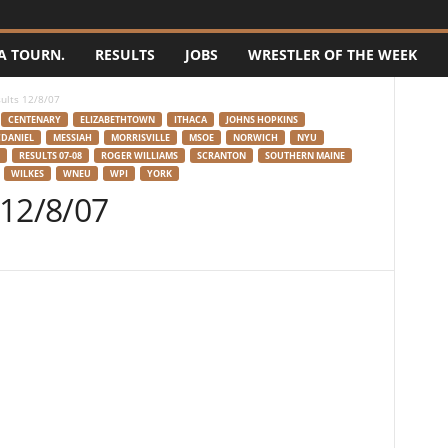
A TOURN.
RESULTS
JOBS
WRESTLER OF THE WEEK
ults 12/8/07
CENTENARY
ELIZABETHTOWN
ITHACA
JOHNS HOPKINS
DANIEL
MESSIAH
MORRISVILLE
MSOE
NORWICH
NYU
RESULTS 07-08
ROGER WILLIAMS
SCRANTON
SOUTHERN MAINE
WILKES
WNEU
WPI
YORK
 12/8/07