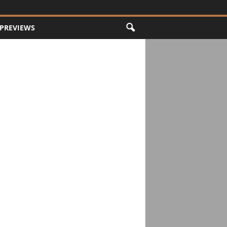
PREVIEWS