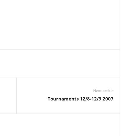
Next article
Tournaments 12/8-12/9 2007