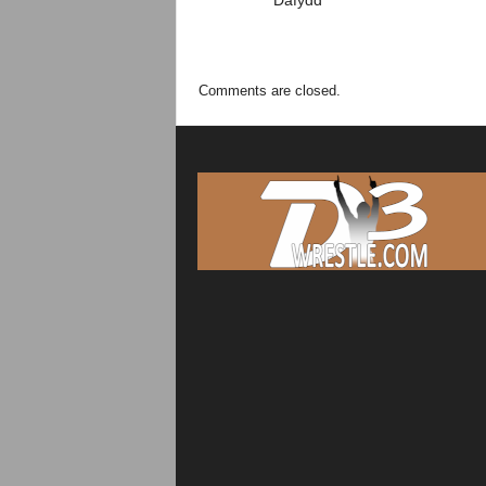
Dafydd
Comments are closed.