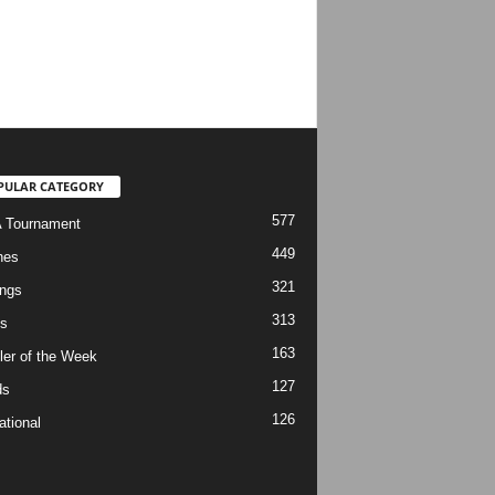
PULAR CATEGORY
577
 Tournament
449
hes
321
ngs
313
s
163
ler of the Week
127
ds
126
ational