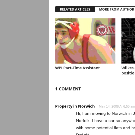
RELATED ARTICLES
MORE FROM AUTHOR
WPI Part-Time Assistant
Wilkes
positio
1 COMMENT
Property in Norwich
May 14, 2008 At 6:55 am
Hi, I am moving to Norwich in 
Norfolk. I have a car so anywher
with some potential flats and 