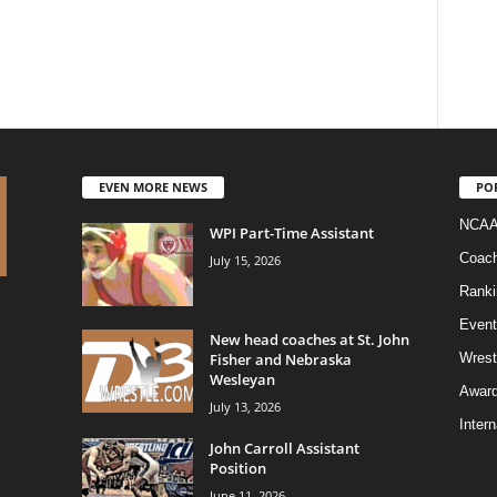
EVEN MORE NEWS
PO
NCAA
WPI Part-Time Assistant
Coac
July 15, 2026
Ranki
Event
New head coaches at St. John
Fisher and Nebraska
Wrest
Wesleyan
Awar
July 13, 2026
Intern
John Carroll Assistant
Position
June 11, 2026