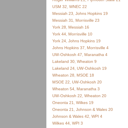
.
USM 32, WNEC 22
c
Messiah 23, Johns Hopkins 19
Messiah 31, Morrisville 23
o
York 28, Messiah 16
York 44, Morrisville 10
m
York 24, Johns Hopkins 19
Johns Hopkins 37, Morrisville 4
UW-Oshkosh 47, Maranatha 4
Lakeland 30, Wheaton 9
Lakeland 24, UW-Oshkosh 19
Wheaton 28, MSOE 18
MSOE 22, UW-Oshkosh 20
Wheaton 54, Maranatha 3
UW-Oshkosh 22, Wheaton 20
Oneonta 21, Wilkes 19
Oneonta 21, Johnson & Wales 20
Johnson & Wales 42, WPI 4
Wilkes 44, WPI 3