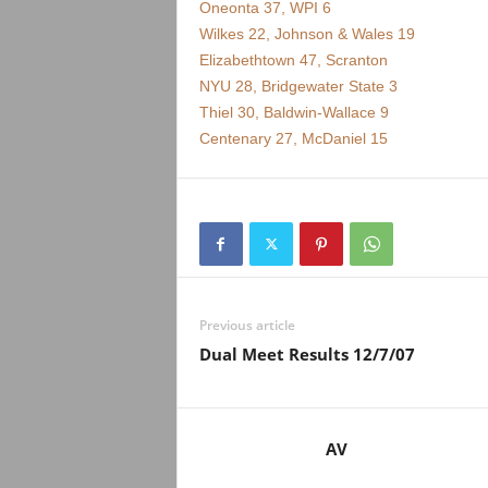
Oneonta 37, WPI 6
Wilkes 22, Johnson & Wales 19
Elizabethtown 47, Scranton
NYU 28, Bridgewater State 3
Thiel 30, Baldwin-Wallace 9
Centenary 27, McDaniel 15
Previous article
Dual Meet Results 12/7/07
AV