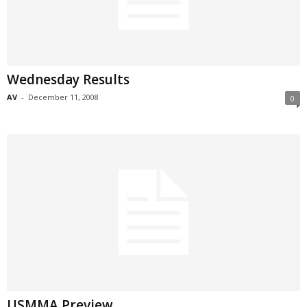
Wednesday Results
AV
-
December 11, 2008
0
USMMA Preview