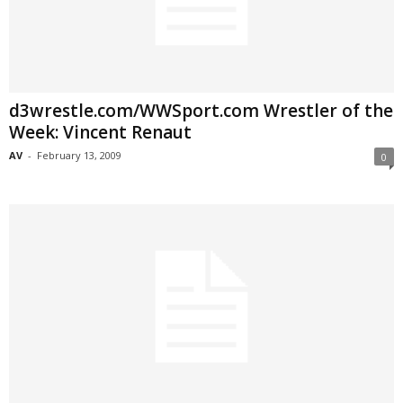
d3wrestle.com/WWSport.com Wrestler of the
Week: Vincent Renaut
AV
-
February 13, 2009
0