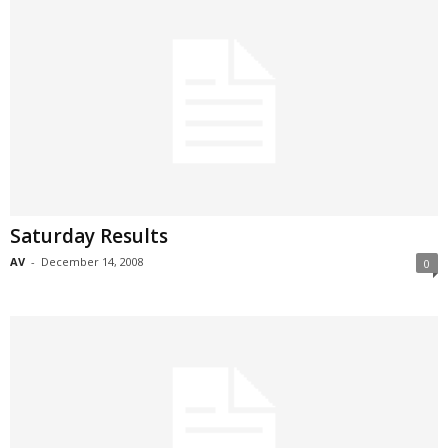
Saturday Results
AV
-
December 14, 2008
0