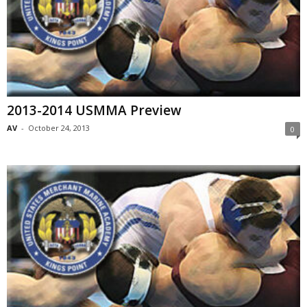
2013-2014 USMMA Preview
AV
-
October 24, 2013
0