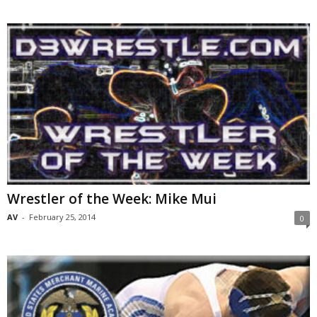
Wrestler of the Week: Mike Mui
AV
-
February 25, 2014
0