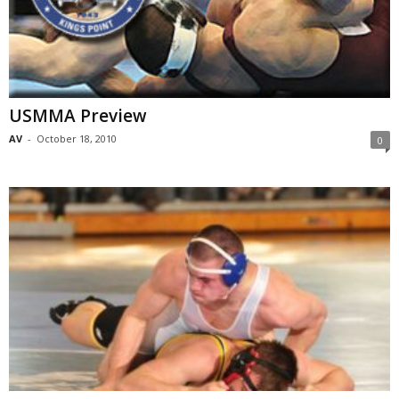
USMMA Preview
AV
-
October 18, 2010
0