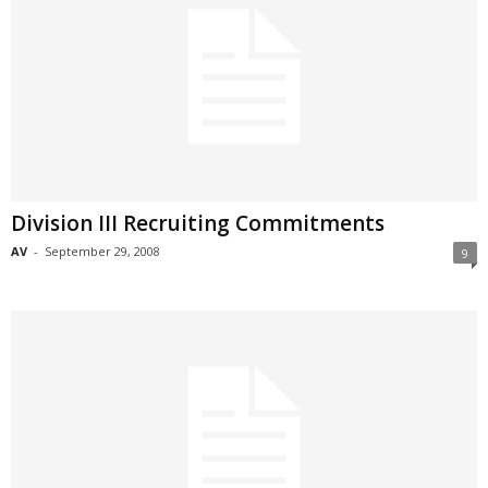
Division III Recruiting Commitments
AV
-
September 29, 2008
9