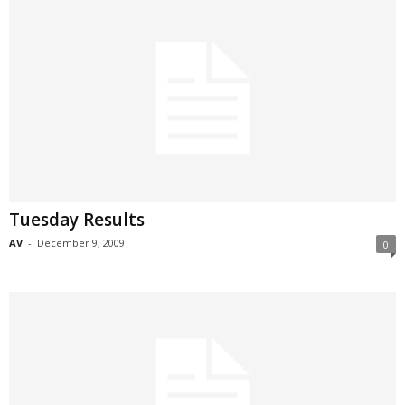
Tuesday Results
AV
-
December 9, 2009
0