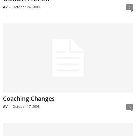
AV
-
October 24, 2008
0
Coaching Changes
AV
-
October 17, 2008
5