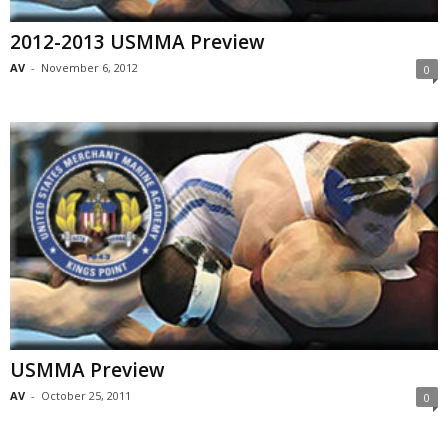
2012-2013 USMMA Preview
AV
-
November 6, 2012
0
USMMA Preview
AV
-
October 25, 2011
0