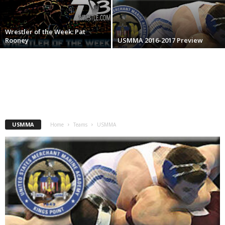
.
Wrestler of the Week: Pat
c
Rooney
USMMA 2016-2017 Preview
o
m
USMMA
Home
Teams
USMMA