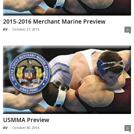
2015-2016 Merchant Marine Preview
AV
-
October 27, 2015
0
USMMA Preview
AV
-
October 30, 2014
0