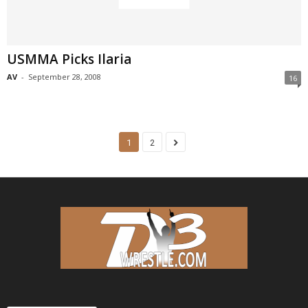
USMMA Picks Ilaria
AV
-
September 28, 2008
16
1
2