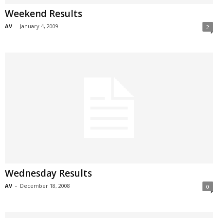
Weekend Results
AV
-
January 4, 2009
2
Wednesday Results
AV
-
December 18, 2008
0