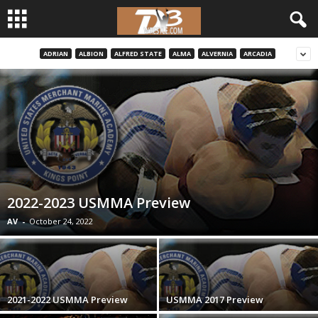
ADRIAN
ALBION
ALFRED STATE
ALMA
ALVERNIA
ARCADIA
d
3
w
r
e
2022-2023 USMMA Preview
s
AV
-
October 24, 2022
t
l
2021-2022 USMMA Preview
USMMA 2017 Preview
e