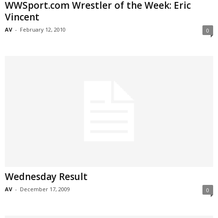
WWSport.com Wrestler of the Week: Eric
Vincent
AV
-
February 12, 2010
0
Wednesday Result
AV
-
December 17, 2009
0