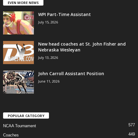
EVEN MORE NEWS
WPI Part-Time Assistant
July 15, 2026
New head coaches at St. John Fisher and
Nebraska Wesleyan
July 13, 2026
John Carroll Assistant Position
June 11, 2026
POPULAR CATEGORY
577
NCAA Tournament
449
Coaches