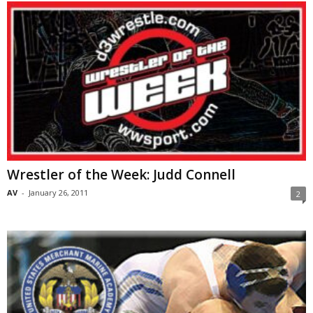
Wrestler of the Week: Judd Connell
AV
-
January 26, 2011
2