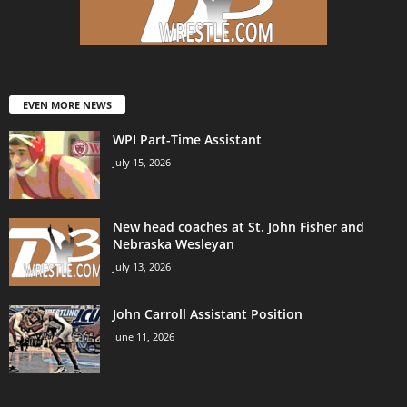
EVEN MORE NEWS
WPI Part-Time Assistant
July 15, 2026
New head coaches at St. John Fisher and
Nebraska Wesleyan
July 13, 2026
John Carroll Assistant Position
June 11, 2026