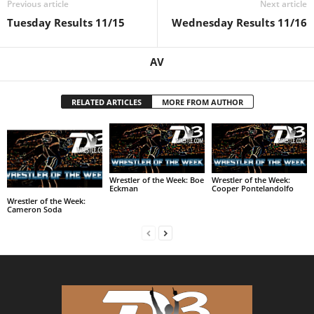
Previous article
Next article
Tuesday Results 11/15
Wednesday Results 11/16
AV
RELATED ARTICLES
MORE FROM AUTHOR
Wrestler of the Week: Boe
Wrestler of the Week:
Eckman
Cooper Pontelandolfo
Wrestler of the Week:
Cameron Soda