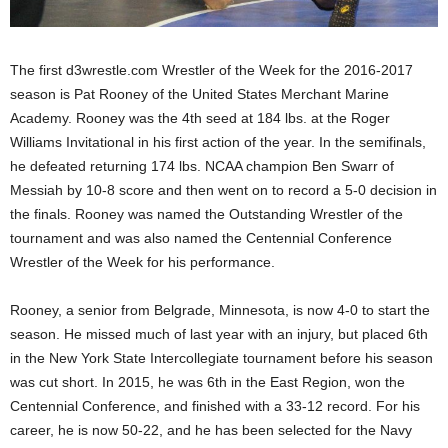
.
The first d3wrestle.com Wrestler of the Week for the 2016-2017
c
season is Pat Rooney of the United States Merchant Marine
o
Academy. Rooney was the 4th seed at 184 lbs. at the Roger
Williams Invitational in his first action of the year. In the semifinals,
m
he defeated returning 174 lbs. NCAA champion Ben Swarr of
Messiah by 10-8 score and then went on to record a 5-0 decision in
the finals. Rooney was named the Outstanding Wrestler of the
tournament and was also named the Centennial Conference
Wrestler of the Week for his performance.
Rooney, a senior from Belgrade, Minnesota, is now 4-0 to start the
season. He missed much of last year with an injury, but placed 6th
in the New York State Intercollegiate tournament before his season
was cut short. In 2015, he was 6th in the East Region, won the
Centennial Conference, and finished with a 33-12 record. For his
career, he is now 50-22, and he has been selected for the Navy