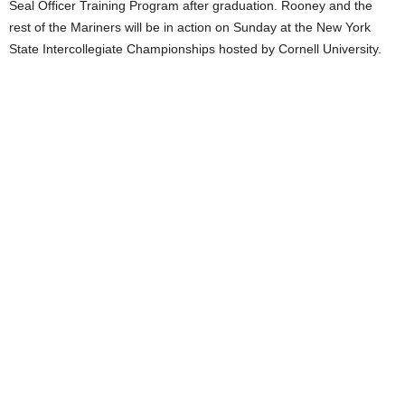
Seal Officer Training Program after graduation. Rooney and the
rest of the Mariners will be in action on Sunday at the New York
State Intercollegiate Championships hosted by Cornell University.