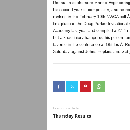
.
Renaut, a sophomore Marine Engineering m
his second year of competition, and he re
c
ranking in the February 10th NWCA poll.Â I
first place at the Doug Parker Invitation
o
Academy last year and compiled a 27-4 r
but a knee injury hampered his performan
m
favorite in the conference at 165 lbs.Â R
Saturday against Johns Hopkins and Gett
Previous article
Thursday Results