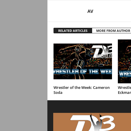
AV
RELATED ARTICLES
MORE FROM AUTHOR
Wrestler of the Week: Cameron
Wrestle
Soda
Eckma