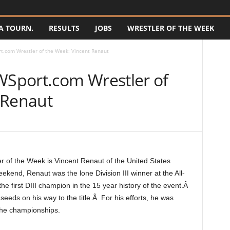
A TOURN.
RESULTS
JOBS
WRESTLER OF THE WEEK
.com Wrestler of the Week: Vincent Renaut
Sport.com Wrestler of
 Renaut
of the Week is Vincent Renaut of the United States
end, Renaut was the lone Division III winner at the All-
first DIII champion in the 15 year history of the event.Â
eeds on his way to the title.Â For his efforts, he was
the championships.