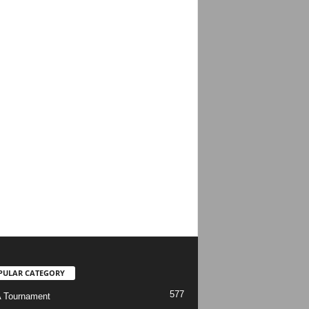
PULAR CATEGORY
577
 Tournament