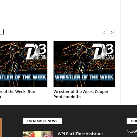
r of the Week: Boe
Wrestler of the Week: Cooper
n
Pontelandolfo
EVEN MORE NEWS
PO
NCAA
WPI Part-Time Assistant