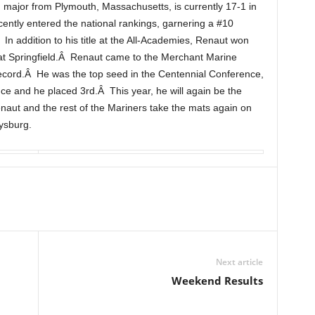
ajor from Plymouth, Massachusetts, is currently 17-1 in
cently entered the national rankings, garnering a #10
n addition to his title at the All-Academies, Renaut won
al at Springfield.Â Renaut came to the Merchant Marine
ecord.Â He was the top seed in the Centennial Conference,
ce and he placed 3rd.Â This year, he will again be the
enaut and the rest of the Mariners take the mats again on
ysburg.
Next article
Weekend Results