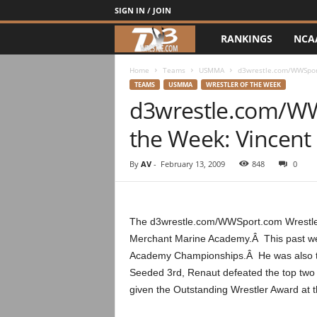
SIGN IN / JOIN
RANKINGS
NCA
d
3
Home
Teams
USMMA
d3wrestle.com/WWSport
TEAMS
USMMA
WRESTLER OF THE WEEK
d3wrestle.com/WW
w
the Week: Vincent
r
e
By
AV
-
February 13, 2009
848
0
s
The d3wrestle.com/WWSport.com Wrestler 
t
Merchant Marine Academy.Â This past week
Academy Championships.Â He was also the 
l
Seeded 3rd, Renaut defeated the top two s
e
given the Outstanding Wrestler Award at 