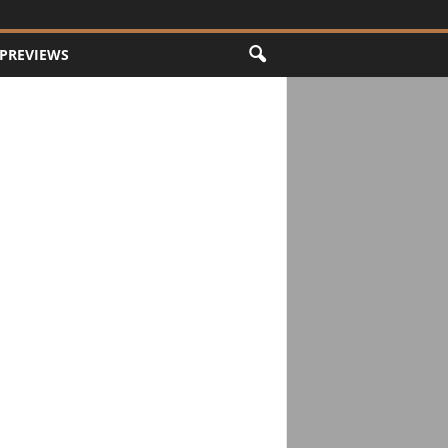
PREVIEWS