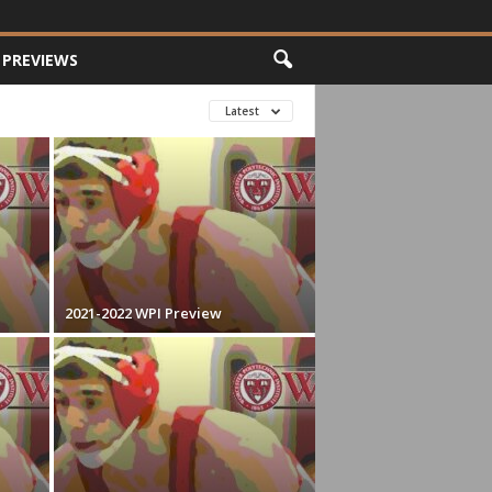
PREVIEWS
Latest
2021-2022 WPI Preview