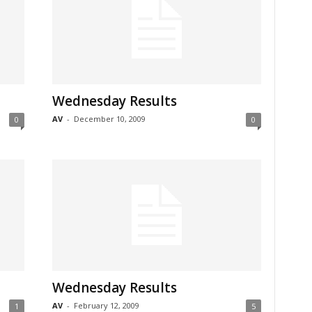
Wednesday Results
AV
-
December 10, 2009
0
0
Wednesday Results
AV
-
February 12, 2009
1
5