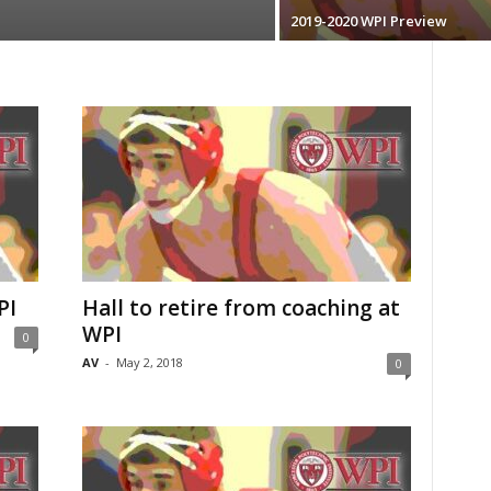
2019-2020 WPI Preview
PI
Hall to retire from coaching at
WPI
0
AV
-
May 2, 2018
0