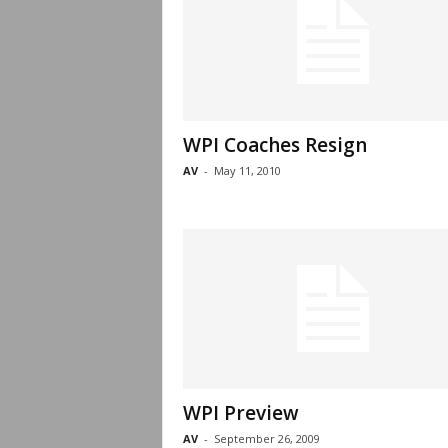
WPI Coaches Resign
AV
-
May 11, 2010
WPI Preview
AV
-
September 26, 2009