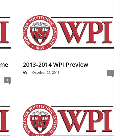
ome
2013-2014 WPI Preview
AV
-
October 22, 2013
0
1