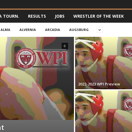
A TOURN.
RESULTS
JOBS
WRESTLER OF THE WEEK
ALMA
ALVERNIA
ARCADIA
AUGSBURG
0
2022-2023 WPI Preview
nt