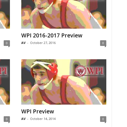
WPI 2016-2017 Preview
AV
-
October 27, 2016
0
0
WPI Preview
AV
-
October 14, 2014
0
0