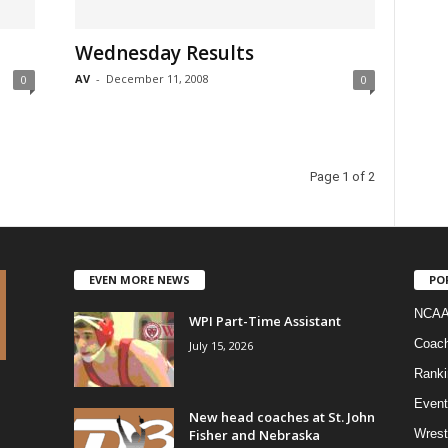
Wednesday Results
AV
-
December 11, 2008
0
0
Page 1 of 2
EVEN MORE NEWS
PO
NCAA
WPI Part-Time Assistant
Coac
July 15, 2026
Ranki
Event
New head coaches at St. John
Fisher and Nebraska
Wrest