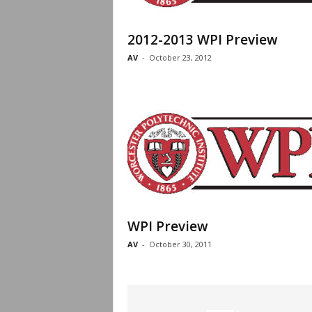
2012-2013 WPI Preview
AV
-
October 23, 2012
WPI Preview
AV
-
October 30, 2011