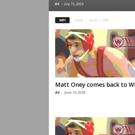
.
AV
-
July 15, 2026
c
WPI
Home
Teams
WPI
o
m
Matt Oney comes back to W
AV
-
June 15, 2018