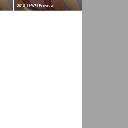
2018-19 WPI Preview