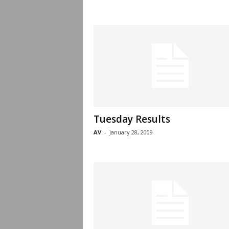
Tuesday Results
AV
-
January 28, 2009