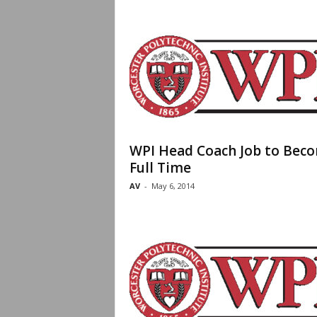
WPI Head Coach Job to Bec
Full Time
AV
-
May 6, 2014