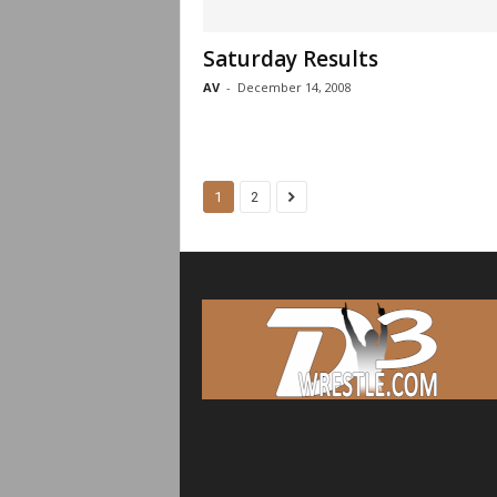
Saturday Results
AV
-
December 14, 2008
1
2