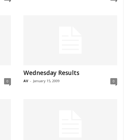
Wednesday Results
AV
-
January 15, 2009
0
0