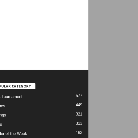
PULAR CATEGORY
577
 Tournament
449
hes
321
ngs
313
s
163
ler of the Week