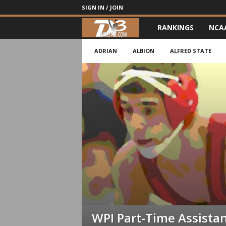
SIGN IN / JOIN
RANKINGS
NCA
d
3
ADRIAN
ALBION
ALFRED STATE
w
r
e
s
t
l
e
WPI Part-Time Assista