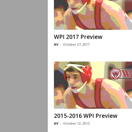
WPI 2017 Preview
AV
-
October 27, 2017
2015-2016 WPI Preview
AV
-
October 12, 2015