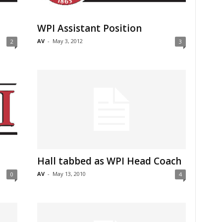
WPI Assistant Position
AV
-
May 3, 2012
2
3
Hall tabbed as WPI Head Coach
AV
-
May 13, 2010
0
4