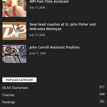
WPI Part-Time Assistant
July 15, 2026
New head coaches at St. John Fisher and
Nebraska Wesleyan
July 13, 2026
John Carroll Assistant Position
June 11, 2026
POPULAR CATEGORY
577
NCAA Tournament
449
Coaches
321
Rankings