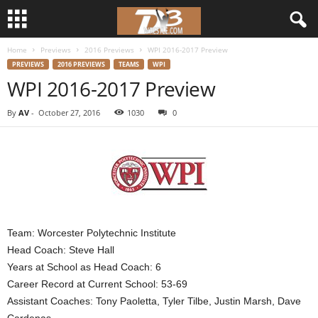
Home
Previews
2016 Previews
WPI 2016-2017 Preview
d
PREVIEWS
2016 PREVIEWS
TEAMS
WPI
WPI 2016-2017 Preview
3
By
AV
-
October 27, 2016
1030
0
w
r
e
s
Team: Worcester Polytechnic Institute
t
Head Coach: Steve Hall
Years at School as Head Coach: 6
l
Career Record at Current School: 53-69
Assistant Coaches: Tony Paoletta, Tyler Tilbe, Justin Marsh, Dave
e