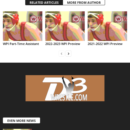
RELATED ARTICLES
MORE FROM AUTHOR
WPI Part-Time Assistant
2022-2023 WPI Preview
2021-2022 WPI Preview
EVEN MORE NEWS