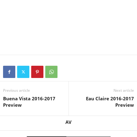
Previous article
Next article
Buena Vista 2016-2017
Eau Claire 2016-2017
Preview
Preview
AV