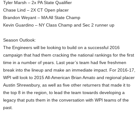
Tyler Marsh – 2x PA State Qualifier
Chase Lind – 2X CT Open placer
Brandon Weyant – MA All State Champ
Kevin Guardino – NY Class Champ and Sec 2 runner up
Season Outlook:
The Engineers will be looking to build on a successful 2016
campaign that had them cracking the national rankings for the first
time in a number of years. Last year’s team had five freshmen
break into the lineup and make an immediate impact. For 2016-17,
WPI will look to 2015 All-American Brian Amato and regional placer
Austin Shrewsbury, as well as five other returners that made it to
the top 8 in the region, to lead the team towards developing a
legacy that puts them in the conversation with WPI teams of the
past.