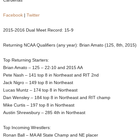
Cardenas
.
Facebook
|
Twitter
c
2015-2016 Dual Meet Record: 15-9
o
Returning NCAA Qualifiers (any year): Brian Amato (125, 8th, 2015)
m
Top Returning Starters:
Brian Amato – 125 – 22-10 and 2015 AA
Pete Nash – 141 top 8 in Northeast and RIT 2nd
Jack Nigro – 149 top 8 in Northeast
Lucas Muntz – 174 top 8 in Northeast
Dan Wensley – 184 top 8 in Northeast and RIT champ
Mike Curtis – 197 top 8 in Northeast
Austin Shrewsbury – 285 4th in Northeast
Top Incoming Wrestlers:
Ronan Ball – MA All State Champ and NE placer