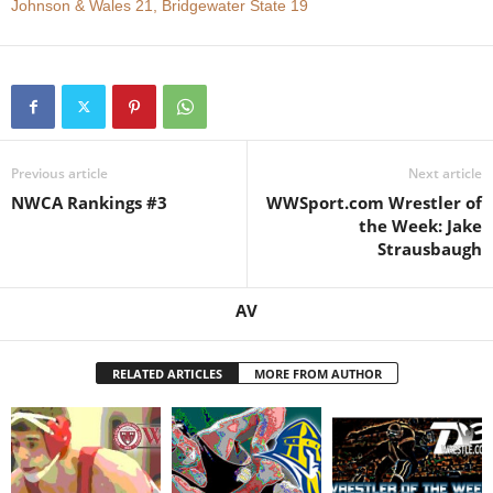
Johnson & Wales 21, Bridgewater State 19
.
c
o
Previous article
Next article
m
NWCA Rankings #3
WWSport.com Wrestler of
the Week: Jake
Strausbaugh
AV
RELATED ARTICLES
MORE FROM AUTHOR