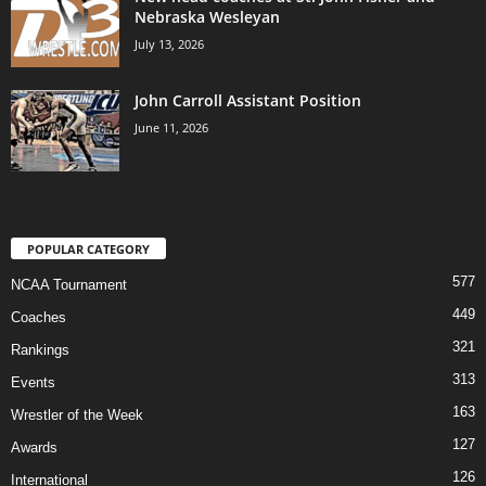
Nebraska Wesleyan
July 13, 2026
John Carroll Assistant Position
June 11, 2026
POPULAR CATEGORY
577
NCAA Tournament
449
Coaches
321
Rankings
313
Events
163
Wrestler of the Week
127
Awards
126
International