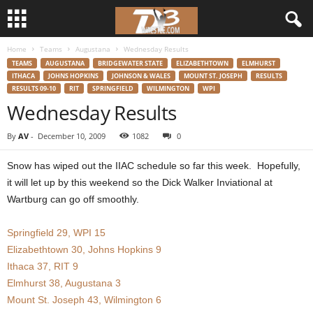
Home
Teams
Augustana
Wednesday Results
d
TEAMS
AUGUSTANA
BRIDGEWATER STATE
ELIZABETHTOWN
ELMHURST
ITHACA
JOHNS HOPKINS
JOHNSON & WALES
MOUNT ST. JOSEPH
RESULTS
3
RESULTS 09-10
RIT
SPRINGFIELD
WILMINGTON
WPI
Wednesday Results
w
By
AV
-
December 10, 2009
1082
0
r
Snow has wiped out the IIAC schedule so far this week. Hopefully,
e
it will let up by this weekend so the Dick Walker Inviational at
Wartburg can go off smoothly.
s
Springfield 29, WPI 15
t
Elizabethtown 30, Johns Hopkins 9
Ithaca 37, RIT 9
l
Elmhurst 38, Augustana 3
Mount St. Joseph 43, Wilmington 6
e