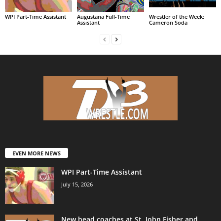
WPI Part-Time Assistant
Augustana Full-Time
Wrestler of the Week:
Assistant
Cameron Soda
EVEN MORE NEWS
WPI Part-Time Assistant
July 15, 2026
New head coaches at St. John Fisher and