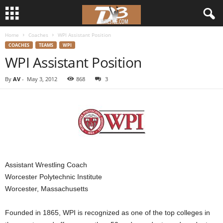
Home
Coaches
WPI Assistant Position
d
COACHES
TEAMS
WPI
WPI Assistant Position
3
By
AV
-
May 3, 2012
868
3
w
r
e
s
Assistant Wrestling Coach
t
Worcester Polytechnic Institute
Worcester, Massachusetts
l
Founded in 1865, WPI is recognized as one of the top colleges in
e