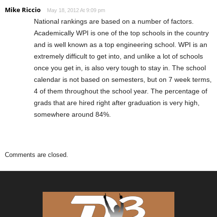
Mike Riccio
May 18, 2012 At 9:09 pm
National rankings are based on a number of factors.
Academically WPI is one of the top schools in the country
and is well known as a top engineering school. WPI is an
extremely difficult to get into, and unlike a lot of schools
once you get in, is also very tough to stay in. The school
calendar is not based on semesters, but on 7 week terms,
4 of them throughout the school year. The percentage of
grads that are hired right after graduation is very high,
somewhere around 84%.
Comments are closed.