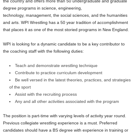
the country and offers more than 50 undergraduate and graduate
.
degree programs in science, engineering,
technology, management, the social sciences, and the humanities
c
and arts. WPI Wrestling has a 50 year tradition of accomplishment
that places it as one of the most storied programs in New England.
o
WPI is looking for a dynamic candidate to be a key contributor to
m
the coaching staff with the following duties:
Teach and demonstrate wrestling technique
Contribute to practice curriculum development
Be well versed in the latest theories, practices, and strategies
of the sport
Assist with the recruiting process
Any and all other activities associated with the program
The position is part-time with varying levels of activity year round.
Previous collegiate wrestling experience is a must. Preferred
candidates should have a BS degree with experience in training or