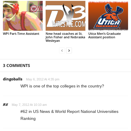
WPI Part-Time Assistant
New head coaches at St.
Utica Men’s Graduate
John Fisher and Nebraska
Assistant position
Wesleyan
3 COMMENTS
dingoballs
May 6, 2012 At 4:35 pm
WPI is one of the top colleges in the country?
AV
May 7, 2012 At 10:10 am
#62 in US News & World Report National Universities
Ranking