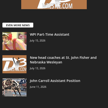
EVEN MORE NEWS
WPI Part-Time Assistant
July 15, 2026
New head coaches at St. John Fisher and
Nebraska Wesleyan
July 13, 2026
John Carroll Assistant Position
June 11, 2026