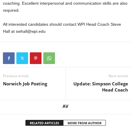
coaching. Excellent interpersonal and communication skills are also
required.
All interested candidates should contact WPI Head Coach Steve
Hall at swhall@wpi.edu
Previous article
Next article
Norwich Job Posting
Update: Simpson College
Head Coach
AV
RELATED ARTICLES
MORE FROM AUTHOR