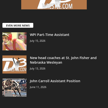
EVEN MORE NEWS
WPI Part-Time Assistant
July 15, 2026
New head coaches at St. John Fisher and
Nebraska Wesleyan
July 13, 2026
John Carroll Assistant Position
June 11, 2026