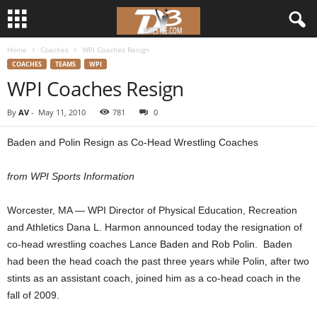
Home
Coaches
WPI Coaches Resign
d
COACHES
TEAMS
WPI
WPI Coaches Resign
3
By
AV
-
May 11, 2010
781
0
w
Baden and Polin Resign as Co-Head Wrestling Coaches
r
from WPI Sports Information
e
Worcester, MA — WPI Director of Physical Education, Recreation
s
and Athletics Dana L. Harmon announced today the resignation of
t
co-head wrestling coaches Lance Baden and Rob Polin. Baden
had been the head coach the past three years while Polin, after two
l
stints as an assistant coach, joined him as a co-head coach in the
fall of 2009.
e