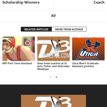
Scholarship Winners
Coach
AV
RELATED ARTICLES
MORE FROM AUTHOR
WPI Part-Time Assistant
New head coaches at St.
Utica Men’s Graduate
John Fisher and Nebraska
Assistant position
Wesleyan