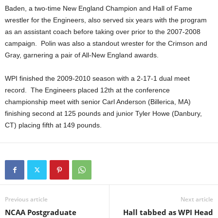
Baden, a two-time New England Champion and Hall of Fame
.
wrestler for the Engineers, also served six years with the program
as an assistant coach before taking over prior to the 2007-2008
c
campaign. Polin was also a standout wrester for the Crimson and
Gray, garnering a pair of All-New England awards.
o
m
WPI finished the 2009-2010 season with a 2-17-1 dual meet
record. The Engineers placed 12th at the conference
championship meet with senior Carl Anderson (Billerica, MA)
finishing second at 125 pounds and junior Tyler Howe (Danbury,
CT) placing fifth at 149 pounds.
Previous article
Next article
NCAA Postgraduate
Hall tabbed as WPI Head