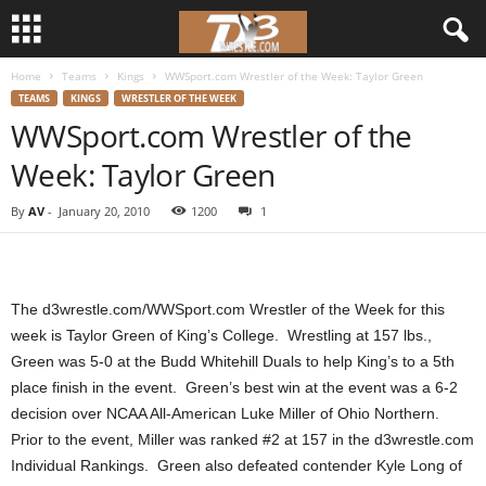
Home
Teams
Kings
WWSport.com Wrestler of the Week: Taylor Green
d
TEAMS
KINGS
WRESTLER OF THE WEEK
WWSport.com Wrestler of the
3
Week: Taylor Green
w
By
AV
-
January 20, 2010
1200
1
r
e
The d3wrestle.com/WWSport.com Wrestler of the Week for this
s
week is Taylor Green of King’s College. Wrestling at 157 lbs.,
Green was 5-0 at the Budd Whitehill Duals to help King’s to a 5th
t
place finish in the event. Green’s best win at the event was a 6-2
decision over NCAA All-American Luke Miller of Ohio Northern.
l
Prior to the event, Miller was ranked #2 at 157 in the d3wrestle.com
Individual Rankings. Green also defeated contender Kyle Long of
e