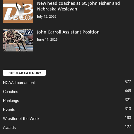
New head coaches at St. John Fisher and
Nebraska Wesleyan
July 13, 2026
John Carroll Assistant Position
June 11, 2026
POPULAR CATEGORY
577
NCAA Tournament
449
Coaches
321
Rankings
313
Events
163
Wrestler of the Week
127
Awards