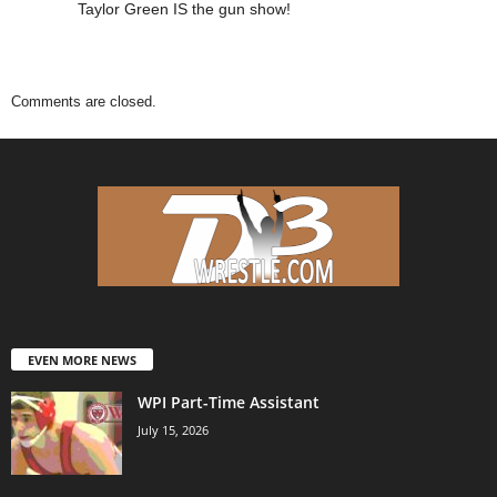
Taylor Green IS the gun show!
Comments are closed.
EVEN MORE NEWS
WPI Part-Time Assistant
July 15, 2026