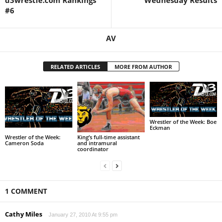
d3wrestle.com Rankings
Wednesday Results
#6
AV
RELATED ARTICLES
MORE FROM AUTHOR
Wrestler of the Week: Boe
Eckman
Wrestler of the Week:
King’s full-time assistant
Cameron Soda
and intramural
coordinator
1 COMMENT
Cathy Miles
January 27, 2010 At 9:55 pm