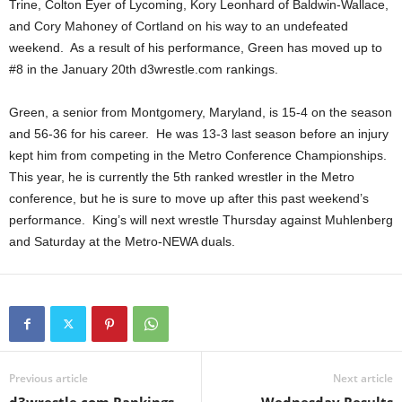
Trine, Colton Eyer of Lycoming, Kory Leonhard of Baldwin-Wallace,
.
and Cory Mahoney of Cortland on his way to an undefeated
weekend. As a result of his performance, Green has moved up to
c
#8 in the January 20th d3wrestle.com rankings.
o
Green, a senior from Montgomery, Maryland, is 15-4 on the season
and 56-36 for his career. He was 13-3 last season before an injury
m
kept him from competing in the Metro Conference Championships.
This year, he is currently the 5th ranked wrestler in the Metro
conference, but he is sure to move up after this past weekend’s
performance. King’s will next wrestle Thursday against Muhlenberg
and Saturday at the Metro-NEWA duals.
Previous article
Next article