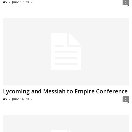
AV
-
June 17, 2007
0
Lycoming and Messiah to Empire Conference
AV
-
June 14, 2007
0