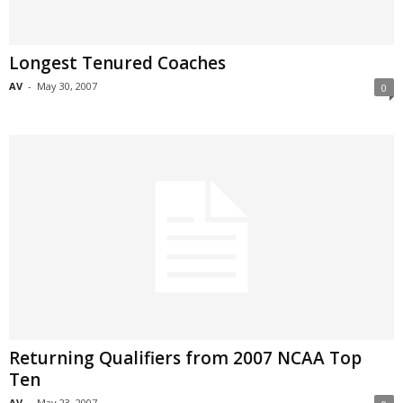
Longest Tenured Coaches
AV
-
May 30, 2007
0
Returning Qualifiers from 2007 NCAA Top
Ten
AV
-
May 23, 2007