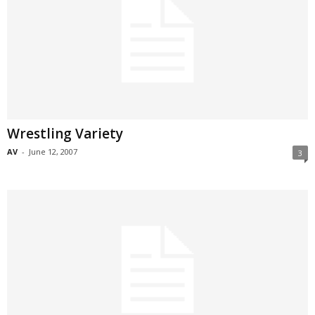
Wrestling Variety
AV
-
June 12, 2007
3