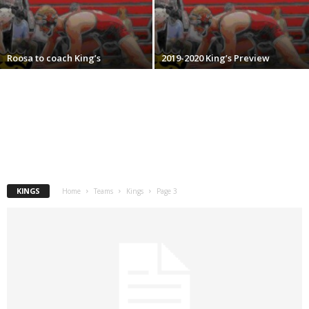
.
c
Roosa to coach King’s
2019-2020 King’s Preview
o
m
KINGS
Home
Teams
Kings
Page 3