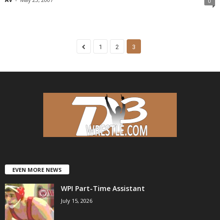
0
1
2
3
EVEN MORE NEWS
WPI Part-Time Assistant
July 15, 2026