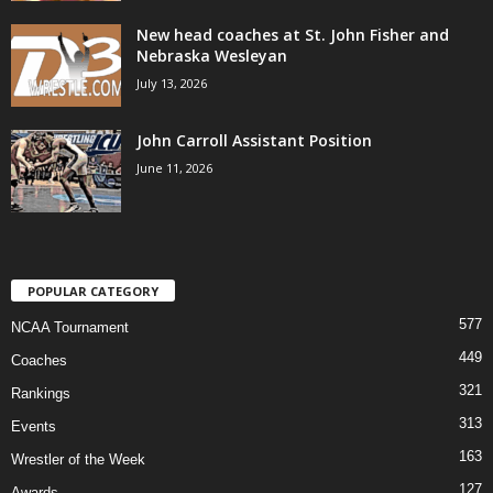
New head coaches at St. John Fisher and
Nebraska Wesleyan
July 13, 2026
John Carroll Assistant Position
June 11, 2026
POPULAR CATEGORY
577
NCAA Tournament
449
Coaches
321
Rankings
313
Events
163
Wrestler of the Week
127
Awards