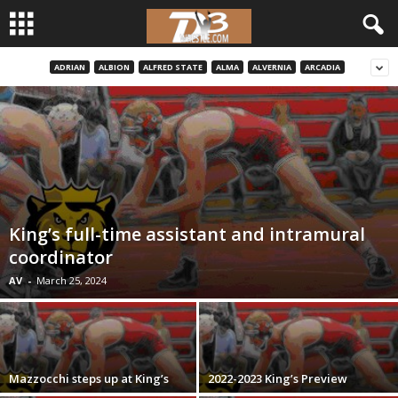
ADRIAN
ALBION
ALFRED STATE
ALMA
ALVERNIA
ARCADIA
d
3
w
r
e
King’s full-time assistant and intramural
coordinator
s
AV
-
March 25, 2024
t
l
Mazzocchi steps up at King’s
2022-2023 King’s Preview
e