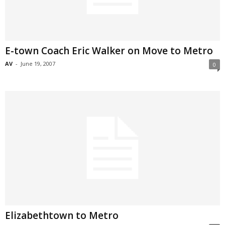
E-town Coach Eric Walker on Move to Metro
AV
-
June 19, 2007
0
Elizabethtown to Metro