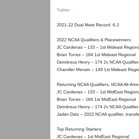
.
Twitter
c
2021-22 Dual Meet Record: 6-2
o
2022 NCAA Qualifiers & Placewinners:
m
JC Cardenas – 133 – 1st Mideast Regiona
Brian Torres – 184 1st Mideast Regional
Demitreus Henry – 174 2x NCAA Qualifier
Chandler Merwin – 149 1st Mideast Regi
Returning NCAA Qualifiers, NCAA All-Am
JC Cardenas – 133 – 1st MidEast Region
Brian Torres – 184 1st MidEast Regional
Demitreus Henry – 174 2x NCAA Qualifier
Jaden Datz – 2022 NCAA qualifier, transf
Top Returning Starters:
JC Cardenas – 1st MidEast Regional