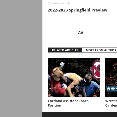
Previous article
2022-2023 Springfield Preview
AV
RELATED ARTICLES
MORE FROM AUTHOR
Cortland Assistant Coach
Wrestle
Position
Carden