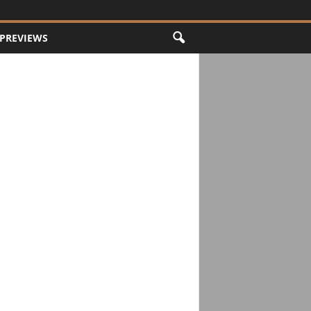
PREVIEWS