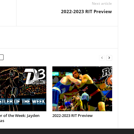
Next article
2022-2023 RIT Preview
r of the Week: Jayden
2022-2023 RIT Preview
as