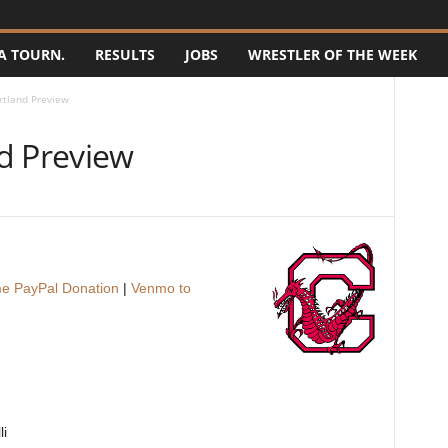
A TOURN.
RESULTS
JOBS
WRESTLER OF THE WEEK
rtland Preview
d Preview
e PayPal Donation
|
Venmo to
li