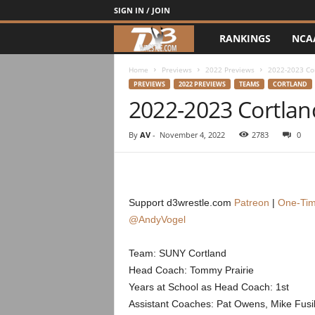
SIGN IN / JOIN
RANKINGS
NCA
d
3
Home
Previews
2022 Previews
2022-2023 Co
PREVIEWS
2022 PREVIEWS
TEAMS
CORTLAND
2022-2023 Cortlan
w
r
By
AV
-
November 4, 2022
2783
0
e
s
Support d3wrestle.com
Patreon
|
One-Tim
@AndyVogel
t
Team: SUNY Cortland
l
Head Coach: Tommy Prairie
e
Years at School as Head Coach: 1st
Assistant Coaches: Pat Owens, Mike Fusil