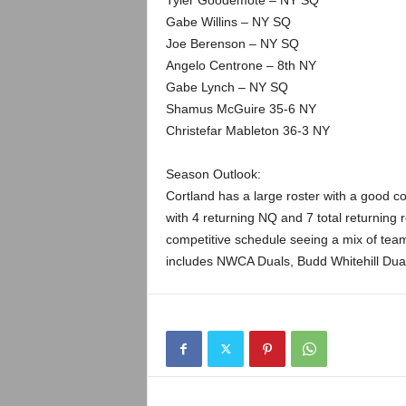
Tyler Goodemote – NY SQ
Gabe Willins – NY SQ
Joe Berenson – NY SQ
Angelo Centrone – 8th NY
Gabe Lynch – NY SQ
Shamus McGuire 35-6 NY
Christefar Mableton 36-3 NY
Season Outlook:
Cortland has a large roster with a good c
with 4 returning NQ and 7 total returning
competitive schedule seeing a mix of team
includes NWCA Duals, Budd Whitehill Duals