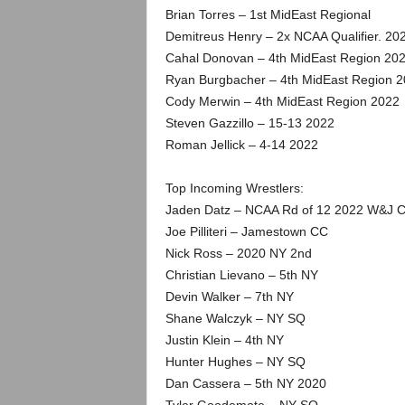
Brian Torres – 1st MidEast Regional
Demitreus Henry – 2x NCAA Qualifier. 20
Cahal Donovan – 4th MidEast Region 20
Ryan Burgbacher – 4th MidEast Region 
Cody Merwin – 4th MidEast Region 2022
Steven Gazzillo – 15-13 2022
Roman Jellick – 4-14 2022
Top Incoming Wrestlers:
Jaden Datz – NCAA Rd of 12 2022 W&J C
Joe Pilliteri – Jamestown CC
Nick Ross – 2020 NY 2nd
Christian Lievano – 5th NY
Devin Walker – 7th NY
Shane Walczyk – NY SQ
Justin Klein – 4th NY
Hunter Hughes – NY SQ
Dan Cassera – 5th NY 2020