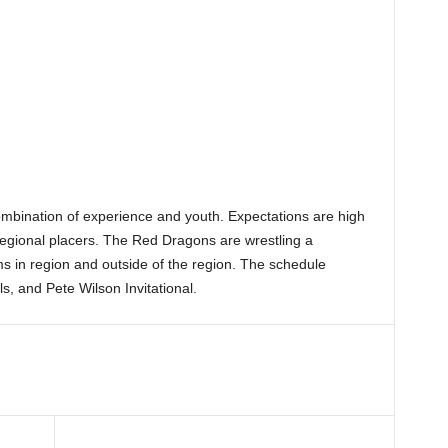
ombination of experience and youth. Expectations are high
 regional placers. The Red Dragons are wrestling a
s in region and outside of the region. The schedule
, and Pete Wilson Invitational.