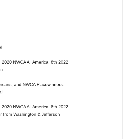
l
. 2020 NWCA All America, 8th 2022
on
ericans, and NWCA Placewinners:
al
. 2020 NWCA All America, 8th 2022
er from Washington & Jefferson