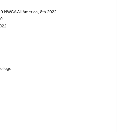
20 NWCA All America, 8th 2022
20
2022
ollege