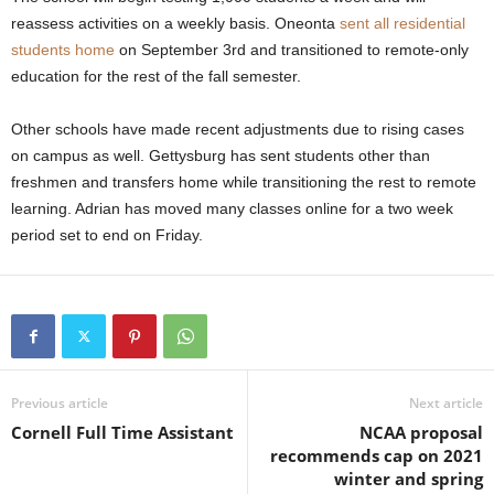
reassess activities on a weekly basis. Oneonta
sent all residential
students home
on September 3rd and transitioned to remote-only
education for the rest of the fall semester.
Other schools have made recent adjustments due to rising cases
on campus as well. Gettysburg has sent students other than
freshmen and transfers home while transitioning the rest to remote
learning. Adrian has moved many classes online for a two week
period set to end on Friday.
Previous article
Next article
Cornell Full Time Assistant
NCAA proposal
recommends cap on 2021
winter and spring