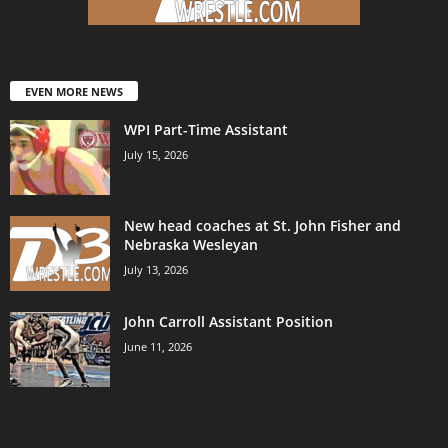
EVEN MORE NEWS
WPI Part-Time Assistant
July 15, 2026
New head coaches at St. John Fisher and
Nebraska Wesleyan
July 13, 2026
John Carroll Assistant Position
June 11, 2026