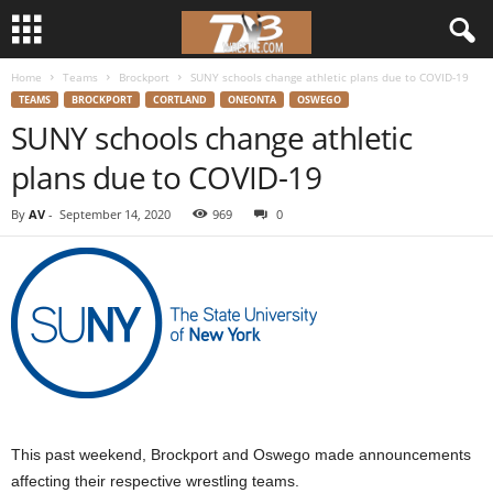
Home
Teams
Brockport
SUNY schools change athletic plans due to COVID-19
d
TEAMS
BROCKPORT
CORTLAND
ONEONTA
OSWEGO
SUNY schools change athletic
3
plans due to COVID-19
w
By
AV
-
September 14, 2020
969
0
r
e
s
t
l
This past weekend, Brockport and Oswego made announcements
e
affecting their respective wrestling teams.