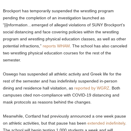
.
Brockport has temporarily suspended the wrestling program
pending the completion of an investigation launched as
c
“[i]nformation…emerged of alleged violations of SUNY Brockport’s
social distancing and face covering policies within the wrestling
o
program and wrestling physical education classes, as well as other
potential infractions,”
reports WHAM
. The school has also canceled
m
two wrestling physical education courses for the rest of the
semester.
Oswego has suspended all athletic activity and Greek life for the
rest of the semester and has indefinitely suspended in-person
dining and residence hall visitation, as
reported by WGRZ
. Both
campuses cited non-compliance with COVID-19 distancing and
mask protocols as reasons behind the changes.
Meanwhile, Cortland had previously announced a one week pause
on athletic activities, but that pause has been
extended indefinitely
.
The school will begin testing 1,000 students a week and will