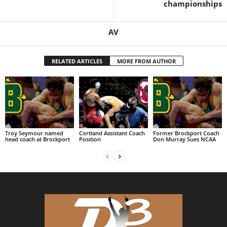
championships
AV
RELATED ARTICLES
MORE FROM AUTHOR
Troy Seymour named
Cortland Assistant Coach
Former Brockport Coach
head coach at Brockport
Position
Don Murray Sues NCAA