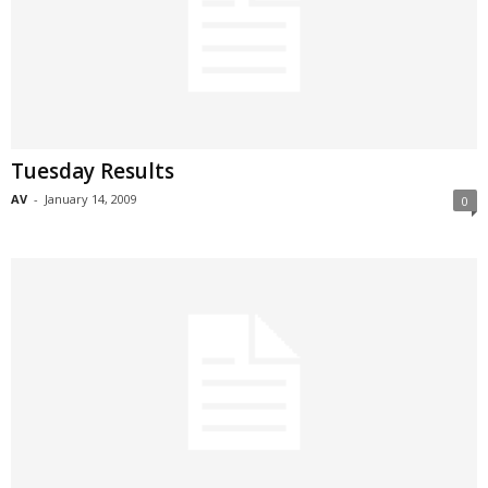
Tuesday Results
AV
-
January 14, 2009
0