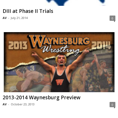
DIII at Phase II Trials
AV
-
July 21, 2014
0
2013-2014 Waynesburg Preview
AV
-
October 23, 2013
0