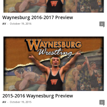
Waynesburg 2016-2017 Preview
AV
-
October 19, 2016
0
2015-2016 Waynesburg Preview
AV
-
October 19, 2015
0