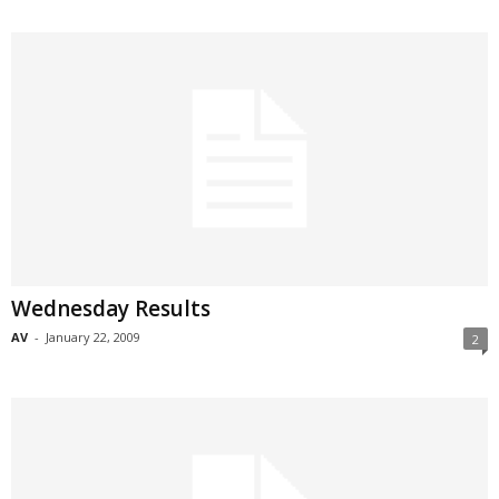
Wednesday Results
AV
-
January 22, 2009
2