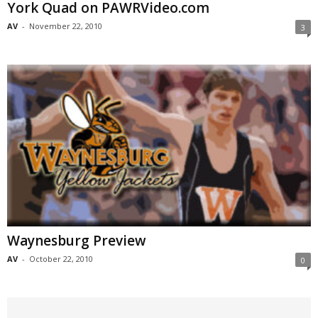
York Quad on PAWRVideo.com
AV
-
November 22, 2010
3
Waynesburg Preview
AV
-
October 22, 2010
0