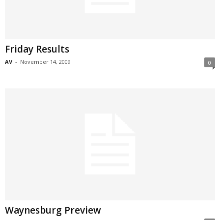
Friday Results
AV
-
November 14, 2009
0
Waynesburg Preview