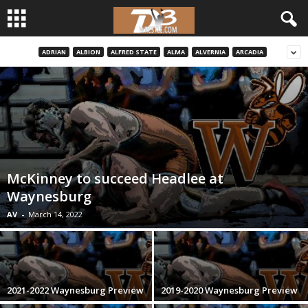
ADRIAN
ALBION
ALFRED STATE
ALMA
ALVERNIA
ARCADIA
d
3
w
r
McKinney to succeed Headlee at
e
Waynesburg
s
AV
-
March 14, 2022
t
l
2021-2022 Waynesburg Preview
2019-2020 Waynesburg Preview
e