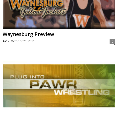
Waynesburg Preview
AV
-
October 20, 2011
0