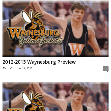
2012-2013 Waynesburg Preview
AV
-
October 19, 2012
7