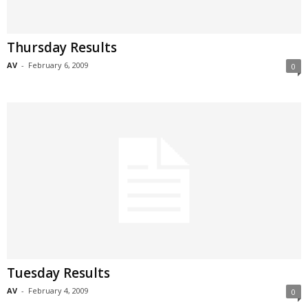
Thursday Results
AV
-
February 6, 2009
0
Tuesday Results
AV
-
February 4, 2009
0