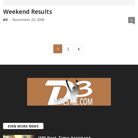
Weekend Results
AV
-
November 23, 2008
0
1
2
EVEN MORE NEWS
WPI Part-Time Assistant