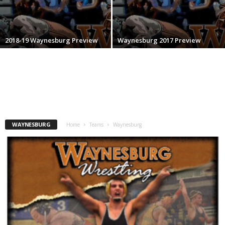
.
c
2018-19 Waynesburg Preview
Waynesburg 2017 Preview
o
m
WAYNESBURG
Home
Teams
Waynesburg