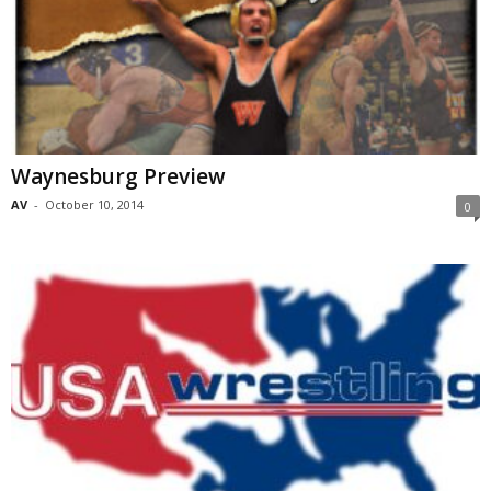
Waynesburg Preview
AV
-
October 10, 2014
0