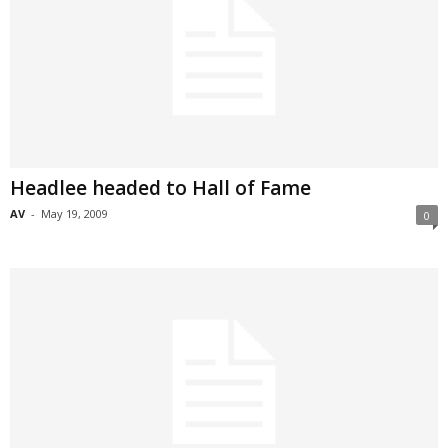
Headlee headed to Hall of Fame
AV
-
May 19, 2009
0