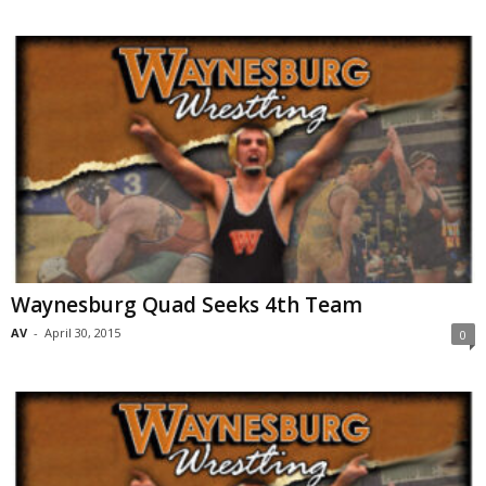
Waynesburg Quad Seeks 4th Team
AV
-
April 30, 2015
0