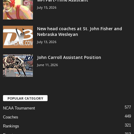
July 15, 2026
New head coaches at St. John Fisher and
Nebraska Wesleyan
July 13, 2026
John Carroll Assistant Position
June 11, 2026
POPULAR CATEGORY
577
NCAA Tournament
449
Coaches
321
Rankings