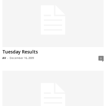
Tuesday Results
AV
-
December 16, 2009
0