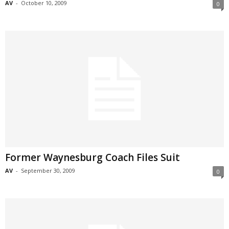
AV
-
October 10, 2009
0
Former Waynesburg Coach Files Suit
AV
-
September 30, 2009
0