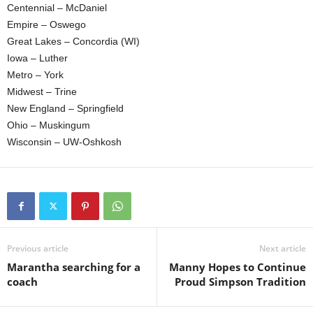
Centennial – McDaniel
.
Empire – Oswego
Great Lakes – Concordia (WI)
c
Iowa – Luther
Metro – York
o
Midwest – Trine
New England – Springfield
m
Ohio – Muskingum
Wisconsin – UW-Oshkosh
Previous article
Next article
Marantha searching for a
Manny Hopes to Continue
coach
Proud Simpson Tradition