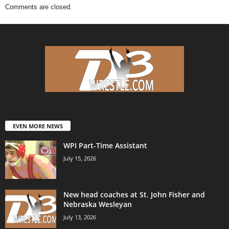
Comments are closed.
EVEN MORE NEWS
WPI Part-Time Assistant
July 15, 2026
New head coaches at St. John Fisher and
Nebraska Wesleyan
July 13, 2026