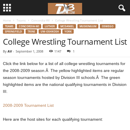
Home
Teams
Concordia-WI
College Wrestling Tournament List
d
TEAMS
CONCORDIA-WI
LUTHER
MCDANIEL
MUSKINGUM
OSWEGO
SPRINGFIELD
TRINE
UW-OSHKOSH
YORK
3
College Wrestling Tournament List
w
By
AV
-
September 1, 2008
1147
1
r
Click the link below for a list of all college wrestling tournaments for
the 2008-2009 season.Â The yellow highlighted items are regular
e
season tournaments hosted by Division III schools.Â The green
highlighted items are the national qualifying tournaments in Division
s
III.
t
2008-2009 Tournament List
l
Here are the host sites for each qualifying tournament:
e