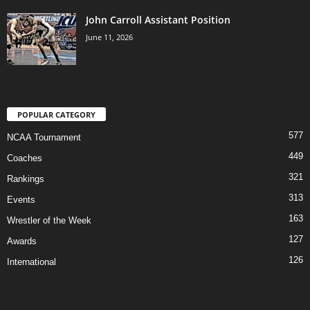
John Carroll Assistant Position
June 11, 2026
POPULAR CATEGORY
577
NCAA Tournament
449
Coaches
321
Rankings
313
Events
163
Wrestler of the Week
127
Awards
126
International