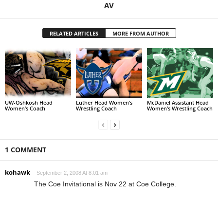
AV
RELATED ARTICLES
MORE FROM AUTHOR
UW-Oshkosh Head
Luther Head Women’s
McDaniel Assistant Head
Women’s Coach
Wrestling Coach
Women’s Wrestling Coach
1 COMMENT
kohawk
September 2, 2008 At 8:01 am
The Coe Invitational is Nov 22 at Coe College.