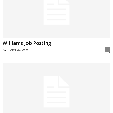
Williams Job Posting
AV
-
April 22, 2010
0