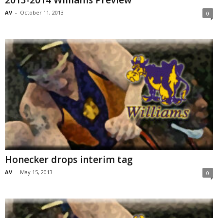
2013-2014 Williams Preview
AV
-
October 11, 2013
0
Honecker drops interim tag
AV
-
May 15, 2013
0