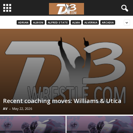
ADRIAN
ALBION
ALFRED STATE
ALMA
ALVERNIA
ARCADIA
d
3
w
r
e
s
Recent coaching moves: Williams & Utica
t
AV
-
May 22, 2026
l
e