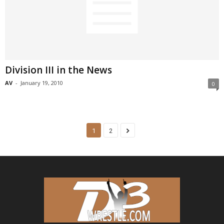
Division III in the News
AV
-
January 19, 2010
0
1
2