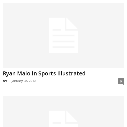
Ryan Malo in Sports Illustrated
AV
-
January 28, 2010
0