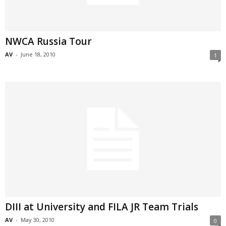
NWCA Russia Tour
AV
-
June 18, 2010
1
DIII at University and FILA JR Team Trials
AV
-
May 30, 2010
0