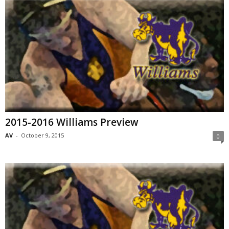
2015-2016 Williams Preview
AV
-
October 9, 2015
0