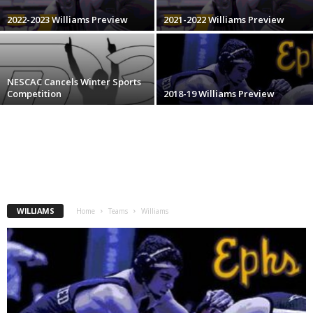
.
2022-2023 Williams Preview
2021-2022 Williams Preview
c
o
NESCAC Cancels Winter Sports
Competition
2018-19 Williams Preview
m
WILLIAMS
Home
Teams
Williams