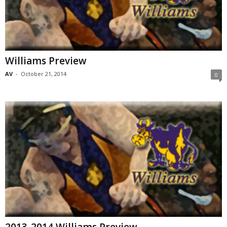
Williams Preview
AV
-
October 21, 2014
0