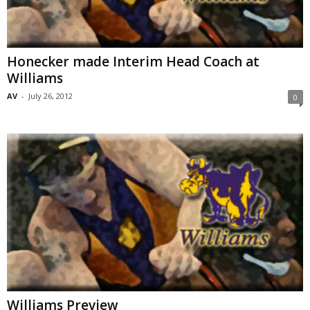
Honecker made Interim Head Coach at
Williams
AV
-
July 26, 2012
0
Williams Preview