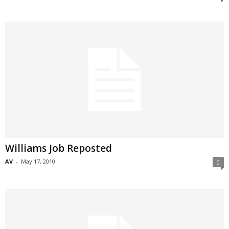
Williams Job Reposted
AV
-
May 17, 2010
0