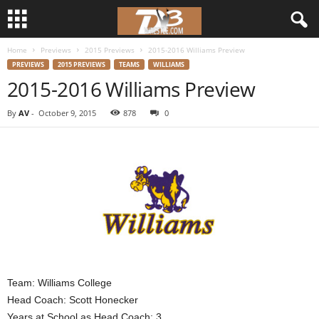
Home
Previews
2015 Previews
2015-2016 Williams Preview
d
PREVIEWS
2015 PREVIEWS
TEAMS
WILLIAMS
2015-2016 Williams Preview
3
By
AV
-
October 9, 2015
878
0
w
r
e
s
t
l
Team: Williams College
Head Coach: Scott Honecker
e
Years at School as Head Coach: 3