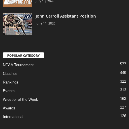
July 13, 2026
John Carroll Assistant Position
June 11, 2026
POPULAR CATEGORY
577
NCAA Tournament
449
Coaches
321
Rankings
313
Events
163
Wrestler of the Week
127
Awards
126
International