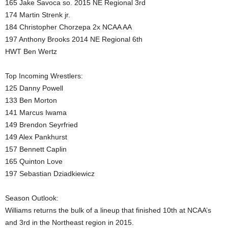
165 Jake Savoca so. 2015 NE Regional 3rd
174 Martin Strenk jr.
184 Christopher Chorzepa 2x NCAA AA
197 Anthony Brooks 2014 NE Regional 6th
HWT Ben Wertz
Top Incoming Wrestlers:
125 Danny Powell
133 Ben Morton
141 Marcus Iwama
149 Brendon Seyrfried
149 Alex Pankhurst
157 Bennett Caplin
165 Quinton Love
197 Sebastian Dziadkiewicz
Season Outlook:
Williams returns the bulk of a lineup that finished 10th at NCAA’s
and 3rd in the Northeast region in 2015.