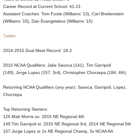
Career Record at Current School: 41-21
.
Assistant Coaches:
Tom Foote (Williams ’13), Carl Breitenstein
(Williams ’10), Dan Evangelakos (Williams ’15)
c
o
Twitter
m
2014-2015 Dual Meet Record: 18-2
2015 NCAA Qualifiers:
Jake Savoca (141), Tim Garripoli
(149), Jorge Lopez (157, 3rd), Christopher Chorzepa (
184, 4th)
Returning NCAA Qualifiers (any year): Savoca, Garripoli, Lopez,
Chorzepa
Top Returning Starters:
125 Matt Morris so. 2015 NE Regional 4th
149 Tim Garripoli sr. 2015 NE Regional 3rd, 2014 NE Regional 5th
157 Jorge Lopez sr 2x NE Regional Champ, 3x NCAA AA