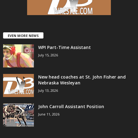
.
c
o
EVEN MORE NEWS
WPI Part-Time Assistant
m
July 15, 2026
New head coaches at St. John Fisher and
Nebraska Wesleyan
July 13, 2026
John Carroll Assistant Position
June 11, 2026