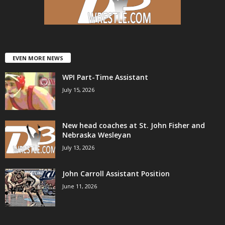
.
c
o
EVEN MORE NEWS
WPI Part-Time Assistant
m
July 15, 2026
New head coaches at St. John Fisher and
Nebraska Wesleyan
July 13, 2026
John Carroll Assistant Position
June 11, 2026