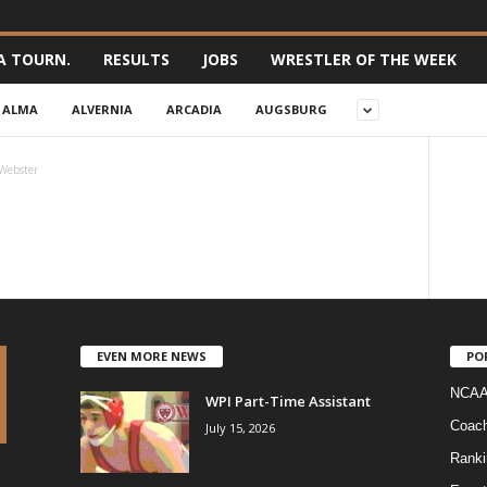
A TOURN.
RESULTS
JOBS
WRESTLER OF THE WEEK
ALMA
ALVERNIA
ARCADIA
AUGSBURG
Webster
EVEN MORE NEWS
PO
NCAA
WPI Part-Time Assistant
Coac
July 15, 2026
Ranki