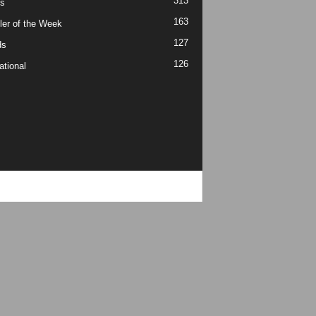
313
s
163
ler of the Week
127
ds
126
ational