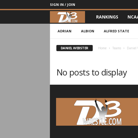
SIGN IN / JOIN
RANKINGS
NCA
d
3
ADRIAN
ALBION
ALFRED STATE
w
DANIEL WEBSTER
Home
Teams
Daniel 
r
No posts to display
e
s
t
l
e