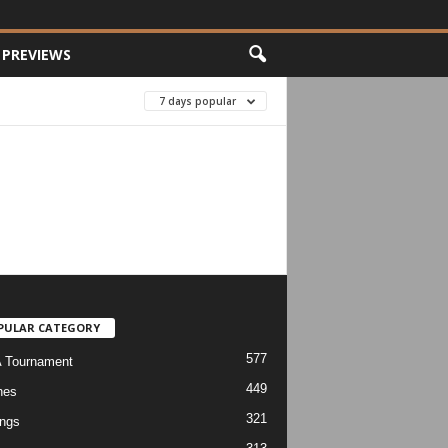
PREVIEWS
7 days popular
PULAR CATEGORY
577
 Tournament
449
hes
321
ngs