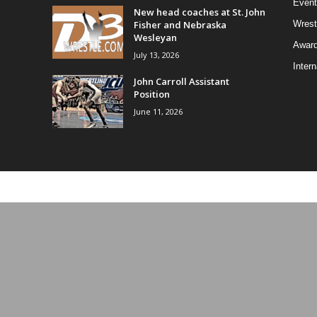
Event
New head coaches at St. John
Fisher and Nebraska
Wrest
Wesleyan
Awar
July 13, 2026
Intern
John Carroll Assistant
Position
June 11, 2026